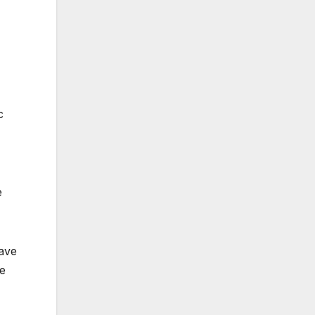
c
e
have
he