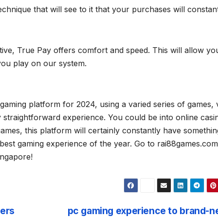
echnique that will see to it that your purchases will constan
ve, True Pay offers comfort and speed. This will allow yo
 you play on our system.
 gaming platform for 2024, using a varied series of games, 
traightforward experience. You could be into online casi
ames, this platform will certainly constantly have somethin
 best gaming experience of the year. Go to rai88games.com
ngapore!
yers
pc gaming experience to brand-