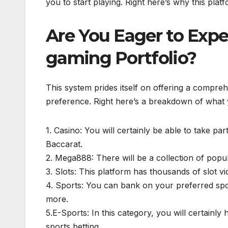
you to start playing. Right here’s why this plat
Are You Eager to Expe
gaming Portfolio?
This system prides itself on offering a compre
preference. Right here’s a breakdown of what 
1. Casino: You will certainly be able to take par
Baccarat.
2. Mega888: There will be a collection of popu
3. Slots: This platform has thousands of slot 
4. Sports: You can bank on your preferred sport
more.
5.E-Sports: In this category, you will certainly
sports betting.