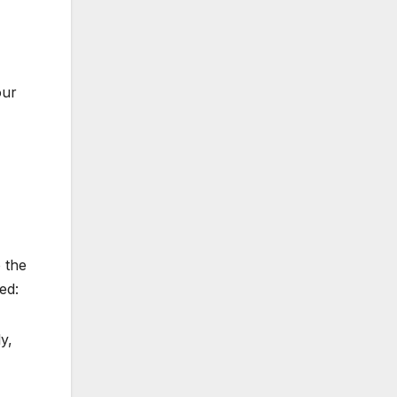
our
 the
ed:
y,