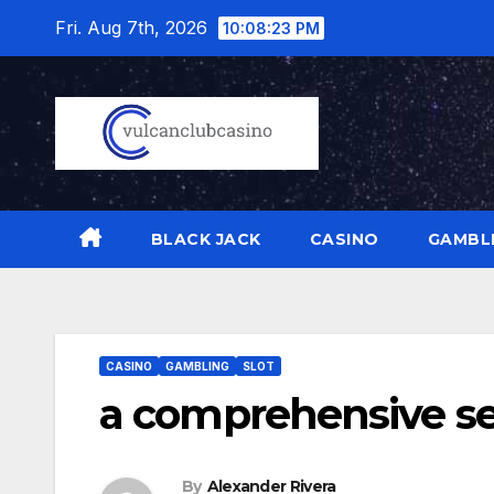
Skip
Fri. Aug 7th, 2026
10:08:24 PM
to
content
BLACK JACK
CASINO
GAMBL
CASINO
GAMBLING
SLOT
a comprehensive se
By
Alexander Rivera