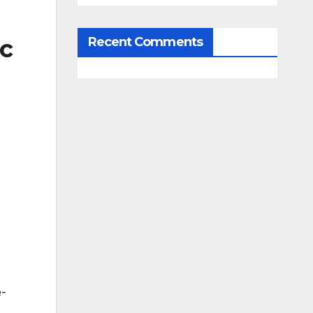
Recent Comments
Pc
e-