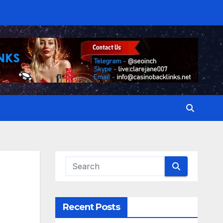
Recent Posts