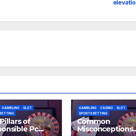
elevati
GAMBLING
SLOT
GAMBLING
CASINO
SLOT
BETTING
SPORTS BETTING
Pillars of
Common
onsible Pc
Misconceptions