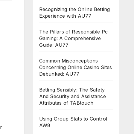
Recognizing the Online Betting
Experience with AU77
The Pillars of Responsible Pc
Gaming: A Comprehensive
Guide: AU77
Common Misconceptions
Concerning Online Casino Sites
Debunked: AU77
Betting Sensibly: The Safety
And Security and Assistance
Attributes of TABtouch
Using Group Stats to Control
,
AW8
r