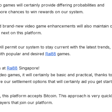
o games will certainly provide differing probabilities and
more chances to win rewards on our system.
nd brand-new video game enhancements will also maintain 
next on this platform.
l permit our system to stay current with the latest trends,
 with popular and desired
Rai88
games.
s at
Rai88
Singapore!
o games, it will certainly be basic and practical, thanks to
our settlement options that will certainly aid you get start
 this platform accepts Bitcoin. This approach is very quickl
layers that join our platform.