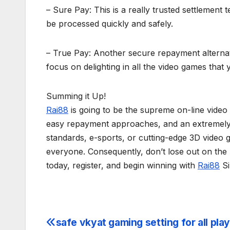
– Sure Pay: This is a really trusted settlement t
be processed quickly and safely.
– True Pay: Another secure repayment alternati
focus on delighting in all the video games that
Summing it Up!
Rai88
is going to be the supreme on-line video
easy repayment approaches, and an extremely s
standards, e-sports, or cutting-edge 3D video g
everyone. Consequently, don’t lose out on the
today, register, and begin winning with
Rai88
Si
safe vkyat gaming setting for all pla
Post