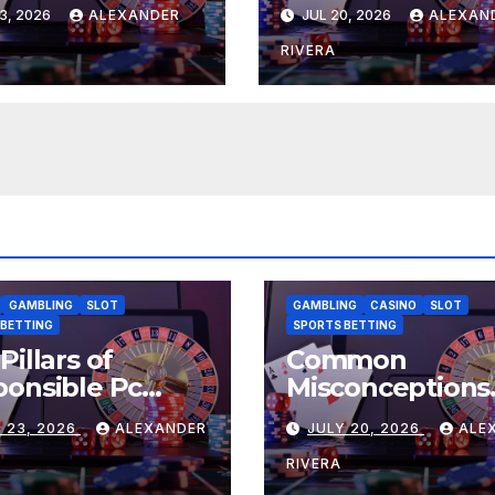
ng: A
Concerning Onl
3, 2026
ALEXANDER
JUL 20, 2026
ALEXAN
prehensive
Casino Sites
e: AU77
Debunked: AU7
RIVERA
GAMBLING
SLOT
GAMBLING
CASINO
SLOT
 BETTING
SPORTS BETTING
Pillars of
Common
onsible Pc
Misconceptions
ing: A
Concerning Onl
 23, 2026
ALEXANDER
JULY 20, 2026
ALE
prehensive
Casino Sites
de: AU77
Debunked: AU7
RIVERA