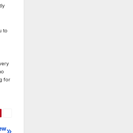
tly
u to
very
no
g for
new