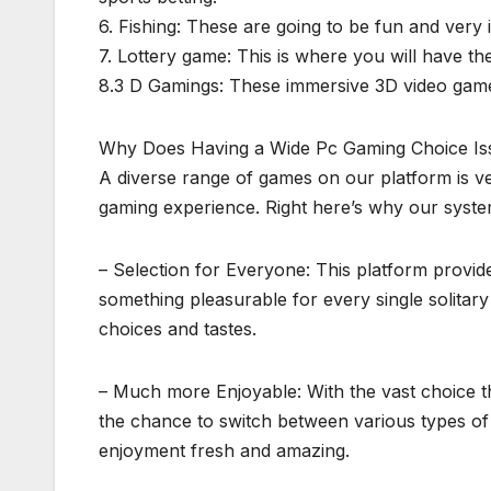
6. Fishing: These are going to be fun and very 
7. Lottery game: This is where you will have th
8.3 D Gamings: These immersive 3D video game
Why Does Having a Wide Pc Gaming Choice Is
A diverse range of games on our platform is v
gaming experience. Right here’s why our syste
– Selection for Everyone: This platform provid
something pleasurable for every single solitary
choices and tastes.
– Much more Enjoyable: With the vast choice tha
the chance to switch between various types of v
enjoyment fresh and amazing.