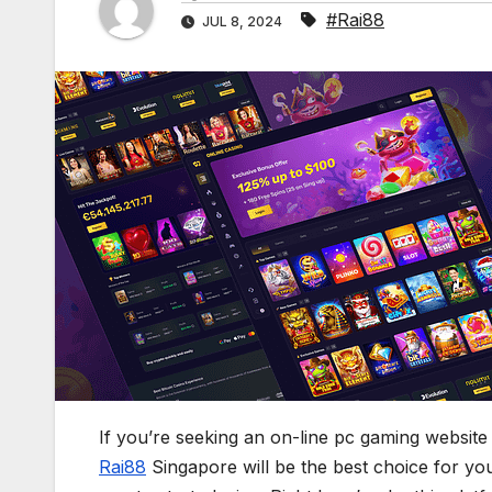
#Rai88
JUL 8, 2024
If you’re seeking an on-line pc gaming website
Rai88
Singapore will be the best choice for yo