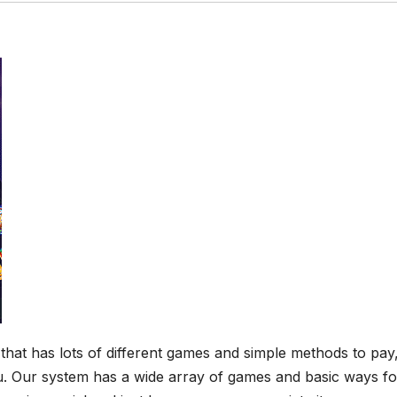
 that has lots of different games and simple methods to pay
u. Our system has a wide array of games and basic ways fo