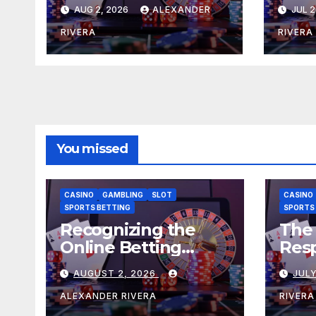
Experience with
Gami
AUG 2, 2026
ALEXANDER
JUL 2
AU77
Com
Guid
RIVERA
RIVERA
You missed
CASINO
GAMBLING
SLOT
CASINO
SPORTS BETTING
SPORTS
Recognizing the
The 
Online Betting
Resp
Experience with
Gam
AUGUST 2, 2026
JULY
AU77
Com
Gui
ALEXANDER RIVERA
RIVERA