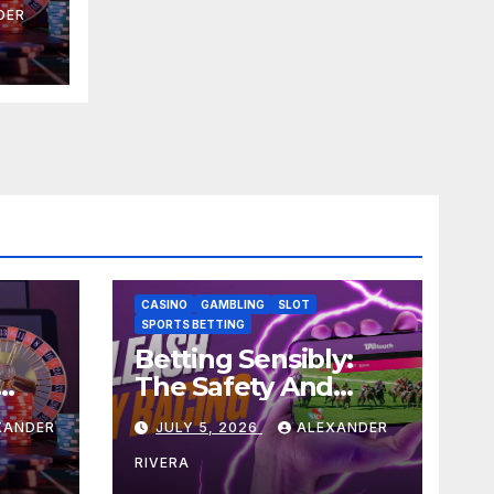
ine
DER
7
CASINO
GAMBLING
SLOT
SPORTS BETTING
Betting Sensibly:
The Safety And
ine
Security and
XANDER
JULY 5, 2026
ALEXANDER
Assistance
7
Attributes of
RIVERA