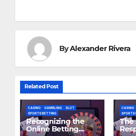
navigation
By
Alexander Rivera
Related Post
CASINO
GAMBLING
SLOT
CASINO
SPORTS BETTING
SPORTS 
Recognizing the
The 
Online Betting
Resp