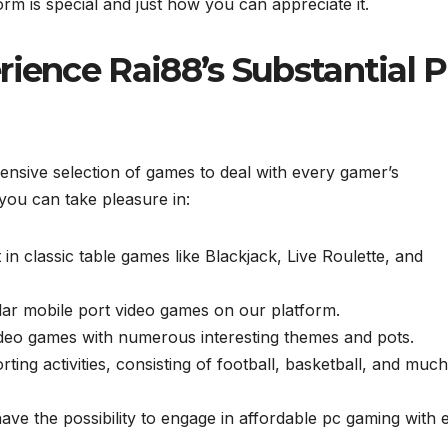
form is special and just how you can appreciate it.
rience Rai88’s Substantial 
hensive selection of games to deal with every gamer’s
you can take pleasure in:
t in classic table games like Blackjack, Live Roulette, and
lar mobile port video games on our platform.
video games with numerous interesting themes and pots.
ing activities, consisting of football, basketball, and much
 have the possibility to engage in affordable pc gaming with 