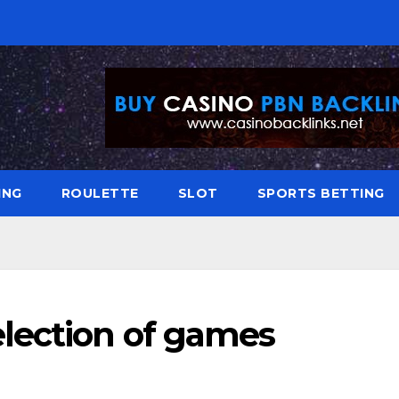
ING
ROULETTE
SLOT
SPORTS BETTING
lection of games