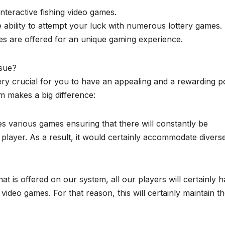
interactive fishing video games.
e ability to attempt your luck with numerous lottery games.
s are offered for an unique gaming experience.
sue?
ery crucial for you to have an appealing and a rewarding p
m makes a big difference:
es various games ensuring that there will constantly be
 player. As a result, it would certainly accommodate divers
t is offered on our system, all our players will certainly 
ideo games. For that reason, this will certainly maintain t