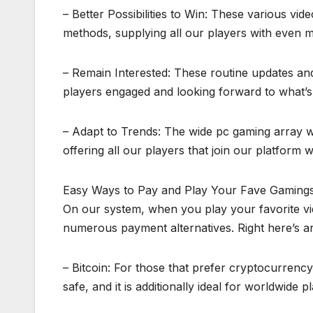
– Better Possibilities to Win: These various vide
methods, supplying all our players with even 
– Remain Interested: These routine updates a
players engaged and looking forward to what’s 
– Adapt to Trends: The wide pc gaming array wil
offering all our players that join our platform
Easy Ways to Pay and Play Your Fave Gaming
On our system, when you play your favorite vide
numerous payment alternatives. Right here’s are 
– Bitcoin: For those that prefer cryptocurrency,
safe, and it is additionally ideal for worldwide p