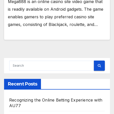
Mega888 is an online casino site video game that
is readily available on Android gadgets. The game
enables gamers to play preferred casino site
games, consisting of Blackjack, roulette, and…
Recent Posts
Recognizing the Online Betting Experience with
AU77