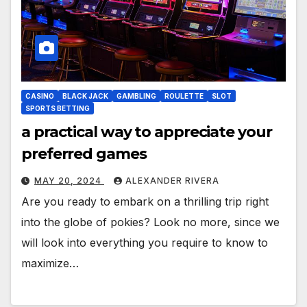
CASINO
BLACK JACK
GAMBLING
ROULETTE
SLOT
SPORTS BETTING
a practical way to appreciate your
preferred games
MAY 20, 2024
ALEXANDER RIVERA
Are you ready to embark on a thrilling trip right
into the globe of pokies? Look no more, since we
will look into everything you require to know to
maximize…