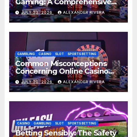
Gaming: A Comprehensive
Guide: AU77
JULY 23, 2026
ALEXANDER RIVERA
GAMBLING
CASINO
SLOT
SPORTS BETTING
Common Misconceptions
Concerning Online Casino
Sites Debunked: AU77
JULY 20, 2026
ALEXANDER RIVERA
CASINO
GAMBLING
SLOT
SPORTS BETTING
Betting Sensibly: The Safety