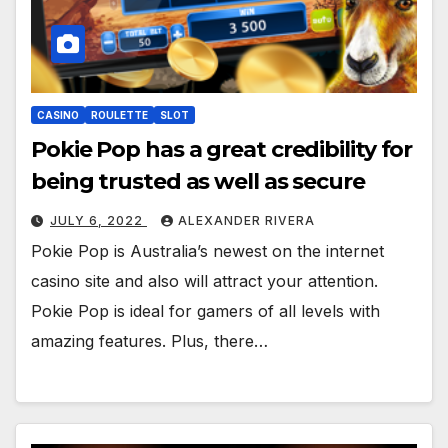
CASINO
ROULETTE
SLOT
Pokie Pop has a great credibility for
being trusted as well as secure
JULY 6, 2022
ALEXANDER RIVERA
Pokie Pop is Australia’s newest on the internet
casino site and also will attract your attention.
Pokie Pop is ideal for gamers of all levels with
amazing features. Plus, there…