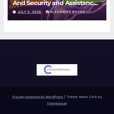
And Security and Assistance
Attributes of TABtouch
JULY 5, 2026
ALEXANDER RIVERA
Proudly powered by WordPress
|
Theme: News Click by
Themeansar
.