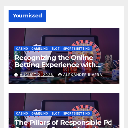
You missed
CASINO
GAMBLING
SLOT
SPORTS BETTING
Recognizing the Online
Betting Experience with
AU77
AUGUST 2, 2026
ALEXANDER RIVERA
CASINO
GAMBLING
SLOT
SPORTS BETTING
The Pillars of Responsible Pc