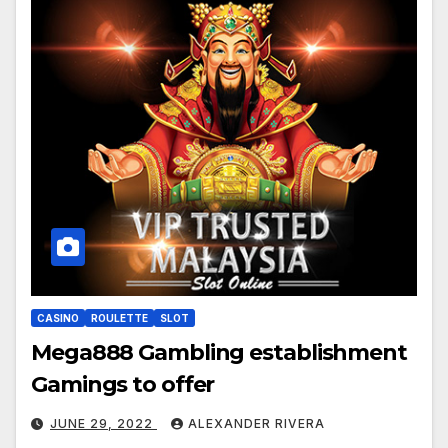
CASINO
ROULETTE
SLOT
Mega888 Gambling establishment
Gamings to offer
JUNE 29, 2022
ALEXANDER RIVERA