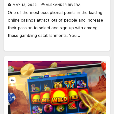
MAY 12, 2023
ALEXANDER RIVERA
One of the most exceptional points in the leading
online casinos attract lots of people and increase
their passion to select and sign up with among
these gambling establishments. You…