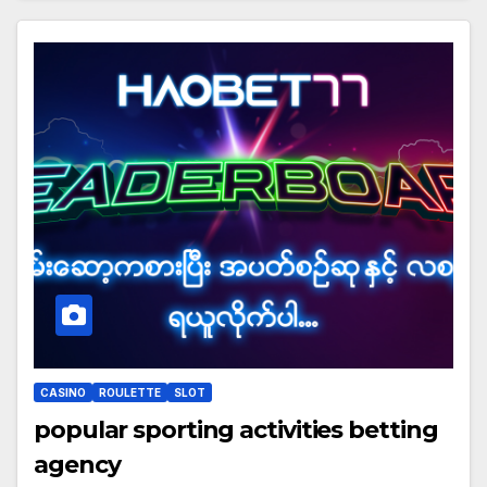
CASINO
ROULETTE
SLOT
popular sporting activities betting
agency