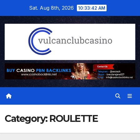
Skip
Sat. Aug 8th, 2026
10:33:43 AM
to
content
Category:
ROULETTE