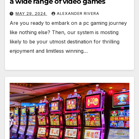
a wide range of video games
MAY 29, 2024
ALEXANDER RIVERA
Are you ready to embark on a pc gaming journey
like nothing else? Then, our system is mosting
likely to be your utmost destination for thrilling
enjoyment and limitless winning…