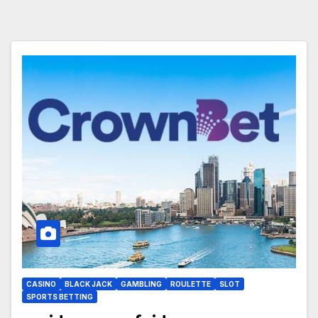
CASINO
BLACK JACK
GAMBLING
ROULETTE
SLOT
SPORTS BETTING