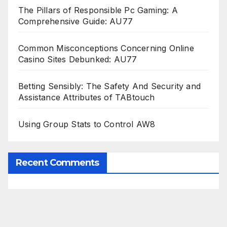
The Pillars of Responsible Pc Gaming: A
Comprehensive Guide: AU77
Common Misconceptions Concerning Online
Casino Sites Debunked: AU77
Betting Sensibly: The Safety And Security and
Assistance Attributes of TABtouch
Using Group Stats to Control AW8
Recent Comments