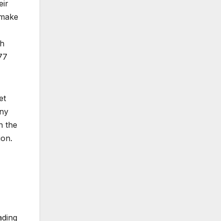
eir
 make
ch
77
et
any
n the
ion.
ading