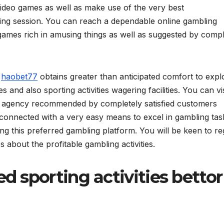
video games as well as make use of the very best
ng session. You can reach a dependable online gambling
games rich in amusing things as well as suggested by compl
m
haobet77
obtains greater than anticipated comfort to expl
 and also sporting activities wagering facilities. You can vis
ng agency recommended by completely satisfied customers
connected with a very easy means to excel in gambling tas
ing this preferred gambling platform. You will be keen to re
 about the profitable gambling activities.
ed sporting activities bettor