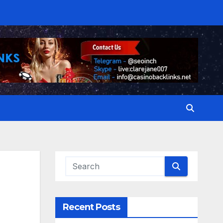
Recent Posts