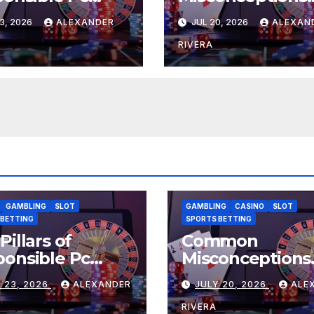
ng: A
Concerning Onl
3, 2026
ALEXANDER
JUL 20, 2026
ALEXAN
prehensive
Casino Sites
e: AU77
Debunked: AU7
RIVERA
GAMBLING
SLOT
GAMBLING
CASINO
SLOT
 BETTING
SPORTS BETTING
Pillars of
Common
onsible Pc
Misconceptions
ing: A
Concerning Onl
 23, 2026
ALEXANDER
JULY 20, 2026
ALE
prehensive
Casino Sites
de: AU77
Debunked: AU7
RIVERA