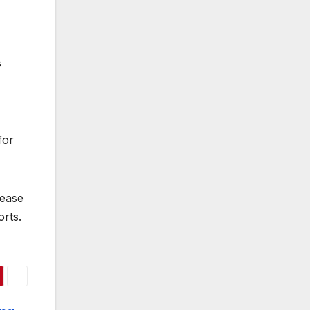
s
for
rease
orts.