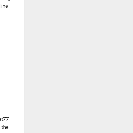
line
et77
 the