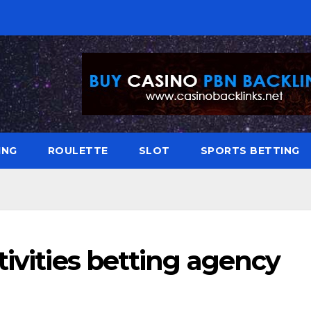
ING
ROULETTE
SLOT
SPORTS BETTING
tivities betting agency