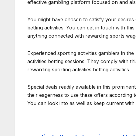
effective gambling platform focused on and a
You might have chosen to satisfy your desire
betting activities. You can get in touch with thi
anything connected with rewarding sports wage
Experienced sporting activities gamblers in the
activities betting sessions. They comply with thi
rewarding sporting activities betting activities.
Special deals readily available in this prominent
their eagerness to use these offers according to
You can look into as well as keep current with th