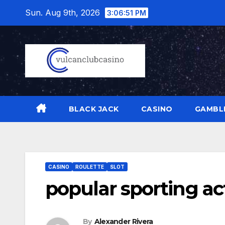
Skip
Sun. Aug 9th, 2026
3:06:52 PM
to
content
BLACK JACK
CASINO
GAMBL
CASINO
ROULETTE
SLOT
popular sporting ac
By
Alexander Rivera