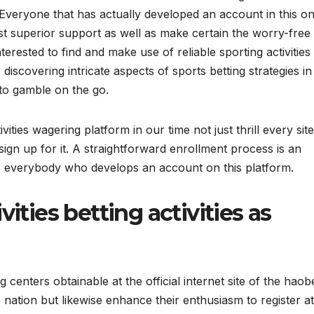
 Everyone that has actually developed an account in this on
t superior support as well as make certain the worry-free
terested to find and make use of reliable sporting activities
discovering intricate aspects of sports betting strategies in
 to gamble on the go.
vities wagering platform in our time not just thrill every site
sign up for it. A straightforward enrollment process is an
o everybody who develops an account on this platform.
vities betting activities as
enters obtainable at the official internet site of the haob
 nation but likewise enhance their enthusiasm to register at