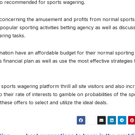
lso recommended for sports wagering.
s concerning the amusement and profits from normal sports
s popular sporting activities betting agency as well as discus
ring tasks.
 nation have an affordable budget for their normal sporting
s financial plan as well as use the most effective strategies 
 sports wagering platform thrill all site visitors and also inc
 their rate of interests to gamble on probabilities of the sp
ese offers to select and utilize the ideal deals.