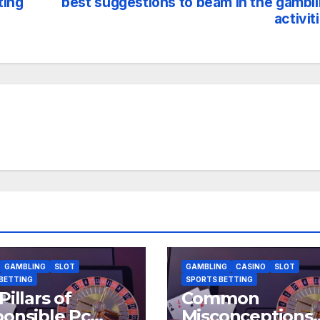
ting
best suggestions to beam in the gambl
activit
GAMBLING
SLOT
GAMBLING
CASINO
SLOT
BETTING
SPORTS BETTING
Pillars of
Common
onsible Pc
Misconceptions