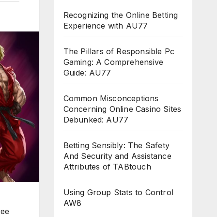
Recognizing the Online Betting
Experience with AU77
The Pillars of Responsible Pc
Gaming: A Comprehensive
Guide: AU77
Common Misconceptions
Concerning Online Casino Sites
Debunked: AU77
Betting Sensibly: The Safety
And Security and Assistance
Attributes of TABtouch
Using Group Stats to Control
AW8
ree