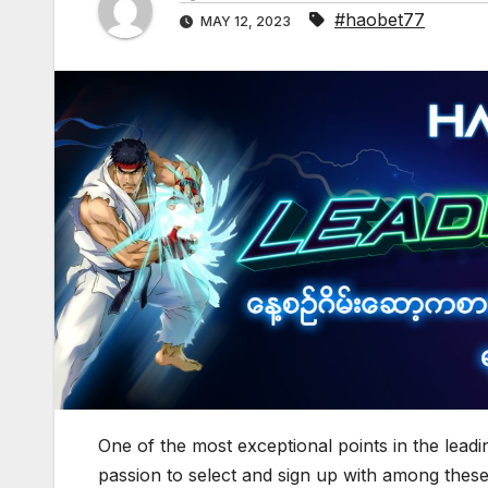
#haobet77
MAY 12, 2023
One of the most exceptional points in the leadin
passion to select and sign up with among thes