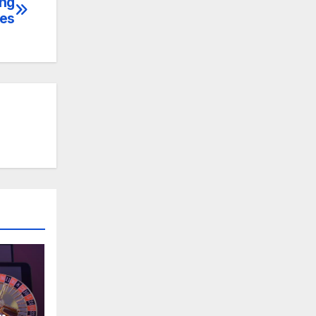
ing
ies