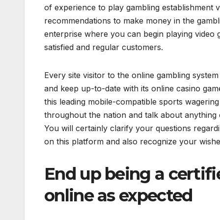
of experience to play gambling establishment 
recommendations to make money in the gambli
enterprise where you can begin playing video 
satisfied and regular customers.
Every site visitor to the online gambling syste
and keep up-to-date with its online casino games
this leading mobile-compatible sports wageri
throughout the nation and talk about anything 
You will certainly clarify your questions regard
on this platform and also recognize your wishes
End up being a certifi
online as expected