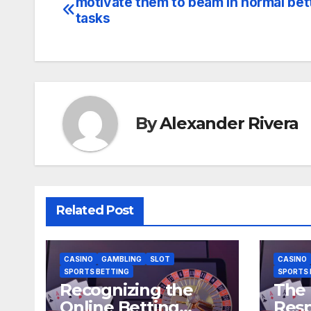
motivate them to beam in normal bet
Post
tasks
navigation
By
Alexander Rivera
Related Post
CASINO
GAMBLING
SLOT
CASINO
SPORTS BETTING
SPORTS 
Recognizing the
The 
Online Betting
Resp