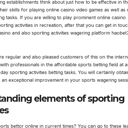
g establishments think about just how to be effective in th
heir skills for playing online casino video games as well as
g tasks. If you are willing to play prominent online casino
ting activities in recreation, after that you can get in tou
asino and also sporting activities wagering platform haobet
re regular and also pleased customers of this on the intern
with professionals in the affordable sports betting field at 
y sporting activities betting tasks. You will certainly obtai
e an exceptional improvement in your sports wagering sess
tanding elements of sporting
ies
rts bettor online in current times? You can go to these le