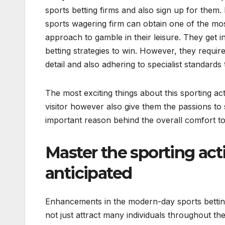
sports betting firms and also sign up for them.
sports wagering firm can obtain one of the mos
approach to gamble in their leisure. They get in
betting strategies to win. However, they require 
detail and also adhering to specialist standards
The most exciting things about this sporting acti
visitor however also give them the passions to 
important reason behind the overall comfort t
Master the sporting acti
anticipated
Enhancements in the modern-day sports betting c
not just attract many individuals throughout the