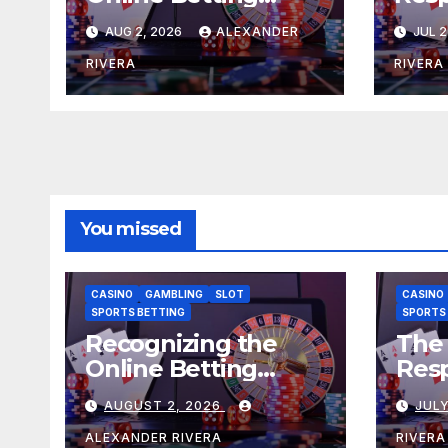
Experience with
Gami
AUG 2, 2026
ALEXANDER
JUL 2
AU77
Com
Guid
RIVERA
RIVERA
You missed
CASINO
GAMBLING
SLOT
CASINO
SPORTS BETTING
SPORTS
Recognizing the
The 
Online Betting
Resp
Experience with
Gam
AUGUST 2, 2026
JULY
AU77
Com
Gui
ALEXANDER RIVERA
RIVERA