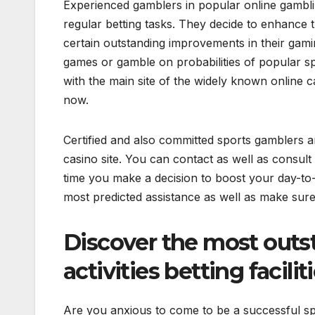
Experienced gamblers in popular online gamblin
regular betting tasks. They decide to enhance t
certain outstanding improvements in their gamin
games or gamble on probabilities of popular spor
with the main site of the widely known online c
now.
Certified and also committed sports gamblers a
casino site. You can contact as well as consult 
time you make a decision to boost your day-to-da
most predicted assistance as well as make sur
Discover the most outs
activities betting facilit
Are you anxious to come to be a successful spo