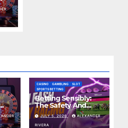
ine
DER
7
CASINO
GAMBLING
SLOT
SPORTS BETTING
Betting Sensibly:
The Safety And
ine
Security and
XANDER
JULY 5, 2026
ALEXANDER
Assistance
7
Attributes of
RIVERA