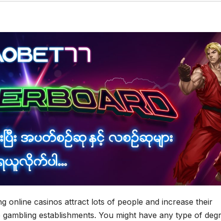
g online casinos attract lots of people and increase their
e gambling establishments. You might have any type of deg