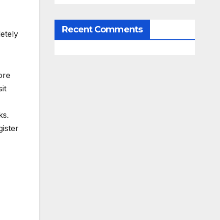
Recent Comments
etely
ore
it
ks.
gister