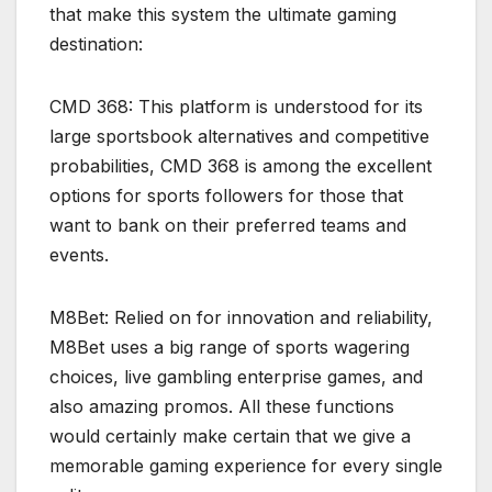
that make this system the ultimate gaming
destination:
CMD 368: This platform is understood for its
large sportsbook alternatives and competitive
probabilities, CMD 368 is among the excellent
options for sports followers for those that
want to bank on their preferred teams and
events.
M8Bet: Relied on for innovation and reliability,
M8Bet uses a big range of sports wagering
choices, live gambling enterprise games, and
also amazing promos. All these functions
would certainly make certain that we give a
memorable gaming experience for every single