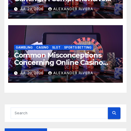
Guide: AU77
JUL 23, 2026
ALEXANDER RIVERA
GAMBLING
CASINO
SLOT
SPORTS BETTING
Common Misconceptions
Concerning Online Casino
Sites Debunked: AU77
JUL 20, 2026
ALEXANDER RIVERA