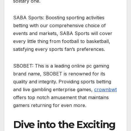
solitary one.
SABA Sports: Boosting sporting activities
betting with our comprehensive choice of
events and markets, SABA Sports will cover
every little thing from football to basketball,
satisfying every sports fan’s preferences.
SBOBET: This is a leading online pc gaming
brand name, SBOBET is renowned for its
quality and integrity. Providing sports betting
and live gambling enterprise games,
crownbwt
offers top notch amusement that maintains
gamers returning for even more.
Dive into the Exciting