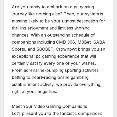
Are you ready to embark on a pc gaming
journey like nothing else? Then, our system is
mosting likely to be your utmost destination for
thrilling enjoyment and limitless winning
chances. With an outstanding schedule of
companions including CMD 368, M8Bet, SABA
Sports, and SBOBET, Crownbwt brings you an
exceptional pc gaming experience that will
certainly satisfy every one of your wishes.
From adrenaline-pumping sporting activities
betting to heart-racing online gambling
establishment activity, we provide everything,
right at your fingertips.
Meet Your Video Gaming Companions
Let’s present you to the fantastic companions