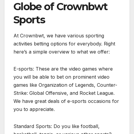
Globe of Crownbwt
Sports
At Crownbwt, we have various sporting
activities betting options for everybody. Right
here’s a simple overview to what we offer:
E-sports: These are the video games where
you will be able to bet on prominent video
games like Organization of Legends, Counter-
Strike: Global Offensive, and Rocket League.
We have great deals of e-sports occasions for
you to appreciate.
Standard Sports: Do you like football,