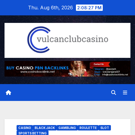
Skip
Thu. Aug 6th, 2026
2:08:28 PM
to
content
CASINO
BLACK JACK
GAMBLING
ROULETTE
SLOT
SPORTS BETTING