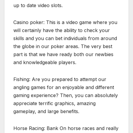
up to date video slots.
Casino poker: This is a video game where you
will certainly have the ability to check your
skills and you can bet individuals from around
the globe in our poker areas. The very best
part is that we have ready both our newbies
and knowledgeable players.
Fishing: Are you prepared to attempt our
angling games for an enjoyable and different
gaming experience? Then, you can absolutely
appreciate terrific graphics, amazing
gameplay, and large benefits.
Horse Racing: Bank On horse races and really