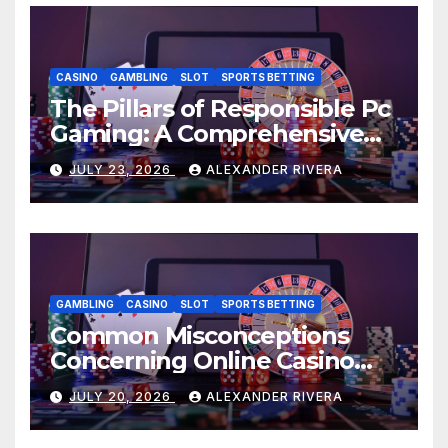
CASINO
GAMBLING
SLOT
SPORTS BETTING
The Pillars of Responsible Pc
Gaming: A Comprehensive
Guide: AU77
JULY 23, 2026
ALEXANDER RIVERA
GAMBLING
CASINO
SLOT
SPORTS BETTING
Common Misconceptions
Concerning Online Casino
Sites Debunked: AU77
JULY 20, 2026
ALEXANDER RIVERA