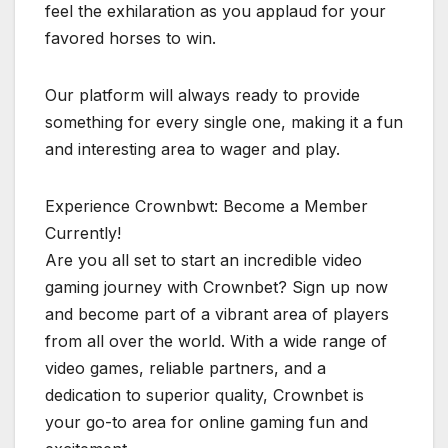
feel the exhilaration as you applaud for your
favored horses to win.
Our platform will always ready to provide
something for every single one, making it a fun
and interesting area to wager and play.
Experience Crownbwt: Become a Member
Currently!
Are you all set to start an incredible video
gaming journey with Crownbet? Sign up now
and become part of a vibrant area of players
from all over the world. With a wide range of
video games, reliable partners, and a
dedication to superior quality, Crownbet is
your go-to area for online gaming fun and