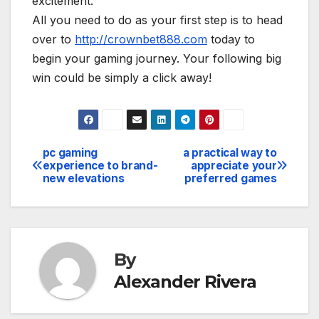
excitement.
All you need to do as your first step is to head
over to
http://crownbet888.com
today to
begin your gaming journey. Your following big
win could be simply a click away!
pc gaming
a practical way to
Post
experience to brand-
appreciate your
new elevations
preferred games
navigation
By
Alexander Rivera