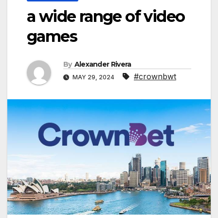
a wide range of video
games
By
Alexander Rivera
#crownbwt
MAY 29, 2024