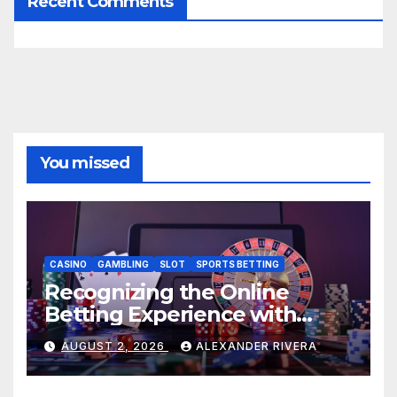
Recent Comments
You missed
CASINO
GAMBLING
SLOT
SPORTS BETTING
Recognizing the Online
Betting Experience with
AU77
AUGUST 2, 2026
ALEXANDER RIVERA