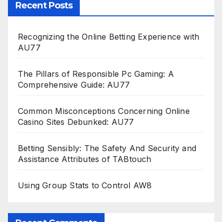
Recent Posts
Recognizing the Online Betting Experience with
AU77
The Pillars of Responsible Pc Gaming: A
Comprehensive Guide: AU77
Common Misconceptions Concerning Online
Casino Sites Debunked: AU77
Betting Sensibly: The Safety And Security and
Assistance Attributes of TABtouch
Using Group Stats to Control AW8