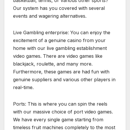
basketball, tennis, or various other sports?
Our system has you covered with several
events and wagering alternatives.
Live Gambling enterprise: You can enjoy the
excitement of a genuine casino from your
home with our live gambling establishment
video games. There are video games like
blackjack, roulette, and many more.
Furthermore, these games are had fun with
genuine suppliers and various other players in
real-time.
Ports: This is where you can spin the reels
with our massive choice of port video games.
We have every single game starting from
timeless fruit machines completely to the most