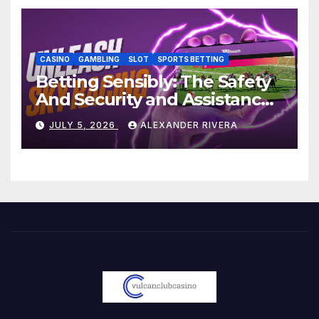
CASINO
GAMBLING
SLOT
SPORTS BETTING
Betting Sensibly: The Safety
And Security and Assistance
Attributes of TABtouch
JULY 5, 2026
ALEXANDER RIVERA