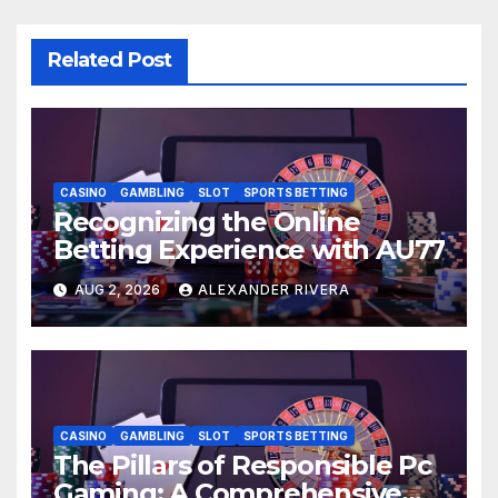
Related Post
CASINO
GAMBLING
SLOT
SPORTS BETTING
Recognizing the Online
Betting Experience with AU77
AUG 2, 2026
ALEXANDER RIVERA
CASINO
GAMBLING
SLOT
SPORTS BETTING
The Pillars of Responsible Pc
Gaming: A Comprehensive