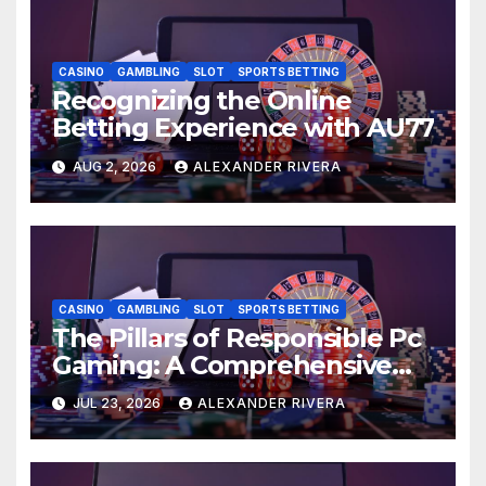
CASINO
GAMBLING
SLOT
SPORTS BETTING
Recognizing the Online
Betting Experience with AU77
AUG 2, 2026
ALEXANDER RIVERA
CASINO
GAMBLING
SLOT
SPORTS BETTING
The Pillars of Responsible Pc
Gaming: A Comprehensive
Guide: AU77
JUL 23, 2026
ALEXANDER RIVERA