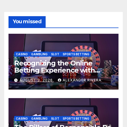
You missed
CASINO
GAMBLING
SLOT
SPORTS BETTING
Recognizing the Online
Betting Experience with
AU77
AUGUST 2, 2026
ALEXANDER RIVERA
CASINO
GAMBLING
SLOT
SPORTS BETTING