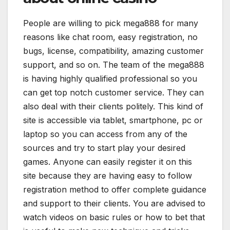
People are willing to pick mega888 for many
reasons like chat room, easy registration, no
bugs, license, compatibility, amazing customer
support, and so on. The team of the mega888
is having highly qualified professional so you
can get top notch customer service. They can
also deal with their clients politely. This kind of
site is accessible via tablet, smartphone, pc or
laptop so you can access from any of the
sources and try to start play your desired
games. Anyone can easily register it on this
site because they are having easy to follow
registration method to offer complete guidance
and support to their clients. You are advised to
watch videos on basic rules or how to bet that