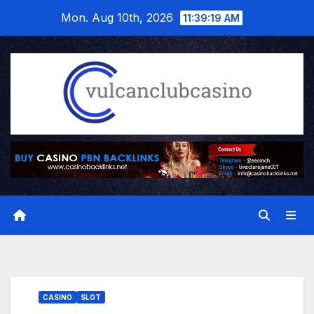
Skip
Mon. Aug 10th, 2026
11:39:20 AM
to
content
CASINO
SLOT