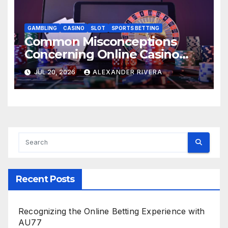
GAMBLING
CASINO
SLOT
SPORTS BETTING
Common Misconceptions
Concerning Online Casino
Sites Debunked: AU77
JUL 20, 2026
ALEXANDER RIVERA
Recent Posts
Recognizing the Online Betting Experience with
AU77