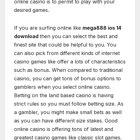
online casino is to permit to play with your
desired games.
If you are surfing online like
mega888 ios 14
download
then you can select the best and
finest site that could be helpful to you. You
can also pick from different kinds of internet
casino games like offer a lots of characteristics
such as bonus. When compared to traditional
casino, you can get tons of bonus options to
gamblers when you select online casino.
Betting on the land based casino is having
strict rules so you must follow betting size. As
a gambler, you might make small bets as well
as you can have different size stakes. Good
online casino is offering tons of latest and
greatest casino games like classic slot games.