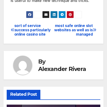
is useful to make new technique and tricks.
sort of service
most safe online slot
Post
success particularly
websites as well as is
online casino site
managed
navigation
By
Alexander Rivera
Related Post