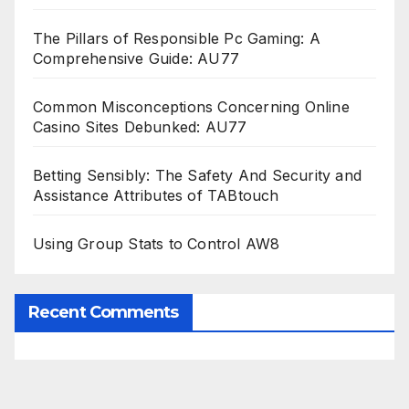
The Pillars of Responsible Pc Gaming: A
Comprehensive Guide: AU77
Common Misconceptions Concerning Online
Casino Sites Debunked: AU77
Betting Sensibly: The Safety And Security and
Assistance Attributes of TABtouch
Using Group Stats to Control AW8
Recent Comments