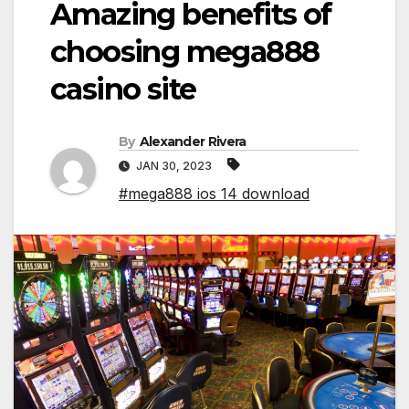
Amazing benefits of
choosing mega888
casino site
By
Alexander Rivera
JAN 30, 2023
#mega888 ios 14 download