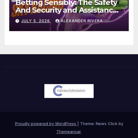
Betting Sensibly: The Safety
And Security and Assistance
Attributes of TABtouch
JULY 5, 2026
ALEXANDER RIVERA
Proudly powered by WordPress
|
Theme: News Click by
Themeansar
.