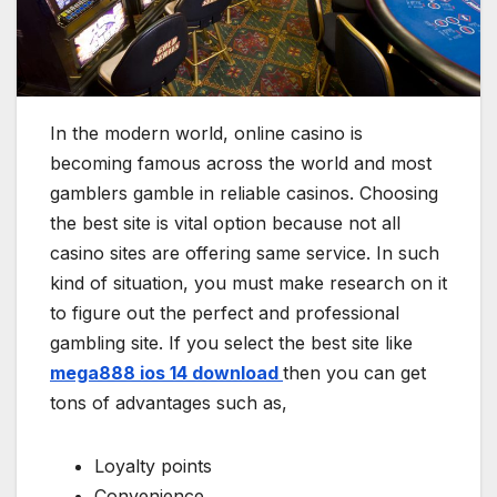
In the modern world, online casino is
becoming famous across the world and most
gamblers gamble in reliable casinos. Choosing
the best site is vital option because not all
casino sites are offering same service. In such
kind of situation, you must make research on it
to figure out the perfect and professional
gambling site. If you select the best site like
mega888 ios 14 download
then you can get
tons of advantages such as,
Loyalty points
Convenience