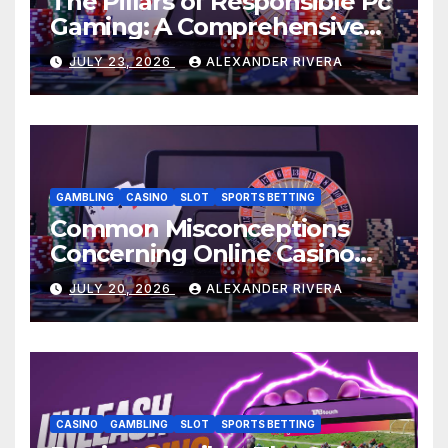
The Pillars of Responsible Pc
Gaming: A Comprehensive
Guide: AU77
JULY 23, 2026
ALEXANDER RIVERA
GAMBLING
CASINO
SLOT
SPORTS BETTING
Common Misconceptions
Concerning Online Casino
Sites Debunked: AU77
JULY 20, 2026
ALEXANDER RIVERA
CASINO
GAMBLING
SLOT
SPORTS BETTING