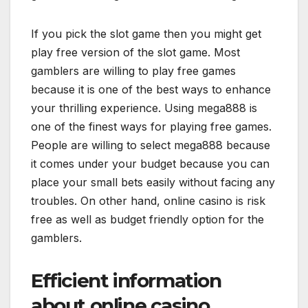
If you pick the slot game then you might get
play free version of the slot game. Most
gamblers are willing to play free games
because it is one of the best ways to enhance
your thrilling experience. Using mega888 is
one of the finest ways for playing free games.
People are willing to select mega888 because
it comes under your budget because you can
place your small bets easily without facing any
troubles. On other hand, online casino is risk
free as well as budget friendly option for the
gamblers.
Efficient information
about online casino