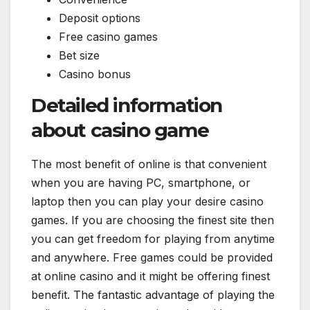
Deposit options
Free casino games
Bet size
Casino bonus
Detailed information
about casino game
The most benefit of online is that convenient
when you are having PC, smartphone, or
laptop then you can play your desire casino
games. If you are choosing the finest site then
you can get freedom for playing from anytime
and anywhere. Free games could be provided
at online casino and it might be offering finest
benefit. The fantastic advantage of playing the