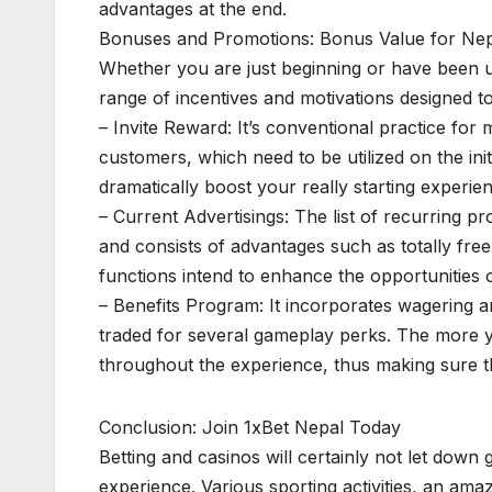
advantages at the end.
Bonuses and Promotions: Bonus Value for Nep
Whether you are just beginning or have been u
range of incentives and motivations designed t
– Invite Reward: It’s conventional practice for
customers, which need to be utilized on the in
dramatically boost your really starting experien
– Current Advertisings: The list of recurring pr
and consists of advantages such as totally fr
functions intend to enhance the opportunities
– Benefits Program: It incorporates wagering an
traded for several gameplay perks. The more yo
throughout the experience, thus making sure th
Conclusion: Join 1xBet Nepal Today
Betting and casinos will certainly not let down
experience. Various sporting activities, an ama