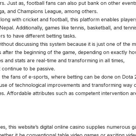
s. Just as, football fans can also put bank on other event
Liga, and Champions League, among others.
ong with cricket and football, this platform enables player
epal. Additionally, games like tennis, basketball, and tenni
s to have different betting tasks.
without discussing this system because it is just one of the 
s after the beginning of the game, depending on exactly ho
and stats are real-time and transforming in all times,
t continue to be passive.
to the fans of e-sports, where betting can be done on Dota 
ause of technological improvements and transforming way 
mes. Affordable attributes such as competent intervention ar
ies, this website’s digital online casino supplies numerous 
hether it be conventional table video games or exciting vide