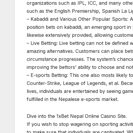
organizations such as IPL, ICC, and many other
such as the English Premiership, Spanish La 
– Kabaddi and Various Other Popular Sports: Al
position bets on kabaddi, an emerging sport in N
likewise extensively provided, allowing customer
– Live Betting: Live betting can not be defined 
amazing alternatives. Customers can place bet
circumstance progresses. The system’s chances 
improving the bettors’ ability to choose and no
– E-sports Betting: This one also mosts likely 
Counter-Strike, League of Legends, et al. Bec
lives, individuals are entertained by seeing ga
fulfilled in the Nepalese e-sports market.
Dive into the 1xBet Nepal Online Casino Site.
If you wish to stop wagering on sporting activit
to make sure that individuals are captivated. W