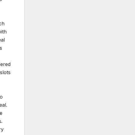
ch
ith
eal
s
fered
slots
eo
eal.
ke
s.
ry