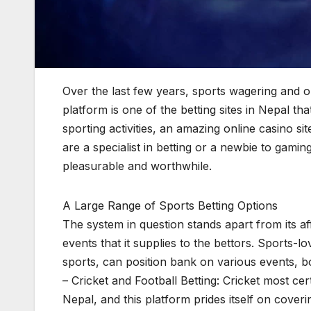
Over the last few years, sports wagering and o
platform is one of the betting sites in Nepal 
sporting activities, an amazing online casino si
are a specialist in betting or a newbie to gami
pleasurable and worthwhile.
A Large Range of Sports Betting Options
The system in question stands apart from its af
events that it supplies to the bettors. Sports-
sports, can position bank on various events, b
– Cricket and Football Betting: Cricket most ce
Nepal, and this platform prides itself on covering