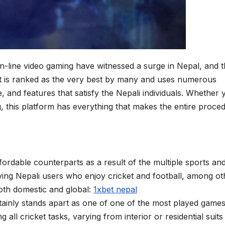
n-line video gaming have witnessed a surge in Nepal, and t
that is ranked as the very best by many and uses numerous
te, and features that satisfy the Nepali individuals. Whether
ng, this platform has everything that makes the entire proce
fordable counterparts as a result of the multiple sports an
loving Nepali users who enjoy cricket and football, among ot
oth domestic and global:
1xbet nepal
rtainly stands apart as one of one of the most played games
 all cricket tasks, varying from interior or residential suits