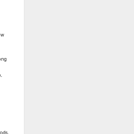
ew
long
.
hods,