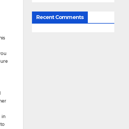
Recent Comments
his
 you
dure
d
her
 in
 to