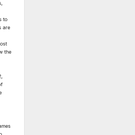
s,
s to
s are
most
w the
2,
of
e
games
o