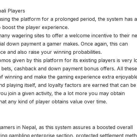
ali Players
sing the platform for a prolonged period, the system has a
o boost the player experience.
 many wagering sites to offer a welcome incentive to their n
itial down payment a gamer makes. Once again, this can
ce and also raise your winning probabilities.
omos given by this platform for its existing players is very 
ee bets, cashback and down payment bonus offers. All these
 of winning and make the gaming experience extra enjoyable
d playing itself, and loyalty factors are earned that can be
u join a given activity, the a lot more you may obtain
at any kind of player obtains value over time.
 gamers in Nepal, as this system assures a boosted overall
zing gambling enterprise section, protected settlement met