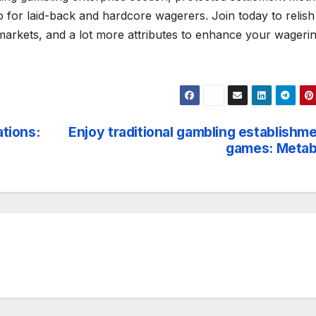
so for laid-back and hardcore wagerers. Join today to relish
arkets, and a lot more attributes to enhance your wageri
ations:
Enjoy traditional gambling establishm
games: Metab