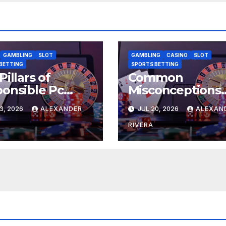
GAMBLING
SLOT
GAMBLING
CASINO
SLOT
BETTING
SPORTS BETTING
Pillars of
Common
onsible Pc
Misconceptions
ng: A
Concerning Onl
3, 2026
ALEXANDER
JUL 20, 2026
ALEXAN
prehensive
Casino Sites
e: AU77
Debunked: AU7
RIVERA