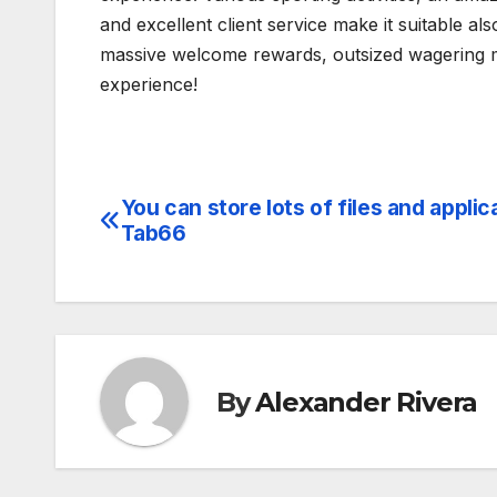
and excellent client service make it suitable al
massive welcome rewards, outsized wagering m
experience!
You can store lots of files and applic
Post
Tab66
navigation
By
Alexander Rivera