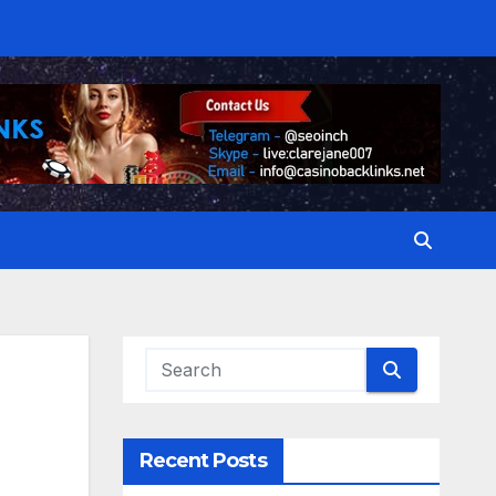
Recent Posts