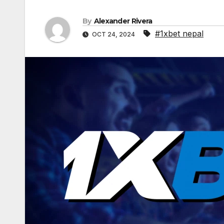
By
Alexander Rivera
#1xbet nepal
OCT 24, 2024