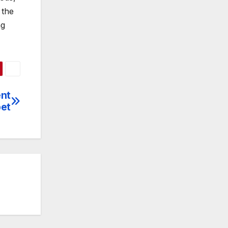
 the
ng
ent
et