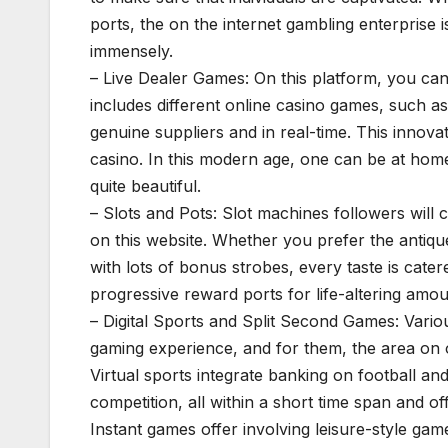
ports, the on the internet gambling enterprise 
immensely.
– Live Dealer Games: On this platform, you can
includes different online casino games, such as
genuine suppliers and in real-time. This innovat
casino. In this modern age, one can be at home 
quite beautiful.
– Slots and Pots: Slot machines followers will
on this website. Whether you prefer the antiqu
with lots of bonus strobes, every taste is cater
progressive reward ports for life-altering amou
– Digital Sports and Split Second Games: Vario
gaming experience, and for them, the area on on
Virtual sports integrate banking on football and 
competition, all within a short time span and of
Instant games offer involving leisure-style gam