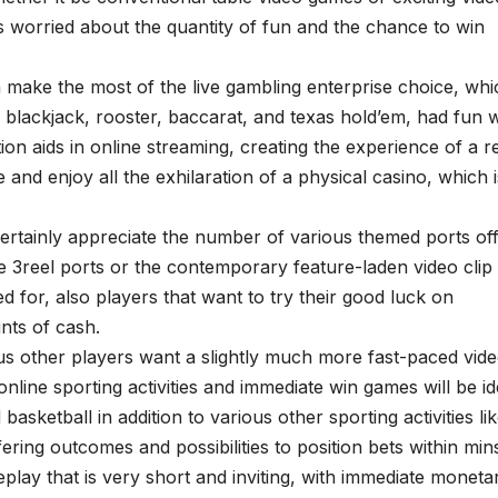
is worried about the quantity of fun and the chance to win
 make the most of the live gambling enterprise choice, whi
 blackjack, rooster, baccarat, and texas hold’em, had fun w
ion aids in online streaming, creating the experience of a r
and enjoy all the exhilaration of a physical casino, which i
 certainly appreciate the number of various themed ports of
e 3reel ports or the contemporary feature-laden video clip 
ed for, also players that want to try their good luck on
nts of cash.
us other players want a slightly much more fast-paced vid
line sporting activities and immediate win games will be id
basketball in addition to various other sporting activities li
fering outcomes and possibilities to position bets within min
eplay that is very short and inviting, with immediate moneta