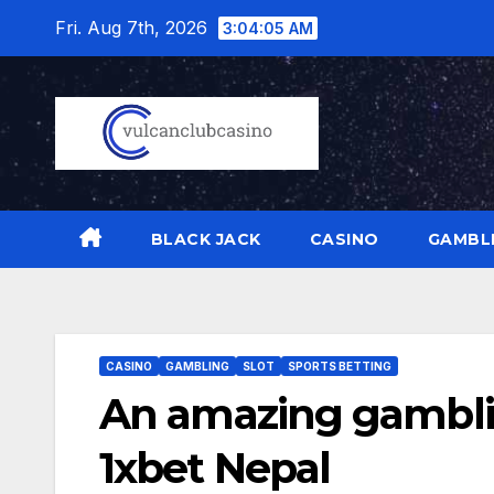
Skip
Fri. Aug 7th, 2026
3:04:06 AM
to
content
BLACK JACK
CASINO
GAMBL
CASINO
GAMBLING
SLOT
SPORTS BETTING
An amazing gamblin
1xbet Nepal