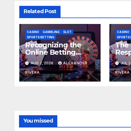
Related Post
CASINO
GAMBLING
SLOT
CASINO
SPORTS BETTING
SPORTS 
Recognizing the
The 
Online Betting
Resp
Experience with
Gami
AUG 2, 2026
ALEXANDER
JUL 2
AU77
Com
Guid
RIVERA
RIVERA
You missed