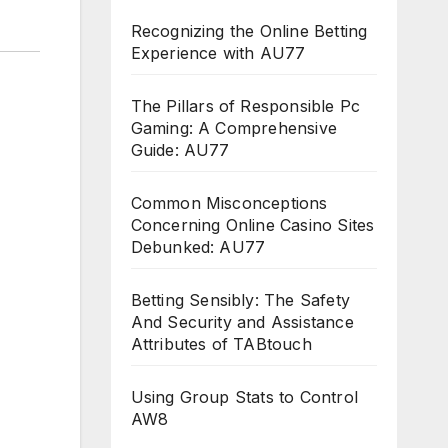
Recognizing the Online Betting
Experience with AU77
The Pillars of Responsible Pc
Gaming: A Comprehensive
Guide: AU77
Common Misconceptions
Concerning Online Casino Sites
Debunked: AU77
Betting Sensibly: The Safety
And Security and Assistance
Attributes of TABtouch
Using Group Stats to Control
AW8