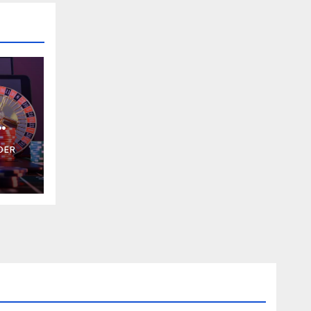
ine
DER
7