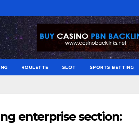
ING
ROULETTE
SLOT
SPORTS BETTING
g enterprise section: