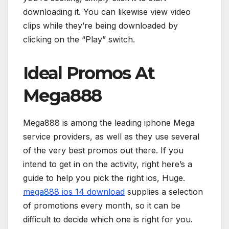
downloading it. You can likewise view video
clips while they’re being downloaded by
clicking on the “Play” switch.
Ideal Promos At
Mega888
Mega888 is among the leading iphone Mega
service providers, as well as they use several
of the very best promos out there. If you
intend to get in on the activity, right here’s a
guide to help you pick the right ios, Huge.
mega888 ios 14 download
supplies a selection
of promotions every month, so it can be
difficult to decide which one is right for you.