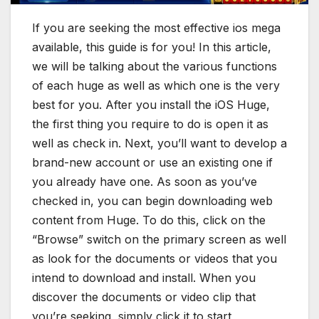
If you are seeking the most effective ios mega
available, this guide is for you! In this article,
we will be talking about the various functions
of each huge as well as which one is the very
best for you. After you install the iOS Huge,
the first thing you require to do is open it as
well as check in. Next, you’ll want to develop a
brand-new account or use an existing one if
you already have one. As soon as you’ve
checked in, you can begin downloading web
content from Huge. To do this, click on the
“Browse” switch on the primary screen as well
as look for the documents or videos that you
intend to download and install. When you
discover the documents or video clip that
you’re seeking, simply click it to start