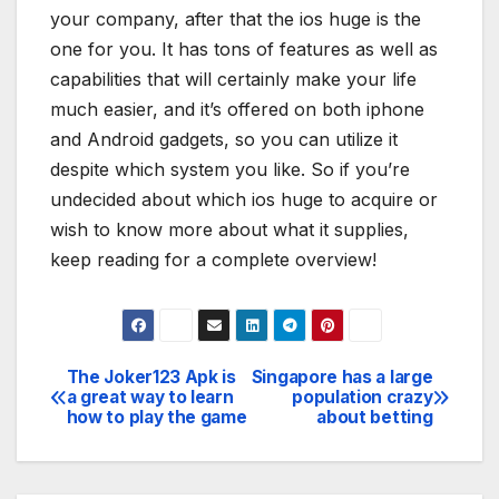
your company, after that the ios huge is the
one for you. It has tons of features as well as
capabilities that will certainly make your life
much easier, and it’s offered on both iphone
and Android gadgets, so you can utilize it
despite which system you like. So if you’re
undecided about which ios huge to acquire or
wish to know more about what it supplies,
keep reading for a complete overview!
The Joker123 Apk is
Singapore has a large
Post
a great way to learn
population crazy
how to play the game
about betting
navigation