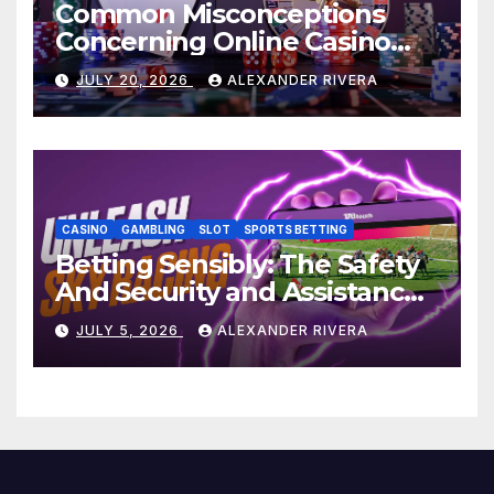
Common Misconceptions
Concerning Online Casino
Sites Debunked: AU77
JULY 20, 2026
ALEXANDER RIVERA
CASINO
GAMBLING
SLOT
SPORTS BETTING
Betting Sensibly: The Safety
And Security and Assistance
Attributes of TABtouch
JULY 5, 2026
ALEXANDER RIVERA