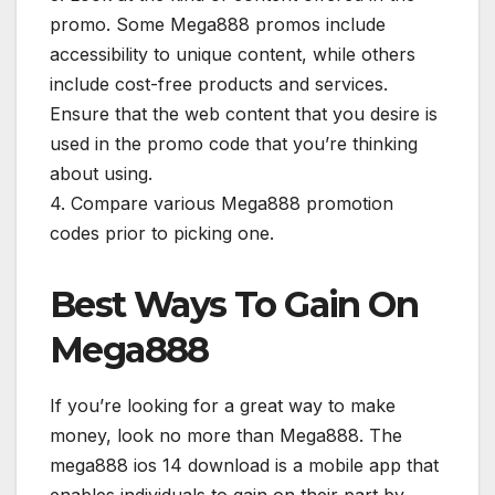
promo. Some Mega888 promos include
accessibility to unique content, while others
include cost-free products and services.
Ensure that the web content that you desire is
used in the promo code that you’re thinking
about using.
4. Compare various Mega888 promotion
codes prior to picking one.
Best Ways To Gain On
Mega888
If you’re looking for a great way to make
money, look no more than Mega888. The
mega888 ios 14 download is a mobile app that