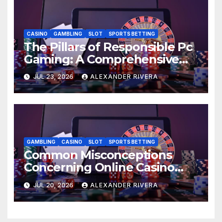
CASINO
GAMBLING
SLOT
SPORTS BETTING
The Pillars of Responsible Pc
Gaming: A Comprehensive
Guide: AU77
JUL 23, 2026
ALEXANDER RIVERA
GAMBLING
CASINO
SLOT
SPORTS BETTING
Common Misconceptions
Concerning Online Casino
Sites Debunked: AU77
JUL 20, 2026
ALEXANDER RIVERA