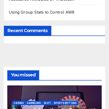
Using Group Stats to Control AW8
Recent Comments
You missed
CASINO
GAMBLING
SLOT
SPORTS BETTING