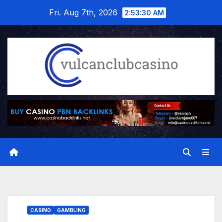
Skip
Fri. Aug 7th, 2026
2:53:30 AM
to
content
CASINO
GAMBLING