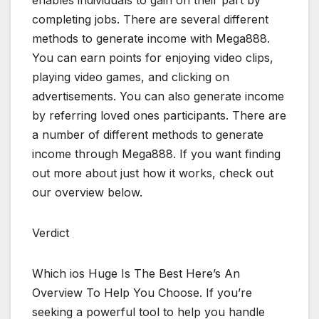
enables individuals to gain on their part by
completing jobs. There are several different
methods to generate income with Mega888.
You can earn points for enjoying video clips,
playing video games, and clicking on
advertisements. You can also generate income
by referring loved ones participants. There are
a number of different methods to generate
income through Mega888. If you want finding
out more about just how it works, check out
our overview below.
Verdict
Which ios Huge Is The Best Here’s An
Overview To Help You Choose. If you’re
seeking a powerful tool to help you handle