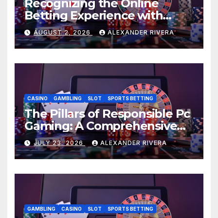
Recognizing the Online
Betting Experience with
AU77
AUGUST 2, 2026
ALEXANDER RIVERA
CASINO
GAMBLING
SLOT
SPORTS BETTING
The Pillars of Responsible Pc
Gaming: A Comprehensive
Guide: AU77
JULY 23, 2026
ALEXANDER RIVERA
GAMBLING
CASINO
SLOT
SPORTS BETTING