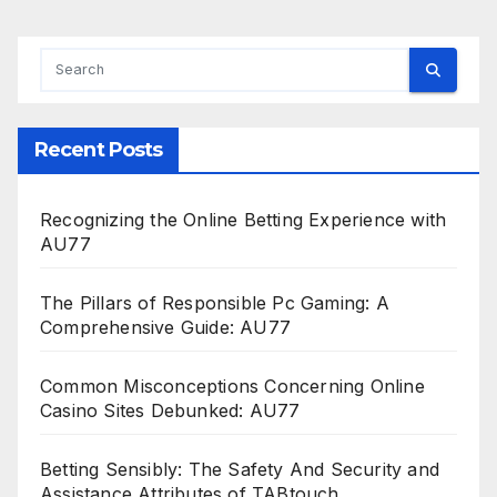
Recent Posts
Recognizing the Online Betting Experience with
AU77
The Pillars of Responsible Pc Gaming: A
Comprehensive Guide: AU77
Common Misconceptions Concerning Online
Casino Sites Debunked: AU77
Betting Sensibly: The Safety And Security and
Assistance Attributes of TABtouch