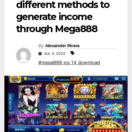
different methods to
generate income
through Mega888
By
Alexander Rivera
JUL 3, 2022
#mega888 ios 14 download