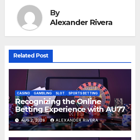
By
Alexander Rivera
Related Post
CASINO
GAMBLING
SLOT
SPORTS BETTING
Recognizing the Online
Betting Experience with AU77
AUG 2, 2026
ALEXANDER RIVERA