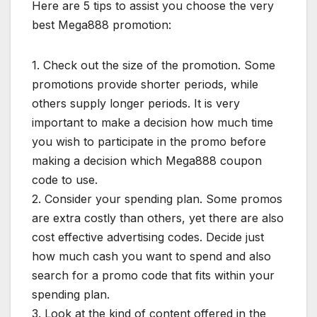
Here are 5 tips to assist you choose the very
best Mega888 promotion:
1. Check out the size of the promotion. Some
promotions provide shorter periods, while
others supply longer periods. It is very
important to make a decision how much time
you wish to participate in the promo before
making a decision which Mega888 coupon
code to use.
2. Consider your spending plan. Some promos
are extra costly than others, yet there are also
cost effective advertising codes. Decide just
how much cash you want to spend and also
search for a promo code that fits within your
spending plan.
3. Look at the kind of content offered in the