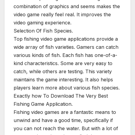
combination of graphics and seems makes the
video game really feel real. It improves the
video gaming experience.
Selection Of Fish Species.
Top fishing video game applications provide a
wide array of fish varieties. Gamers can catch
various kinds of fish. Each fish has one-of-a-
kind characteristics. Some are very easy to
catch, while others are testing. This variety
maintains the game interesting. It also helps
players learn more about various fish species.
Exactly how To Download The Very Best
Fishing Game Application.
Fishing video games are a fantastic means to
unwind and have a good time, specifically if
you can not reach the water. But with a lot of