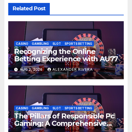
Related Post
CASINO
GAMBLING
SLOT
SPORTS BETTING
Recognizing the Online
Betting Experience with AU77
AUG 2, 2026
ALEXANDER RIVERA
CASINO
GAMBLING
SLOT
SPORTS BETTING
The Pillars of Responsible Pc
Gaming: A Comprehensive
Guide: AU77