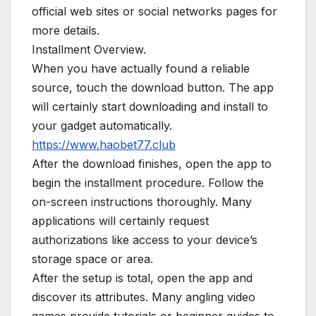
official web sites or social networks pages for
more details.
Installment Overview.
When you have actually found a reliable
source, touch the download button. The app
will certainly start downloading and install to
your gadget automatically.
https://www.haobet77.club
After the download finishes, open the app to
begin the installment procedure. Follow the
on-screen instructions thoroughly. Many
applications will certainly request
authorizations like access to your device’s
storage space or area.
After the setup is total, open the app and
discover its attributes. Many angling video