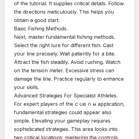
of the tutorial. It supplies critical details. Follow
the directions meticulously. This helps you
obtain a good start.
Basic Fishing Methods.
Next, master fundamental fishing methods.
Select the right lure for different fish. Cast
your line precisely. Wait patiently for a bite.
Attract the fish steadily. Avoid rushing. Watch
on the tension meter. Excessive stress can
damage the line. Practice regularly to enhance
your skills.
Advanced Strategies For Specialist Athletes.
For expert players of the င ပစ ဂ မ application,
fundamental strategies could appear also
simple. Elevating your gameplay requires
sophisticated strategies. This area looks into
two critical locations: mastering the controls