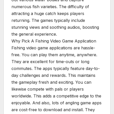
numerous fish varieties. The difficulty of
attracting a huge catch keeps players
returning. The games typically include
stunning views and soothing audios, boosting
the general experience.
Why Pick A Fishing Video Game Application
Fishing video game applications are hassle-
free. You can play them anytime, anywhere.
They are excellent for time-outs or long
commutes. The apps typically feature day-to-
day challenges and rewards. This maintains
the gameplay fresh and exciting. You can
likewise compete with pals or players
worldwide. This adds a competitive edge to the
enjoyable. And also, lots of angling game apps
are cost-free to download and install. They