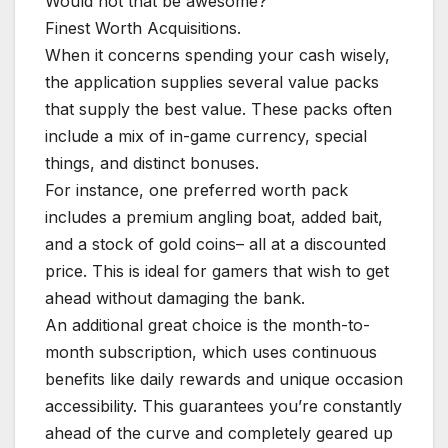
Would not that be awesome?
Finest Worth Acquisitions.
When it concerns spending your cash wisely,
the application supplies several value packs
that supply the best value. These packs often
include a mix of in-game currency, special
things, and distinct bonuses.
For instance, one preferred worth pack
includes a premium angling boat, added bait,
and a stock of gold coins– all at a discounted
price. This is ideal for gamers that wish to get
ahead without damaging the bank.
An additional great choice is the month-to-
month subscription, which uses continuous
benefits like daily rewards and unique occasion
accessibility. This guarantees you’re constantly
ahead of the curve and completely geared up