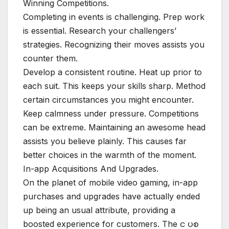
Winning Competitions.
Completing in events is challenging. Prep work
is essential. Research your challengers’
strategies. Recognizing their moves assists you
counter them.
Develop a consistent routine. Heat up prior to
each suit. This keeps your skills sharp. Method
certain circumstances you might encounter.
Keep calmness under pressure. Competitions
can be extreme. Maintaining an awesome head
assists you believe plainly. This causes far
better choices in the warmth of the moment.
In-app Acquisitions And Upgrades.
On the planet of mobile video gaming, in-app
purchases and upgrades have actually ended
up being an usual attribute, providing a
boosted experience for customers. The င ပစ