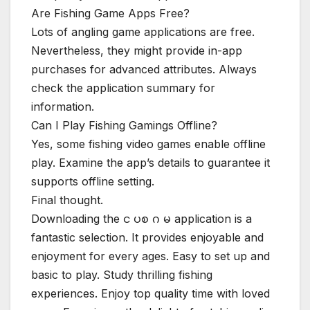
Are Fishing Game Apps Free?
Lots of angling game applications are free.
Nevertheless, they might provide in-app
purchases for advanced attributes. Always
check the application summary for
information.
Can I Play Fishing Gamings Offline?
Yes, some fishing video games enable offline
play. Examine the app’s details to guarantee it
supports offline setting.
Final thought.
Downloading the င ပစ ဂ မ application is a
fantastic selection. It provides enjoyable and
enjoyment for every ages. Easy to set up and
basic to play. Study thrilling fishing
experiences. Enjoy top quality time with loved