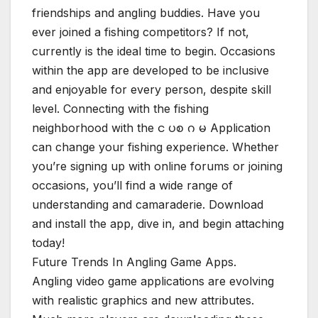
friendships and angling buddies. Have you
ever joined a fishing competitors? If not,
currently is the ideal time to begin. Occasions
within the app are developed to be inclusive
and enjoyable for every person, despite skill
level. Connecting with the fishing
neighborhood with the င ပစ ဂ မ Application
can change your fishing experience. Whether
you’re signing up with online forums or joining
occasions, you’ll find a wide range of
understanding and camaraderie. Download
and install the app, dive in, and begin attaching
today!
Future Trends In Angling Game Apps.
Angling video game applications are evolving
with realistic graphics and new attributes.