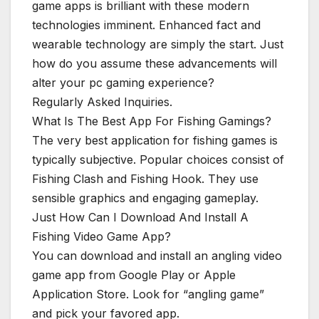
game apps is brilliant with these modern
technologies imminent. Enhanced fact and
wearable technology are simply the start. Just
how do you assume these advancements will
alter your pc gaming experience?
Regularly Asked Inquiries.
What Is The Best App For Fishing Gamings?
The very best application for fishing games is
typically subjective. Popular choices consist of
Fishing Clash and Fishing Hook. They use
sensible graphics and engaging gameplay.
Just How Can I Download And Install A
Fishing Video Game App?
You can download and install an angling video
game app from Google Play or Apple
Application Store. Look for “angling game”
and pick your favored app.