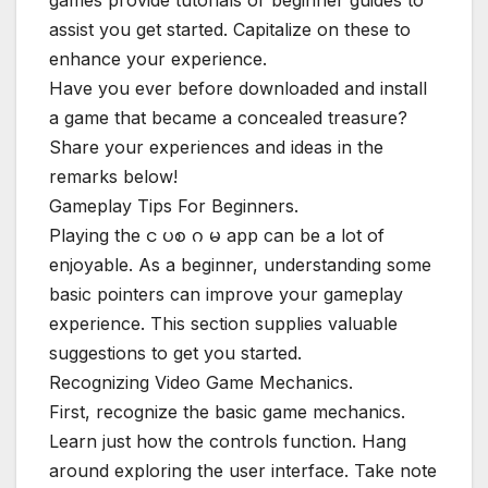
games provide tutorials or beginner guides to
assist you get started. Capitalize on these to
enhance your experience.
Have you ever before downloaded and install
a game that became a concealed treasure?
Share your experiences and ideas in the
remarks below!
Gameplay Tips For Beginners.
Playing the င ပစ ဂ မ app can be a lot of
enjoyable. As a beginner, understanding some
basic pointers can improve your gameplay
experience. This section supplies valuable
suggestions to get you started.
Recognizing Video Game Mechanics.
First, recognize the basic game mechanics.
Learn just how the controls function. Hang
around exploring the user interface. Take note