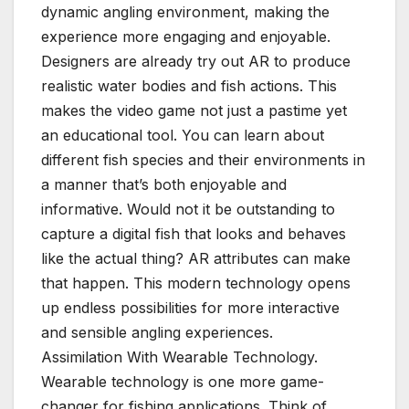
dynamic angling environment, making the
experience more engaging and enjoyable.
Designers are already try out AR to produce
realistic water bodies and fish actions. This
makes the video game not just a pastime yet
an educational tool. You can learn about
different fish species and their environments in
a manner that’s both enjoyable and
informative. Would not it be outstanding to
capture a digital fish that looks and behaves
like the actual thing? AR attributes can make
that happen. This modern technology opens
up endless possibilities for more interactive
and sensible angling experiences.
Assimilation With Wearable Technology.
Wearable technology is one more game-
changer for fishing applications. Think of