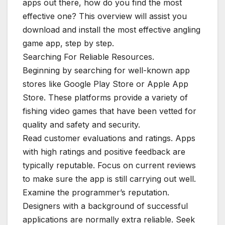
apps out there, how do you find the most
effective one? This overview will assist you
download and install the most effective angling
game app, step by step.
Searching For Reliable Resources.
Beginning by searching for well-known app
stores like Google Play Store or Apple App
Store. These platforms provide a variety of
fishing video games that have been vetted for
quality and safety and security.
Read customer evaluations and ratings. Apps
with high ratings and positive feedback are
typically reputable. Focus on current reviews
to make sure the app is still carrying out well.
Examine the programmer’s reputation.
Designers with a background of successful
applications are normally extra reliable. Seek