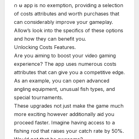
ဂ မ app is no exemption, providing a selection
of costs attributes and worth purchases that
can considerably improve your gameplay.
Allow’s look into the specifics of these options
and how they can benefit you.
Unlocking Costs Features.
Are you aiming to boost your video gaming
experience? The app uses numerous costs
attributes that can give you a competitive edge.
As an example, you can open advanced
angling equipment, unusual fish types, and
special tournaments.
These upgrades not just make the game much
more exciting however additionally aid you
proceed faster. Imagine having access to a
fishing rod that raises your catch rate by 50%.