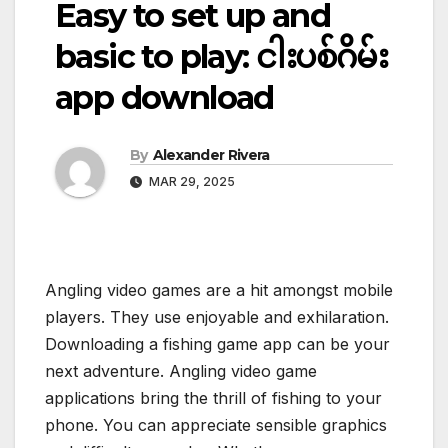
Easy to set up and
basic to play: ငါးပစ်ဂိမ်း
app download
By
Alexander Rivera
MAR 29, 2025
Angling video games are a hit amongst mobile
players. They use enjoyable and exhilaration.
Downloading a fishing game app can be your
next adventure. Angling video game
applications bring the thrill of fishing to your
phone. You can appreciate sensible graphics