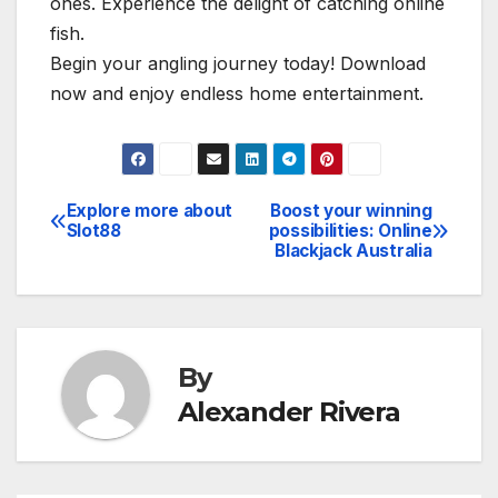
ones. Experience the delight of catching online
fish.
Begin your angling journey today! Download
now and enjoy endless home entertainment.
Explore more about
Boost your winning
Post
Slot88
possibilities: Online
Blackjack Australia
navigation
By
Alexander Rivera