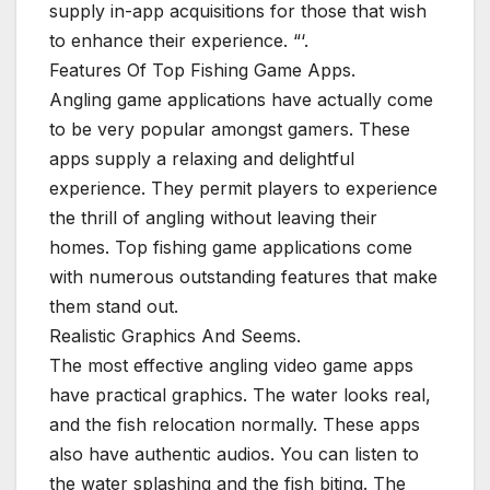
supply in-app acquisitions for those that wish
to enhance their experience. “‘.
Features Of Top Fishing Game Apps.
Angling game applications have actually come
to be very popular amongst gamers. These
apps supply a relaxing and delightful
experience. They permit players to experience
the thrill of angling without leaving their
homes. Top fishing game applications come
with numerous outstanding features that make
them stand out.
Realistic Graphics And Seems.
The most effective angling video game apps
have practical graphics. The water looks real,
and the fish relocation normally. These apps
also have authentic audios. You can listen to
the water splashing and the fish biting. The