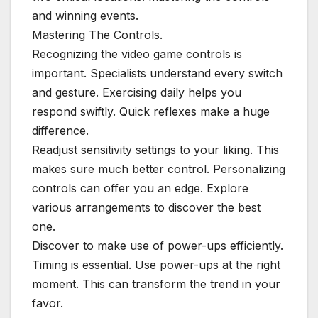
and winning events.
Mastering The Controls.
Recognizing the video game controls is
important. Specialists understand every switch
and gesture. Exercising daily helps you
respond swiftly. Quick reflexes make a huge
difference.
Readjust sensitivity settings to your liking. This
makes sure much better control. Personalizing
controls can offer you an edge. Explore
various arrangements to discover the best
one.
Discover to make use of power-ups efficiently.
Timing is essential. Use power-ups at the right
moment. This can transform the trend in your
favor.