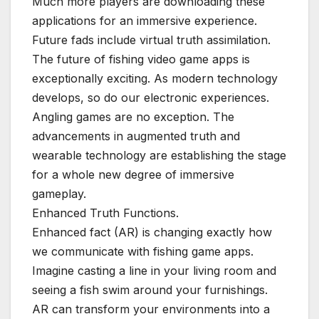
Much more players are downloading these
applications for an immersive experience.
Future fads include virtual truth assimilation.
The future of fishing video game apps is
exceptionally exciting. As modern technology
develops, so do our electronic experiences.
Angling games are no exception. The
advancements in augmented truth and
wearable technology are establishing the stage
for a whole new degree of immersive
gameplay.
Enhanced Truth Functions.
Enhanced fact (AR) is changing exactly how
we communicate with fishing game apps.
Imagine casting a line in your living room and
seeing a fish swim around your furnishings.
AR can transform your environments into a