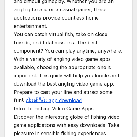
and difficult gameplay. Whether you are an
angling fanatic or a casual gamer, these
applications provide countless home
entertainment.
You can catch virtual fish, take on close
friends, and total missions. The best
component? You can play anytime, anywhere.
With a variety of angling video game apps
available, choosing the appropriate one is
important. This guide will help you locate and
download the best angling video game app.
Prepare to cast your line and attract some
fun!:
ငါးပစ်ဂိမ်း app download
Intro To Fishing Video Game Apps
Discover the interesting globe of fishing video
game applications with easy downloads. Take
pleasure in sensible fishing experiences