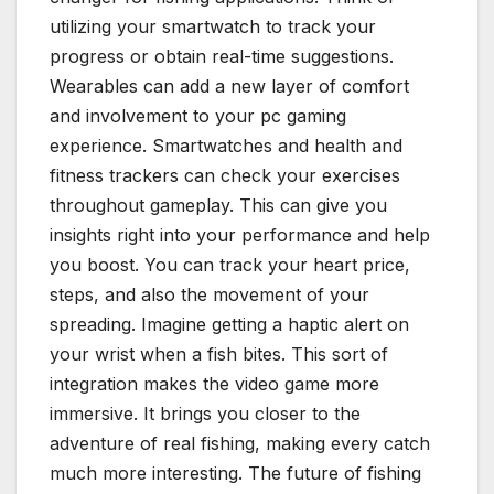
utilizing your smartwatch to track your
progress or obtain real-time suggestions.
Wearables can add a new layer of comfort
and involvement to your pc gaming
experience. Smartwatches and health and
fitness trackers can check your exercises
throughout gameplay. This can give you
insights right into your performance and help
you boost. You can track your heart price,
steps, and also the movement of your
spreading. Imagine getting a haptic alert on
your wrist when a fish bites. This sort of
integration makes the video game more
immersive. It brings you closer to the
adventure of real fishing, making every catch
much more interesting. The future of fishing