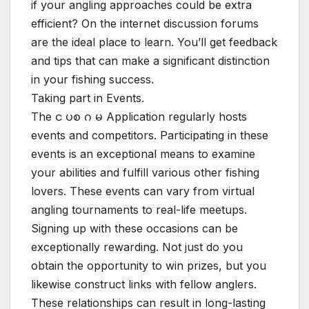
if your angling approaches could be extra
efficient? On the internet discussion forums
are the ideal place to learn. You’ll get feedback
and tips that can make a significant distinction
in your fishing success.
Taking part in Events.
The င ပစ ဂ မ Application regularly hosts
events and competitors. Participating in these
events is an exceptional means to examine
your abilities and fulfill various other fishing
lovers. These events can vary from virtual
angling tournaments to real-life meetups.
Signing up with these occasions can be
exceptionally rewarding. Not just do you
obtain the opportunity to win prizes, but you
likewise construct links with fellow anglers.
These relationships can result in long-lasting