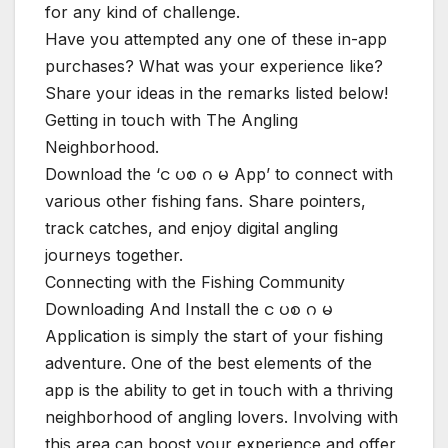
for any kind of challenge.
Have you attempted any one of these in-app
purchases? What was your experience like?
Share your ideas in the remarks listed below!
Getting in touch with The Angling
Neighborhood.
Download the ‘င ပစ ဂ မ App’ to connect with
various other fishing fans. Share pointers,
track catches, and enjoy digital angling
journeys together.
Connecting with the Fishing Community
Downloading And Install the င ပစ ဂ မ
Application is simply the start of your fishing
adventure. One of the best elements of the
app is the ability to get in touch with a thriving
neighborhood of angling lovers. Involving with
this area can boost your experience and offer