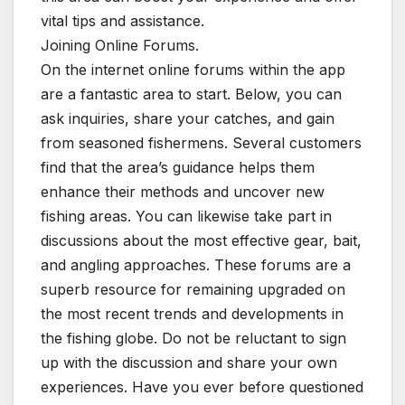
vital tips and assistance.
Joining Online Forums.
On the internet online forums within the app
are a fantastic area to start. Below, you can
ask inquiries, share your catches, and gain
from seasoned fishermens. Several customers
find that the area’s guidance helps them
enhance their methods and uncover new
fishing areas. You can likewise take part in
discussions about the most effective gear, bait,
and angling approaches. These forums are a
superb resource for remaining upgraded on
the most recent trends and developments in
the fishing globe. Do not be reluctant to sign
up with the discussion and share your own
experiences. Have you ever before questioned