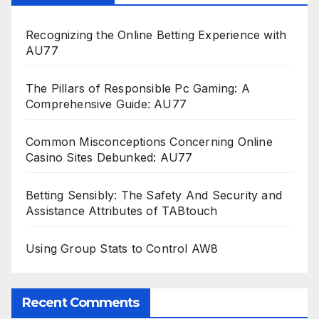
Recognizing the Online Betting Experience with
AU77
The Pillars of Responsible Pc Gaming: A
Comprehensive Guide: AU77
Common Misconceptions Concerning Online
Casino Sites Debunked: AU77
Betting Sensibly: The Safety And Security and
Assistance Attributes of TABtouch
Using Group Stats to Control AW8
Recent Comments