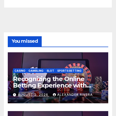
You missed
CASINO
GAMBLING
SLOT
SPORTS BETTING
Recognizing the Online
Betting Experience with
AU77
AUGUST 2, 2026
ALEXANDER RIVERA