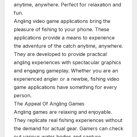
anytime, anywhere. Perfect for relaxation and
fun.
Angling video game applications bring the
pleasure of fishing to your phone. These
applications provide a means to experience
the adventure of the catch anytime, anywhere.
They are developed to provide practical
angling experiences with spectacular graphics
and engaging gameplay. Whether you are an
experienced angler or a newbie, fishing video
game applications have something for every
person.
The Appeal Of Angling Games
Angling games are relaxing and enjoyable.
They replicate real fishing experiences without
the demand for actual gear. Gamers can check
out various water bodies and capture