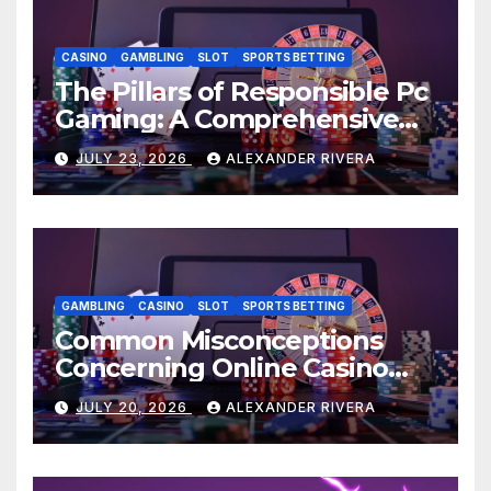
CASINO
GAMBLING
SLOT
SPORTS BETTING
The Pillars of Responsible Pc
Gaming: A Comprehensive
Guide: AU77
JULY 23, 2026
ALEXANDER RIVERA
GAMBLING
CASINO
SLOT
SPORTS BETTING
Common Misconceptions
Concerning Online Casino
Sites Debunked: AU77
JULY 20, 2026
ALEXANDER RIVERA