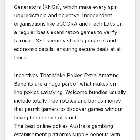
Generators (RNGs), which make every spin
unpredictable and objective. Independent
organisations like eCOGRA and iTech Labs on
a regular basis examination games to verify
fairness. SSL security shields personal and
economic details, ensuring secure deals at all
times.
Incentives That Make Pokies Extra Amazing
Benefits are a huge part of what makes on-
line pokies satisfying. Welcome bundles usually
include totally free rotates and bonus money
that permit gamers to discover games without
taking the chance of much.
The best online pokies Australia gambling
establishment platforms supply benefits with