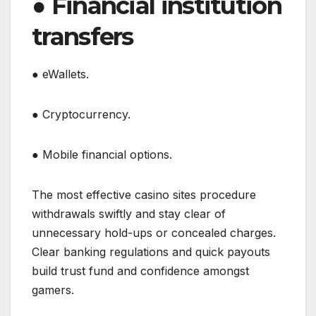
● Financial institution
transfers
● eWallets.
● Cryptocurrency.
● Mobile financial options.
The most effective casino sites procedure
withdrawals swiftly and stay clear of
unnecessary hold-ups or concealed charges.
Clear banking regulations and quick payouts
build trust fund and confidence amongst
gamers.