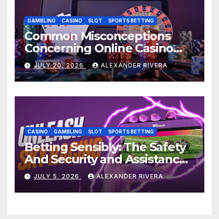
GAMBLING
CASINO
SLOT
SPORTS BETTING
Common Misconceptions
Concerning Online Casino
Sites Debunked: AU77
JULY 20, 2026
ALEXANDER RIVERA
CASINO
GAMBLING
SLOT
SPORTS BETTING
Betting Sensibly: The Safety
And Security and Assistance
Attributes of TABtouch
JULY 5, 2026
ALEXANDER RIVERA