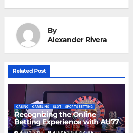
navigation
By
Alexander Rivera
Related Post
CASINO
GAMBLING
SLOT
SPORTS BETTING
Recognizing the Online
Betting Experience with AU77
AUG 2, 2026
ALEXANDER RIVERA