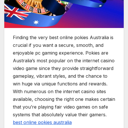
Finding the very best online pokies Australia is
crucial if you want a secure, smooth, and
enjoyable pc gaming experience. Pokies are
Australia’s most popular on the internet casino
video game since they provide straightforward
gameplay, vibrant styles, and the chance to
win huge via unique functions and rewards.
With numerous on the internet casino sites
available, choosing the right one makes certain
that you’re playing fair video games on safe
systems that absolutely value their gamers.
best online pokies australia