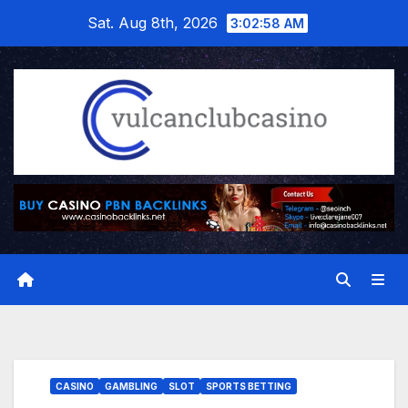
Skip
Sat. Aug 8th, 2026
3:02:59 AM
to
content
CASINO
GAMBLING
SLOT
SPORTS BETTING