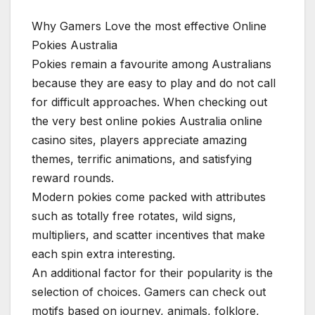
Why Gamers Love the most effective Online
Pokies Australia
Pokies remain a favourite among Australians
because they are easy to play and do not call
for difficult approaches. When checking out
the very best online pokies Australia online
casino sites, players appreciate amazing
themes, terrific animations, and satisfying
reward rounds.
Modern pokies come packed with attributes
such as totally free rotates, wild signs,
multipliers, and scatter incentives that make
each spin extra interesting.
An additional factor for their popularity is the
selection of choices. Gamers can check out
motifs based on journey, animals, folklore,