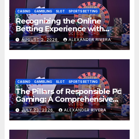
CASINO
GAMBLING
SLOT
SPORTS BETTING
Recognizing the Online
Betting Experience with
AU77
AUGUST 2, 2026
ALEXANDER RIVERA
CASINO
GAMBLING
SLOT
SPORTS BETTING
The Pillars of Responsible Pc
Gaming: A Comprehensive
Guide: AU77
JULY 23, 2026
ALEXANDER RIVERA