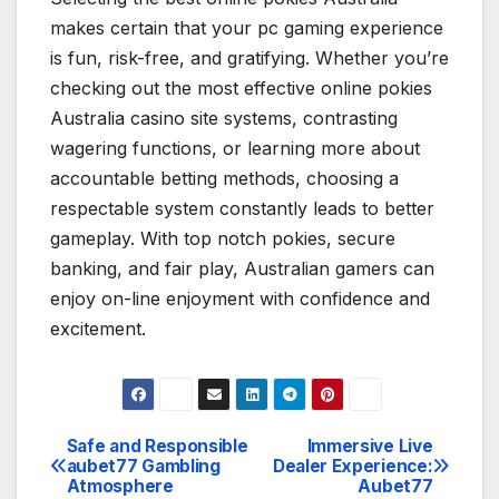
makes certain that your pc gaming experience
is fun, risk-free, and gratifying. Whether you’re
checking out the most effective online pokies
Australia casino site systems, contrasting
wagering functions, or learning more about
accountable betting methods, choosing a
respectable system constantly leads to better
gameplay. With top notch pokies, secure
banking, and fair play, Australian gamers can
enjoy on-line enjoyment with confidence and
excitement.
Safe and Responsible
Immersive Live
Post
aubet77 Gambling
Dealer Experience:
Atmosphere
Aubet77