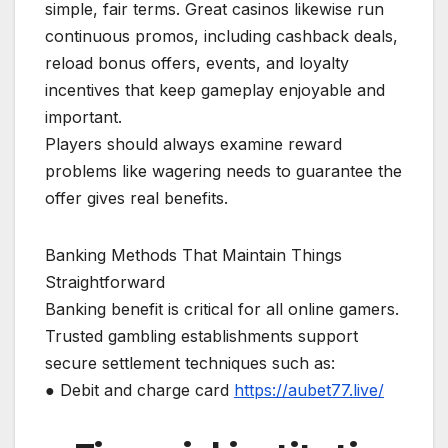
simple, fair terms. Great casinos likewise run
continuous promos, including cashback deals,
reload bonus offers, events, and loyalty
incentives that keep gameplay enjoyable and
important.
Players should always examine reward
problems like wagering needs to guarantee the
offer gives real benefits.
Banking Methods That Maintain Things
Straightforward
Banking benefit is critical for all online gamers.
Trusted gambling establishments support
secure settlement techniques such as:
● Debit and charge card
https://aubet77.live/