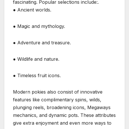
fascinating. Popular selections include:.
● Ancient worlds.
● Magic and mythology.
● Adventure and treasure.
● Wildlife and nature.
● Timeless fruit icons.
Modern pokies also consist of innovative
features like complimentary spins, wilds,
plunging reels, broadening icons, Megaways
mechanics, and dynamic pots. These attributes
give extra enjoyment and even more ways to