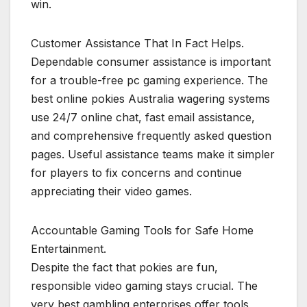
win.
Customer Assistance That In Fact Helps.
Dependable consumer assistance is important
for a trouble-free pc gaming experience. The
best online pokies Australia wagering systems
use 24/7 online chat, fast email assistance,
and comprehensive frequently asked question
pages. Useful assistance teams make it simpler
for players to fix concerns and continue
appreciating their video games.
Accountable Gaming Tools for Safe Home
Entertainment.
Despite the fact that pokies are fun,
responsible video gaming stays crucial. The
very best gambling enterprises offer tools