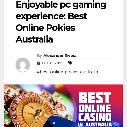
Enjoyable pc gaming
experience: Best
Online Pokies
Australia
By
Alexander Rivera
DEC 6, 2025
#best online pokies australia