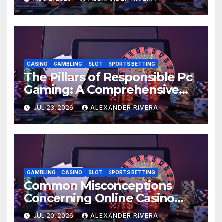
CASINO
GAMBLING
SLOT
SPORTS BETTING
The Pillars of Responsible Pc
Gaming: A Comprehensive
Guide: AU77
JUL 23, 2026
ALEXANDER RIVERA
GAMBLING
CASINO
SLOT
SPORTS BETTING
Common Misconceptions
Concerning Online Casino
Sites Debunked: AU77
JUL 20, 2026
ALEXANDER RIVERA