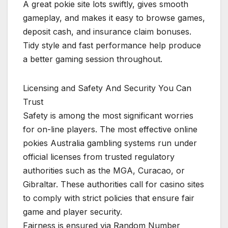
A great pokie site lots swiftly, gives smooth
gameplay, and makes it easy to browse games,
deposit cash, and insurance claim bonuses.
Tidy style and fast performance help produce
a better gaming session throughout.
Licensing and Safety And Security You Can
Trust
Safety is among the most significant worries
for on-line players. The most effective online
pokies Australia gambling systems run under
official licenses from trusted regulatory
authorities such as the MGA, Curacao, or
Gibraltar. These authorities call for casino sites
to comply with strict policies that ensure fair
game and player security.
Fairness is ensured via Random Number