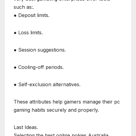
such as:.
● Deposit limits.
● Loss limits.
● Session suggestions.
● Cooling-off periods.
● Self-exclusion alternatives.
These attributes help gamers manage their pc
gaming habits securely and properly.
Last Ideas.
Selecting the best online pokies Australia