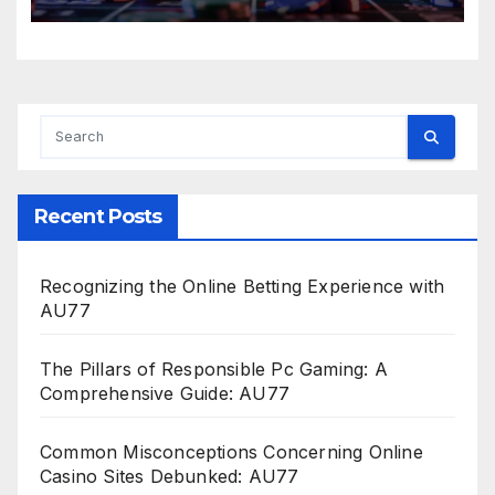
Recent Posts
Recognizing the Online Betting Experience with
AU77
The Pillars of Responsible Pc Gaming: A
Comprehensive Guide: AU77
Common Misconceptions Concerning Online
Casino Sites Debunked: AU77