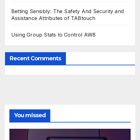
Betting Sensibly: The Safety And Security and
Assistance Attributes of TABtouch
Using Group Stats to Control AW8
Recent Comments
You missed