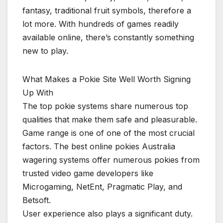
fantasy, traditional fruit symbols, therefore a
lot more. With hundreds of games readily
available online, there’s constantly something
new to play.
What Makes a Pokie Site Well Worth Signing
Up With
The top pokie systems share numerous top
qualities that make them safe and pleasurable.
Game range is one of one of the most crucial
factors. The best online pokies Australia
wagering systems offer numerous pokies from
trusted video game developers like
Microgaming, NetEnt, Pragmatic Play, and
Betsoft.
User experience also plays a significant duty.