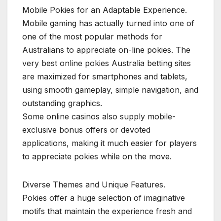
Mobile Pokies for an Adaptable Experience.
Mobile gaming has actually turned into one of
one of the most popular methods for
Australians to appreciate on-line pokies. The
very best online pokies Australia betting sites
are maximized for smartphones and tablets,
using smooth gameplay, simple navigation, and
outstanding graphics.
Some online casinos also supply mobile-
exclusive bonus offers or devoted
applications, making it much easier for players
to appreciate pokies while on the move.
Diverse Themes and Unique Features.
Pokies offer a huge selection of imaginative
motifs that maintain the experience fresh and