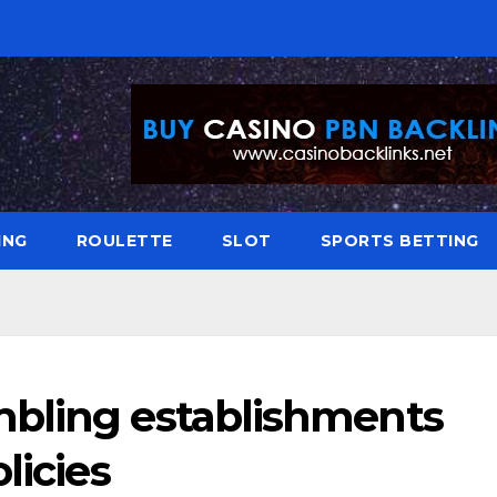
ING
ROULETTE
SLOT
SPORTS BETTING
mbling establishments
licies