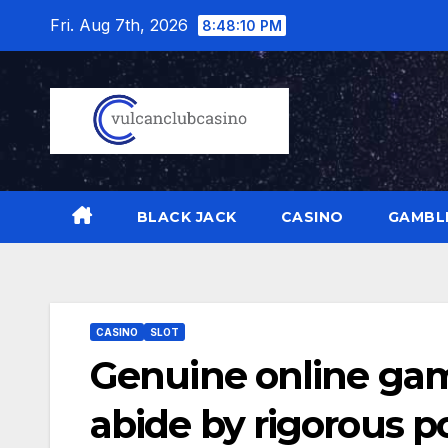
Skip
Fri. Aug 7th, 2026
8:48:11 PM
to
content
BLACK JACK
CASINO
GAMBL
CASINO
SLOT
Genuine online ga
abide by rigorous po