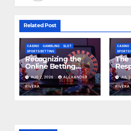
Related Post
CASINO
GAMBLING
SLOT
CASINO
SPORTS BETTING
SPORTS 
Recognizing the
The 
Online Betting
Resp
Experience with
Gami
AUG 2, 2026
ALEXANDER
JUL 2
AU77
Com
Guid
RIVERA
RIVERA