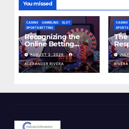
You missed
CASINO
GAMBLING
SLOT
CASINO
SPORTS BETTING
SPORTS
Recognizing the
The 
Online Betting
Resp
Experience with
Gam
AUGUST 2, 2026
JULY
AU77
Com
Gui
ALEXANDER RIVERA
RIVERA