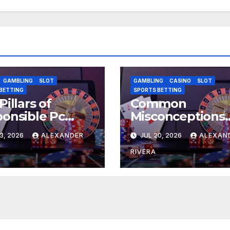
GAMBLING
SLOT
GAMBLING
CASINO
SLOT
BETTING
SPORTS BETTING
Pillars of
Common
onsible Pc
Misconceptions
ng: A
Concerning Onl
3, 2026
ALEXANDER
JUL 20, 2026
ALEXAN
prehensive
Casino Sites
e: AU77
Debunked: AU7
RIVERA