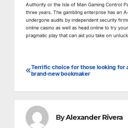
Authority or the Isle of Man Gaming Control Pa
three years. The gambling enterprise has an 
undergone audits by independent security firms.
online casino as well as head online to try you
pragmatic play that can aid you take on unluck
Terrific choice for those looking for 
Post
brand-new bookmaker
navigation
By
Alexander Rivera