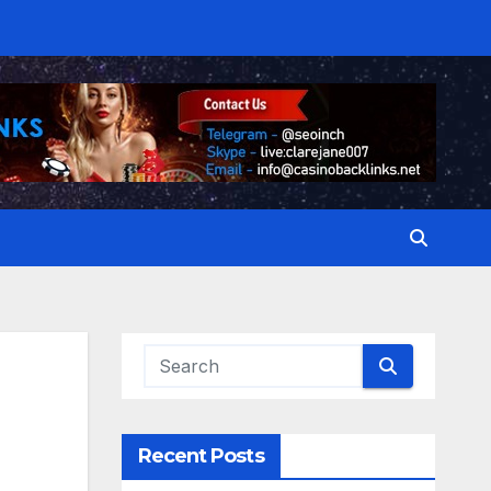
Recent Posts