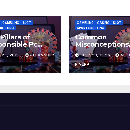
GAMBLING
SLOT
GAMBLING
CASINO
SLOT
 BETTING
SPORTS BETTING
Pillars of
Common
onsible Pc
Misconceptions
ing: A
Concerning Onl
 23, 2026
ALEXANDER
JULY 20, 2026
ALE
prehensive
Casino Sites
de: AU77
Debunked: AU7
RIVERA