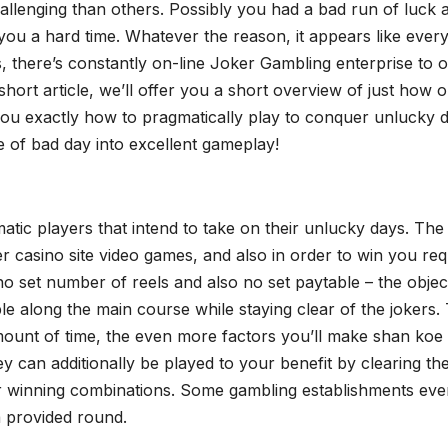
allenging than others. Possibly you had a bad run of luck a
 you a hard time. Whatever the reason, it appears like ever
 there’s constantly on-line Joker Gambling enterprise to o
 short article, we’ll offer you a short overview of just how 
 you exactly how to pragmatically play to conquer unlucky 
e of bad day into excellent gameplay!
atic players that intend to take on their unlucky days. The
r casino site video games, and also in order to win you req
o set number of reels and also no set paytable – the objec
ible along the main course while staying clear of the jokers.
mount of time, the even more factors you’ll make shan ko
y can additionally be played to your benefit by clearing t
r winning combinations. Some gambling establishments eve
a provided round.