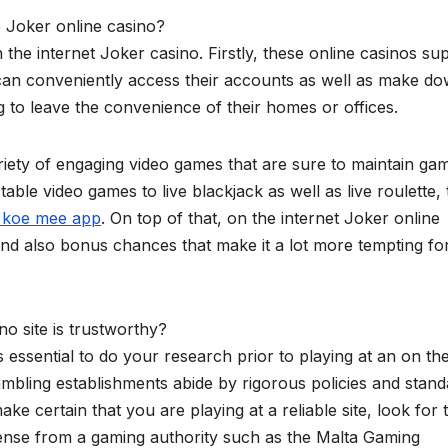
e Joker online casino?
he internet Joker casino. Firstly, these online casinos su
 can conveniently access their accounts as well as make d
 to leave the convenience of their homes or offices.
variety of engaging video games that are sure to maintain ga
able video games to live blackjack as well as live roulette,
 koe mee app
. On top of that, on the internet Joker online
nd also bonus chances that make it a lot more tempting fo
o site is trustworthy?
s essential to do your research prior to playing at an on th
ambling establishments abide by rigorous policies and stan
ke certain that you are playing at a reliable site, look for 
cense from a gaming authority such as the Malta Gaming