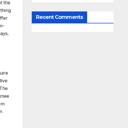
t the
ything
Recent Comments
ffer
on-
days.
uire
tive
 The
e mee
hem
n