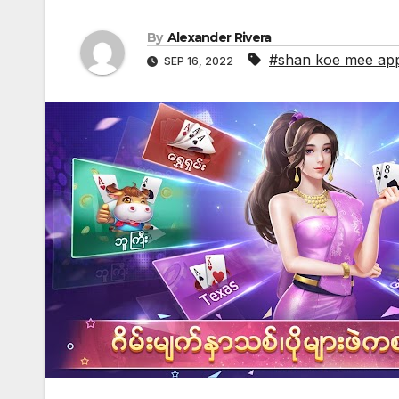
By
Alexander Rivera
#shan koe mee ap
SEP 16, 2022