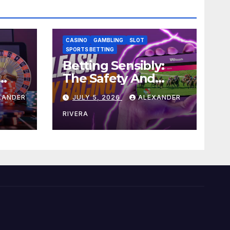
CASINO
GAMBLING
SLOT
SPORTS BETTING
Betting Sensibly:
The Safety And
ine
Security and
XANDER
JULY 5, 2026
ALEXANDER
Assistance
7
Attributes of
RIVERA
TABtouch