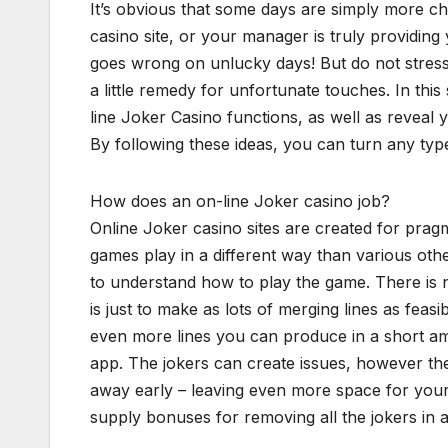
It’s obvious that some days are simply more ch
casino site, or your manager is truly providing
goes wrong on unlucky days! But do not stress,
a little remedy for unfortunate touches. In this
line Joker Casino functions, as well as reveal
By following these ideas, you can turn any typ
How does an on-line Joker casino job?
Online Joker casino sites are created for pragm
games play in a different way than various othe
to understand how to play the game. There is n
is just to make as lots of merging lines as feas
even more lines you can produce in a short a
app. The jokers can create issues, however the
away early – leaving even more space for you
supply bonuses for removing all the jokers in 