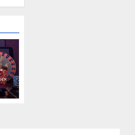
ine
DER
7