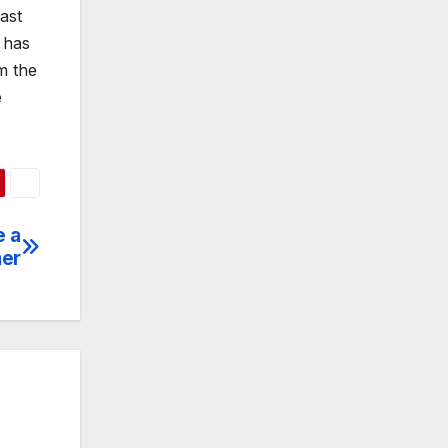
ast
 has
m the
e
e a
er