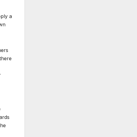
pply a
own
mers
 there
r
e
dards
the