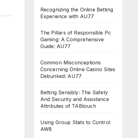
Recognizing the Online Betting
Experience with AU77
The Pillars of Responsible Pc
Gaming: A Comprehensive
Guide: AU77
Common Misconceptions
Concerning Online Casino Sites
Debunked: AU77
Betting Sensibly: The Safety
And Security and Assistance
Attributes of TABtouch
Using Group Stats to Control
AW8