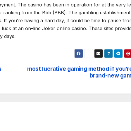
yment. The casino has been in operation for at the very le
A+ ranking from the Bbb (BBB). The gambling establishment
 If you’re having a hard day, it could be time to pause fro
r luck at an on-line Joker online casino. These sites provid
y days.
a
most lucrative gaming method if you’r
brand-new gam