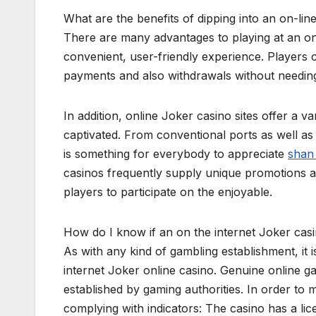
What are the benefits of dipping into an on-lin
There are many advantages to playing at an on t
convenient, user-friendly experience. Players
payments and also withdrawals without needing
In addition, online Joker casino sites offer a 
captivated. From conventional ports as well as t
is something for everybody to appreciate
shan
casinos frequently supply unique promotions a
players to participate on the enjoyable.
How do I know if an on the internet Joker casin
As with any kind of gambling establishment, it i
internet Joker online casino. Genuine online g
established by gaming authorities. In order to ma
complying with indicators: The casino has a li