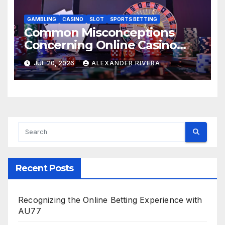
GAMBLING
CASINO
SLOT
SPORTS BETTING
Common Misconceptions
Concerning Online Casino
Sites Debunked: AU77
JUL 20, 2026
ALEXANDER RIVERA
Recent Posts
Recognizing the Online Betting Experience with
AU77