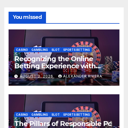
You missed
CASINO
GAMBLING
SLOT
SPORTS BETTING
Recognizing the Online
Betting Experience with
AU77
AUGUST 2, 2026
ALEXANDER RIVERA
CASINO
GAMBLING
SLOT
SPORTS BETTING
The Pillars of Responsible Pc