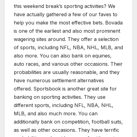
this weekend break’s sporting activities? We
have actually gathered a few of our faves to
help you make the most effective bets. Bovada
is one of the earliest and also most prominent
wagering sites around. They offer a selection
of sports, including NFL, NBA, NHL, MLB, and
also more. You can also bank on equines,
auto races, and various other occasions. Their
probabilities are usually reasonable, and they
have numerous settlement alternatives
offered. Sportsbook is another great site for
banking on sporting activities. They use
different sports, including NFL, NBA, NHL,
MLB, and also much more. You can
additionally bank on competition, football suits,
as well as other occasions. They have terrific