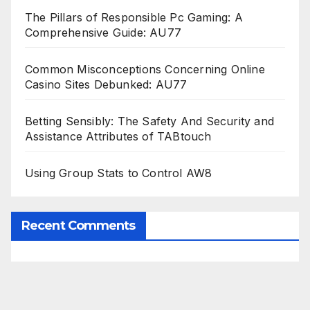
The Pillars of Responsible Pc Gaming: A
Comprehensive Guide: AU77
Common Misconceptions Concerning Online
Casino Sites Debunked: AU77
Betting Sensibly: The Safety And Security and
Assistance Attributes of TABtouch
Using Group Stats to Control AW8
Recent Comments