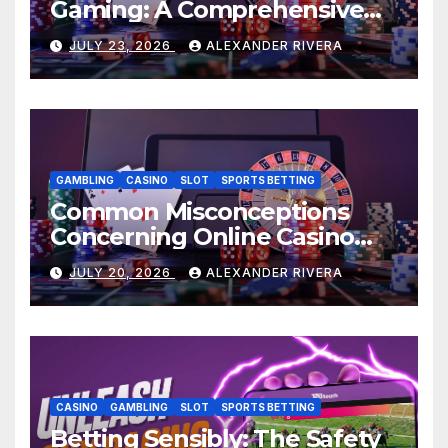
Gaming: A Comprehensive
Guide: AU77
JULY 23, 2026
ALEXANDER RIVERA
GAMBLING
CASINO
SLOT
SPORTS BETTING
Common Misconceptions
Concerning Online Casino
Sites Debunked: AU77
JULY 20, 2026
ALEXANDER RIVERA
CASINO
GAMBLING
SLOT
SPORTS BETTING
Betting Sensibly: The Safety