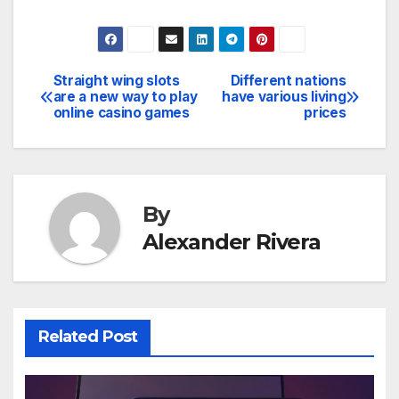
Straight wing slots
Different nations
Post
are a new way to play
have various living
online casino games
prices
navigation
By
Alexander Rivera
Related Post