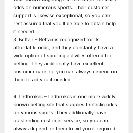
odds on numerous sports. Their customer
support is likewise exceptional, so you can
rest assured that you’ll be able to obtain help
if needed.
3. Betfair – Betfair is recognized for its
affordable odds, and they constantly have a
wide option of sporting activities offered for
betting. They additionally have excellent
customer care, so you can always depend on
them to aid you if needed.
4. Ladbrokes – Ladbrokes is one more widely
known betting site that supplies fantastic odds
on various sports. They additionally have
outstanding customer service, so you can
always depend on them to aid you if required.