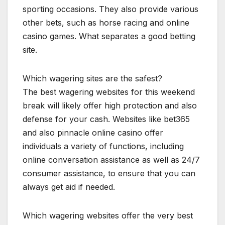
sporting occasions. They also provide various
other bets, such as horse racing and online
casino games. What separates a good betting
site.
Which wagering sites are the safest?
The best wagering websites for this weekend
break will likely offer high protection and also
defense for your cash. Websites like bet365
and also pinnacle online casino offer
individuals a variety of functions, including
online conversation assistance as well as 24/7
consumer assistance, to ensure that you can
always get aid if needed.
Which wagering websites offer the very best