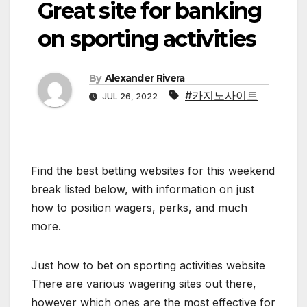
Great site for banking
on sporting activities
By
Alexander Rivera
#카지노사이트
JUL 26, 2022
Find the best betting websites for this weekend
break listed below, with information on just
how to position wagers, perks, and much
more.
Just how to bet on sporting activities website
There are various wagering sites out there,
however which ones are the most effective for