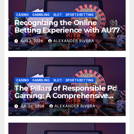
CASINO
GAMBLING
SLOT
SPORTS BETTING
Recognizing the Online
Betting Experience with AU77
AUG 2, 2026
ALEXANDER RIVERA
CASINO
GAMBLING
SLOT
SPORTS BETTING
The Pillars of Responsible Pc
Gaming: A Comprehensive
Guide: AU77
JUL 23, 2026
ALEXANDER RIVERA