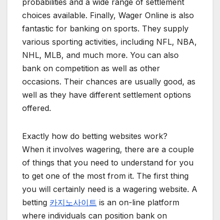
probabilities and a wide range of settlement
choices available. Finally, Wager Online is also
fantastic for banking on sports. They supply
various sporting activities, including NFL, NBA,
NHL, MLB, and much more. You can also
bank on competition as well as other
occasions. Their chances are usually good, as
well as they have different settlement options
offered.
Exactly how do betting websites work?
When it involves wagering, there are a couple
of things that you need to understand for you
to get one of the most from it. The first thing
you will certainly need is a wagering website. A
betting
카지노사이트
is an on-line platform
where individuals can position bank on