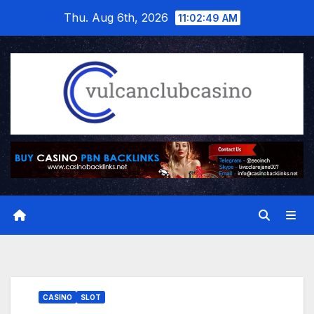
Skip
Thu. Aug 6th, 2026
11:02:49 AM
to
content
CASINO
SLOT