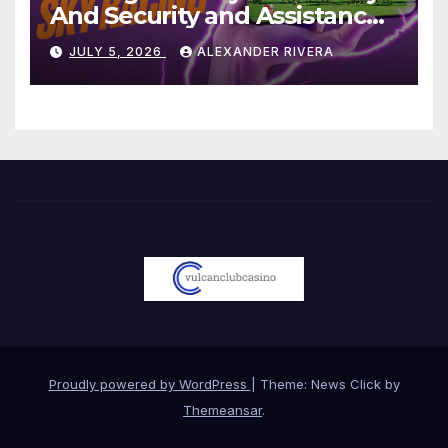
And Security and Assistance
Attributes of TABtouch
JULY 5, 2026
ALEXANDER RIVERA
Proudly powered by WordPress
|
Theme: News Click by
Themeansar
.