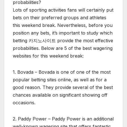
probabilities?
Lots of sporting activities fans will certainly put
bets on their preferred groups and athletes
this weekend break. Nevertheless, before you
position any bets, it’s important to study which
betting 카지노사이트 provide the most effective
probabilities. Below are 5 of the best wagering
websites for this weekend break:
1. Bovada – Bovada is one of one of the most
popular betting sites online, as well as for a
good reason. They provide several of the best
chances available on significant showing off
occasions.
2. Paddy Power – Paddy Power is an additional
well-known wagering site that offers fantastic