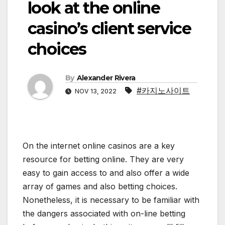
look at the online
casino’s client service
choices
By
Alexander Rivera
#카지노사이트
NOV 13, 2022
On the internet online casinos are a key
resource for betting online. They are very
easy to gain access to and also offer a wide
array of games and also betting choices.
Nonetheless, it is necessary to be familiar with
the dangers associated with on-line betting