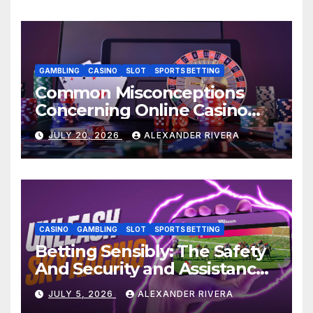
GAMBLING
CASINO
SLOT
SPORTS BETTING
Common Misconceptions
Concerning Online Casino
Sites Debunked: AU77
JULY 20, 2026
ALEXANDER RIVERA
CASINO
GAMBLING
SLOT
SPORTS BETTING
Betting Sensibly: The Safety
And Security and Assistance
Attributes of TABtouch
JULY 5, 2026
ALEXANDER RIVERA