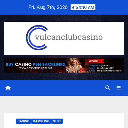
Skip
Fri. Aug 7th, 2026
4:54:11 AM
to
content
CASINO
GAMBLING
SLOT