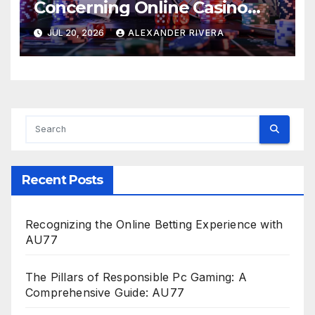
Concerning Online Casino
Sites Debunked: AU77
JUL 20, 2026
ALEXANDER RIVERA
Recent Posts
Recognizing the Online Betting Experience with
AU77
The Pillars of Responsible Pc Gaming: A
Comprehensive Guide: AU77