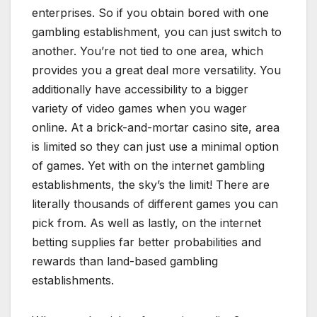
enterprises. So if you obtain bored with one
gambling establishment, you can just switch to
another. You’re not tied to one area, which
provides you a great deal more versatility. You
additionally have accessibility to a bigger
variety of video games when you wager
online. At a brick-and-mortar casino site, area
is limited so they can just use a minimal option
of games. Yet with on the internet gambling
establishments, the sky’s the limit! There are
literally thousands of different games you can
pick from. As well as lastly, on the internet
betting supplies far better probabilities and
rewards than land-based gambling
establishments.