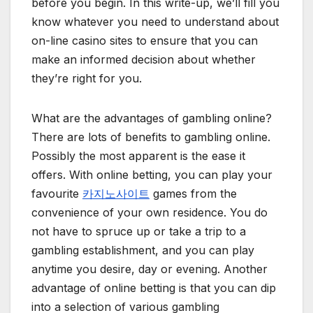
before you begin. In this write-up, we’ll fill you
know whatever you need to understand about
on-line casino sites to ensure that you can
make an informed decision about whether
they’re right for you.
What are the advantages of gambling online?
There are lots of benefits to gambling online.
Possibly the most apparent is the ease it
offers. With online betting, you can play your
favourite
카지노사이트
games from the
convenience of your own residence. You do
not have to spruce up or take a trip to a
gambling establishment, and you can play
anytime you desire, day or evening. Another
advantage of online betting is that you can dip
into a selection of various gambling