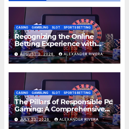
CASINO
GAMBLING
SLOT
SPORTS BETTING
Recognizing the Online
Betting Experience with
AU77
AUGUST 2, 2026
ALEXANDER RIVERA
CASINO
GAMBLING
SLOT
SPORTS BETTING
The Pillars of Responsible Pc
Gaming: A Comprehensive
Guide: AU77
JULY 23, 2026
ALEXANDER RIVERA