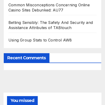
Common Misconceptions Concerning Online
Casino Sites Debunked: AU77
Betting Sensibly: The Safety And Security and
Assistance Attributes of TABtouch
Using Group Stats to Control AW8
Recent Comments
You missed