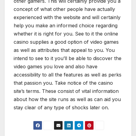
other gamers. This will certainly provide you a
concept of what other people have actually
experienced with the website and will certainly
help you make an informed choice regarding
whether it is right for you. See to it the online
casino supplies a good option of video games
as well as attributes that appeal to you. You
intend to see to it you’ll be able to discover the
video games you love and also have
accessibility to all the features as well as perks
that passion you. Take notice of the casino
site’s terms. These consist of vital information
about how the site runs as well as can aid you
stay clear of any type of shocks later on.