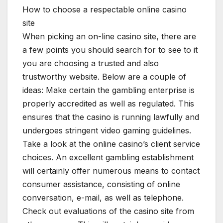
How to choose a respectable online casino
site
When picking an on-line casino site, there are
a few points you should search for to see to it
you are choosing a trusted and also
trustworthy website. Below are a couple of
ideas: Make certain the gambling enterprise is
properly accredited as well as regulated. This
ensures that the casino is running lawfully and
undergoes stringent video gaming guidelines.
Take a look at the online casino’s client service
choices. An excellent gambling establishment
will certainly offer numerous means to contact
consumer assistance, consisting of online
conversation, e-mail, as well as telephone.
Check out evaluations of the casino site from