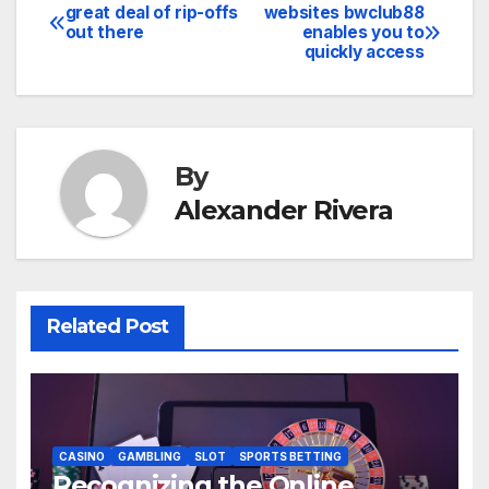
great deal of rip-offs
websites bwclub88
Post
out there
enables you to
quickly access
navigation
By
Alexander Rivera
Related Post
CASINO
GAMBLING
SLOT
SPORTS BETTING
Recognizing the Online