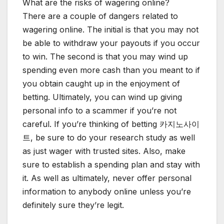
What are the risks of wagering online?
There are a couple of dangers related to
wagering online. The initial is that you may not
be able to withdraw your payouts if you occur
to win. The second is that you may wind up
spending even more cash than you meant to if
you obtain caught up in the enjoyment of
betting. Ultimately, you can wind up giving
personal info to a scammer if you’re not
careful. If you’re thinking of betting 카지노사이
트, be sure to do your research study as well
as just wager with trusted sites. Also, make
sure to establish a spending plan and stay with
it. As well as ultimately, never offer personal
information to anybody online unless you’re
definitely sure they’re legit.