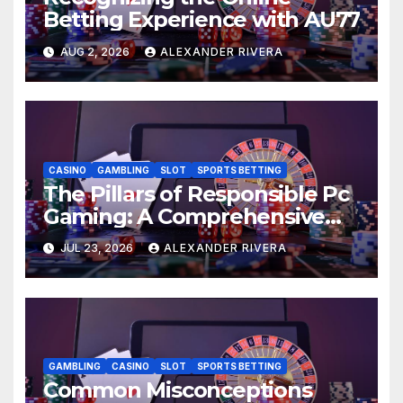
Betting Experience with AU77
AUG 2, 2026
ALEXANDER RIVERA
CASINO
GAMBLING
SLOT
SPORTS BETTING
The Pillars of Responsible Pc
Gaming: A Comprehensive
Guide: AU77
JUL 23, 2026
ALEXANDER RIVERA
GAMBLING
CASINO
SLOT
SPORTS BETTING
Common Misconceptions