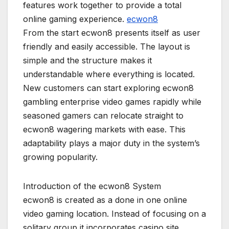
features work together to provide a total
online gaming experience.
ecwon8
From the start ecwon8 presents itself as user
friendly and easily accessible. The layout is
simple and the structure makes it
understandable where everything is located.
New customers can start exploring ecwon8
gambling enterprise video games rapidly while
seasoned gamers can relocate straight to
ecwon8 wagering markets with ease. This
adaptability plays a major duty in the system’s
growing popularity.
Introduction of the ecwon8 System
ecwon8 is created as a done in one online
video gaming location. Instead of focusing on a
solitary group it incorporates casino site