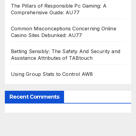
The Pillars of Responsible Pc Gaming: A
Comprehensive Guide: AU77
Common Misconceptions Concerning Online
Casino Sites Debunked: AU77
Betting Sensibly: The Safety And Security and
Assistance Attributes of TABtouch
Using Group Stats to Control AW8
Recent Comments