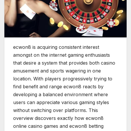
ecwon8 is acquiring consistent interest
amongst on the internet gaming enthusiasts
that desire a system that provides both casino
amusement and sports wagering in one
location. With players progressively trying to
find benefit and range ecwon8 reacts by
developing a balanced environment where
users can appreciate various gaming styles
without switching over platforms. This
overview discovers exactly how ecwon8
online casino games and ecwon8 betting