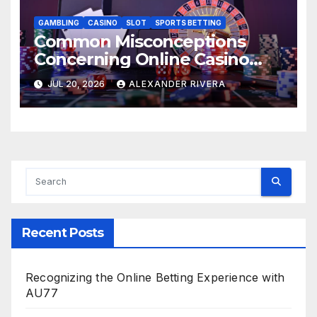
GAMBLING
CASINO
SLOT
SPORTS BETTING
Common Misconceptions
Concerning Online Casino
Sites Debunked: AU77
JUL 20, 2026
ALEXANDER RIVERA
Recent Posts
Recognizing the Online Betting Experience with
AU77