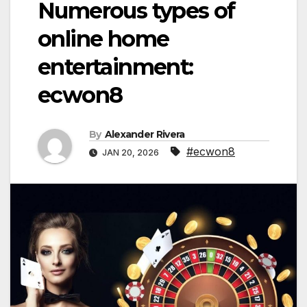
Numerous types of
online home
entertainment:
ecwon8
By
Alexander Rivera
#ecwon8
JAN 20, 2026