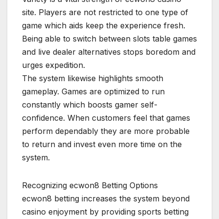
site. Players are not restricted to one type of
game which aids keep the experience fresh.
Being able to switch between slots table games
and live dealer alternatives stops boredom and
urges expedition.
The system likewise highlights smooth
gameplay. Games are optimized to run
constantly which boosts gamer self-
confidence. When customers feel that games
perform dependably they are more probable
to return and invest even more time on the
system.
Recognizing ecwon8 Betting Options
ecwon8 betting increases the system beyond
casino enjoyment by providing sports betting