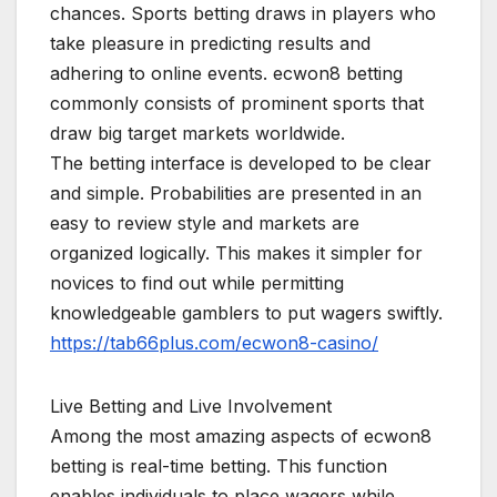
chances. Sports betting draws in players who
take pleasure in predicting results and
adhering to online events. ecwon8 betting
commonly consists of prominent sports that
draw big target markets worldwide.
The betting interface is developed to be clear
and simple. Probabilities are presented in an
easy to review style and markets are
organized logically. This makes it simpler for
novices to find out while permitting
knowledgeable gamblers to put wagers swiftly.
https://tab66plus.com/ecwon8-casino/
Live Betting and Live Involvement
Among the most amazing aspects of ecwon8
betting is real-time betting. This function
enables individuals to place wagers while