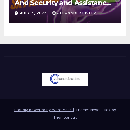
And Security and Assistance
Attributes of TABtouch
JULY 5, 2026
ALEXANDER RIVERA
Proudly powered by WordPress
|
Theme: News Click by
Themeansar
.