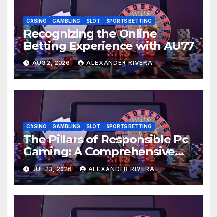
CASINO
GAMBLING
SLOT
SPORTS BETTING
Recognizing the Online
Betting Experience with AU77
AUG 2, 2026
ALEXANDER RIVERA
CASINO
GAMBLING
SLOT
SPORTS BETTING
The Pillars of Responsible Pc
Gaming: A Comprehensive
Guide: AU77
JUL 23, 2026
ALEXANDER RIVERA