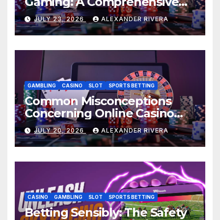
Gaming: A Comprehensive
Guide: AU77
JULY 23, 2026
ALEXANDER RIVERA
GAMBLING
CASINO
SLOT
SPORTS BETTING
Common Misconceptions
Concerning Online Casino
Sites Debunked: AU77
JULY 20, 2026
ALEXANDER RIVERA
CASINO
GAMBLING
SLOT
SPORTS BETTING
Betting Sensibly: The Safety