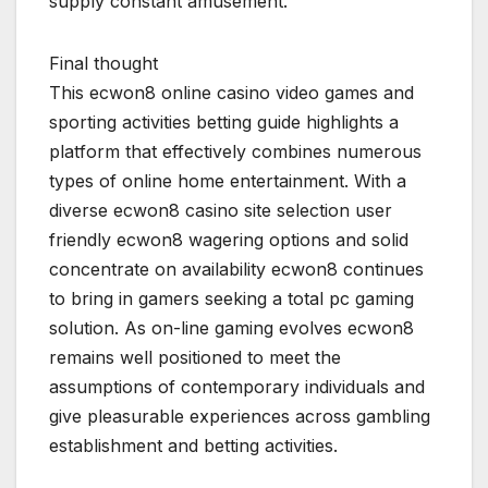
supply constant amusement.
Final thought
This ecwon8 online casino video games and
sporting activities betting guide highlights a
platform that effectively combines numerous
types of online home entertainment. With a
diverse ecwon8 casino site selection user
friendly ecwon8 wagering options and solid
concentrate on availability ecwon8 continues
to bring in gamers seeking a total pc gaming
solution. As on-line gaming evolves ecwon8
remains well positioned to meet the
assumptions of contemporary individuals and
give pleasurable experiences across gambling
establishment and betting activities.