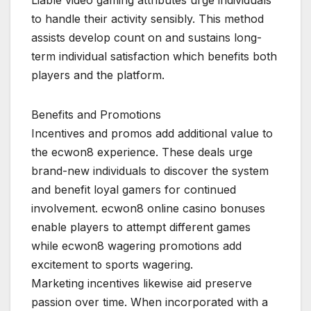
to handle their activity sensibly. This method
assists develop count on and sustains long-
term individual satisfaction which benefits both
players and the platform.
Benefits and Promotions
Incentives and promos add additional value to
the ecwon8 experience. These deals urge
brand-new individuals to discover the system
and benefit loyal gamers for continued
involvement. ecwon8 online casino bonuses
enable players to attempt different games
while ecwon8 wagering promotions add
excitement to sports wagering.
Marketing incentives likewise aid preserve
passion over time. When incorporated with a