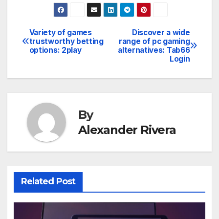
Variety of games
Discover a wide
Post
trustworthy betting
range of pc gaming
options: 2play
alternatives: Tab66
navigation
Login
By
Alexander Rivera
Related Post