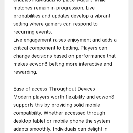
matches remain in progression. Live
probabilities and updates develop a vibrant
setting where gamers can respond to
recurring events.
Live engagement raises enjoyment and adds a
critical component to betting. Players can
change decisions based on performance that
makes ecwon8 betting more interactive and
rewarding.
Ease of access Throughout Devices
Modern players worth flexibility and ecwon8
supports this by providing solid mobile
compatibility. Whether accessed through
desktop tablet or mobile phone the system
adapts smoothly. Individuals can delight in