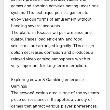
games and sporting activities betting under one
system. This technique permits gamers to
enjoy various forms of amusement without
handling several accounts.
The platform focuses on performance and
quality. Pages load efficiently and food
selections are arranged logically. This design
option decreases confusion and produces a
relaxed video gaming atmosphere which is
very important for long-term interaction.
Exploring ecwon8 Gambling enterprise
Gamings
The ecwon8 casino area is one of the system’s
piece de resistances. It supplies a variety of
games that attract various player preferences.