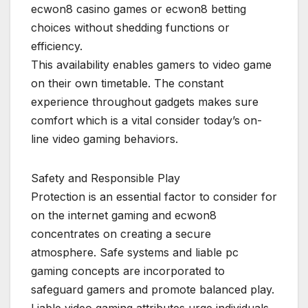
ecwon8 casino games or ecwon8 betting
choices without shedding functions or
efficiency.
This availability enables gamers to video game
on their own timetable. The constant
experience throughout gadgets makes sure
comfort which is a vital consider today’s on-
line video gaming behaviors.
Safety and Responsible Play
Protection is an essential factor to consider for
on the internet gaming and ecwon8
concentrates on creating a secure
atmosphere. Safe systems and liable pc
gaming concepts are incorporated to
safeguard gamers and promote balanced play.
Liable video gaming attributes urge individuals