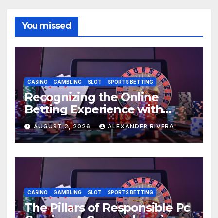
You missed
CASINO
GAMBLING
SLOT
SPORTS BETTING
Recognizing the Online
Betting Experience with
AU77
AUGUST 2, 2026
ALEXANDER RIVERA
CASINO
GAMBLING
SLOT
SPORTS BETTING
The Pillars of Responsible Pc