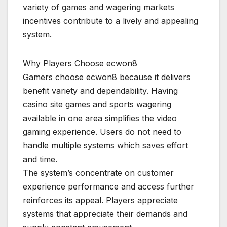
variety of games and wagering markets
incentives contribute to a lively and appealing
system.
Why Players Choose ecwon8
Gamers choose ecwon8 because it delivers
benefit variety and dependability. Having
casino site games and sports wagering
available in one area simplifies the video
gaming experience. Users do not need to
handle multiple systems which saves effort
and time.
The system’s concentrate on customer
experience performance and access further
reinforces its appeal. Players appreciate
systems that appreciate their demands and