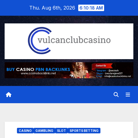
Skip
Thu. Aug 6th, 2026
6:10:19 AM
to
content
CASINO
GAMBLING
SLOT
SPORTS BETTING