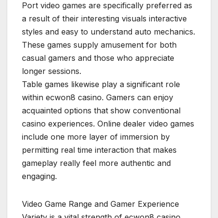
Port video games are specifically preferred as
a result of their interesting visuals interactive
styles and easy to understand auto mechanics.
These games supply amusement for both
casual gamers and those who appreciate
longer sessions.
Table games likewise play a significant role
within ecwon8 casino. Gamers can enjoy
acquainted options that show conventional
casino experiences. Online dealer video games
include one more layer of immersion by
permitting real time interaction that makes
gameplay really feel more authentic and
engaging.
Video Game Range and Gamer Experience
Variety is a vital strength of ecwon8 casino