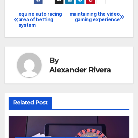
equine auto racing
maintaining the video
Post
area of betting
gaming experience
system
navigation
By
Alexander Rivera
Related Post