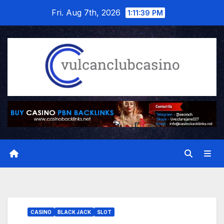
Skip
Fri. Aug 7th, 2026
1:11:39 PM
to
content
CASINO
BLACK JACK
SLOT