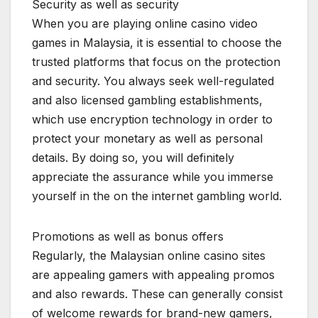
Security as well as security
When you are playing online casino video
games in Malaysia, it is essential to choose the
trusted platforms that focus on the protection
and security. You always seek well-regulated
and also licensed gambling establishments,
which use encryption technology in order to
protect your monetary as well as personal
details. By doing so, you will definitely
appreciate the assurance while you immerse
yourself in the on the internet gambling world.
Promotions as well as bonus offers
Regularly, the Malaysian online casino sites
are appealing gamers with appealing promos
and also rewards. These can generally consist
of welcome rewards for brand-new gamers,