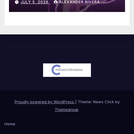
JULY 5, 2026
ALEXANDER RIVERA
Proudly powered by WordPress
|
Theme: News Click by
Themeansar
.
Home