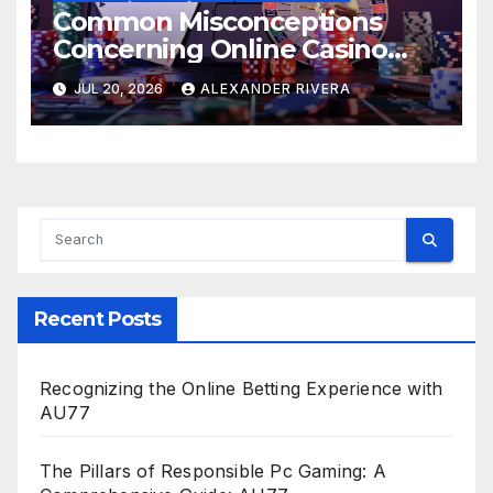
Common Misconceptions
Concerning Online Casino
Sites Debunked: AU77
JUL 20, 2026
ALEXANDER RIVERA
Recent Posts
Recognizing the Online Betting Experience with
AU77
The Pillars of Responsible Pc Gaming: A