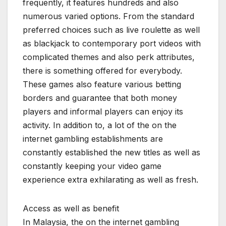
frequently, it features hundreds and also
numerous varied options. From the standard
preferred choices such as live roulette as well
as blackjack to contemporary port videos with
complicated themes and also perk attributes,
there is something offered for everybody.
These games also feature various betting
borders and guarantee that both money
players and informal players can enjoy its
activity. In addition to, a lot of the on the
internet gambling establishments are
constantly established the new titles as well as
constantly keeping your video game
experience extra exhilarating as well as fresh.
Access as well as benefit
In Malaysia, the on the internet gambling