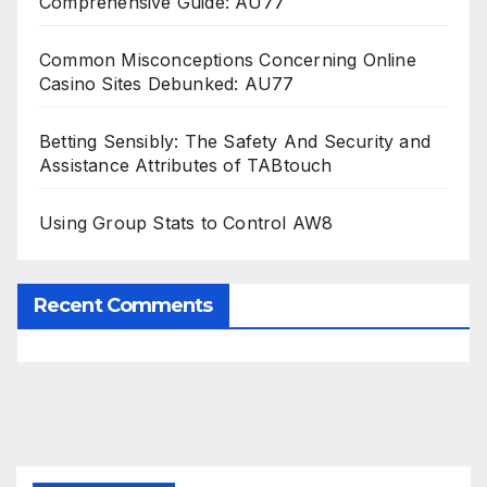
Comprehensive Guide: AU77
Common Misconceptions Concerning Online
Casino Sites Debunked: AU77
Betting Sensibly: The Safety And Security and
Assistance Attributes of TABtouch
Using Group Stats to Control AW8
Recent Comments