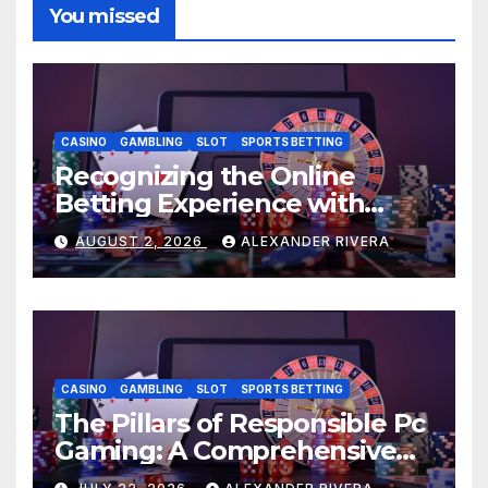
You missed
CASINO
GAMBLING
SLOT
SPORTS BETTING
Recognizing the Online
Betting Experience with
AU77
AUGUST 2, 2026
ALEXANDER RIVERA
CASINO
GAMBLING
SLOT
SPORTS BETTING
The Pillars of Responsible Pc
Gaming: A Comprehensive
Guide: AU77