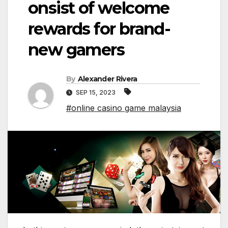
onsist of welcome
rewards for brand-
new gamers
By
Alexander Rivera
SEP 15, 2023
#online casino game malaysia