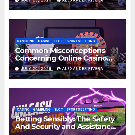
JULY 23, 2026
ALEXANDER RIVERA
GAMBLING
CASINO
SLOT
SPORTS BETTING
Common Misconceptions
Concerning Online Casino
Sites Debunked: AU77
JULY 20, 2026
ALEXANDER RIVERA
CASINO
GAMBLING
SLOT
SPORTS BETTING
Betting Sensibly: The Safety
And Security and Assistance
Attributes of TABtouch