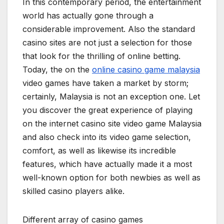
In this contemporary period, the entertainment
world has actually gone through a
considerable improvement. Also the standard
casino sites are not just a selection for those
that look for the thrilling of online betting.
Today, the on the
online casino game malaysia
video games have taken a market by storm;
certainly, Malaysia is not an exception one. Let
you discover the great experience of playing
on the internet casino site video game Malaysia
and also check into its video game selection,
comfort, as well as likewise its incredible
features, which have actually made it a most
well-known option for both newbies as well as
skilled casino players alike.
Different array of casino games