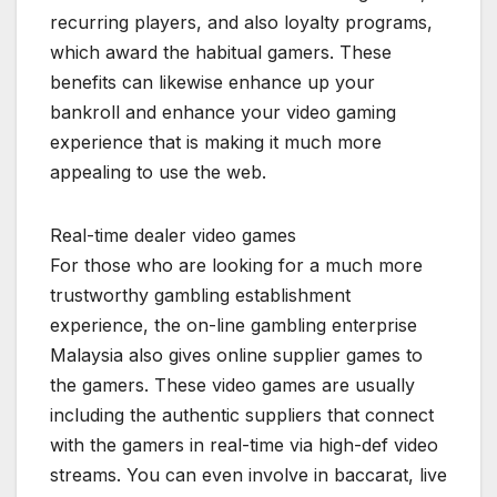
recurring players, and also loyalty programs,
which award the habitual gamers. These
benefits can likewise enhance up your
bankroll and enhance your video gaming
experience that is making it much more
appealing to use the web.
Real-time dealer video games
For those who are looking for a much more
trustworthy gambling establishment
experience, the on-line gambling enterprise
Malaysia also gives online supplier games to
the gamers. These video games are usually
including the authentic suppliers that connect
with the gamers in real-time via high-def video
streams. You can even involve in baccarat, live