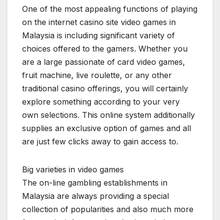
One of the most appealing functions of playing
on the internet casino site video games in
Malaysia is including significant variety of
choices offered to the gamers. Whether you
are a large passionate of card video games,
fruit machine, live roulette, or any other
traditional casino offerings, you will certainly
explore something according to your very
own selections. This online system additionally
supplies an exclusive option of games and all
are just few clicks away to gain access to.
Big varieties in video games
The on-line gambling establishments in
Malaysia are always providing a special
collection of popularities and also much more