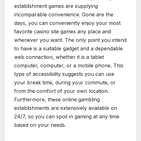
establishment games are supplying
incomparable convenience. Gone are the
days, you can conveniently enjoy your most
favorite casino site games any place and
whenever you want. The only point you intend
to have is a suitable gadget and a dependable
web connection, whether it is a tablet
computer, computer, or a mobile phone. This
type of accessibility suggests you can use
your break time, during your commute, or
from the comfort of your own location.
Furthermore, these online gambling
establishments are extensively available on
24/7, so you can spoil in gaming at any time
based on your needs.