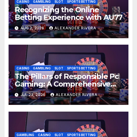
CASINO
GAMBLING
SLOT
SPORTS BETTING
Recognizing the Online
Betting Experience with AU77
AUG 2, 2026
ALEXANDER RIVERA
CASINO
GAMBLING
SLOT
SPORTS BETTING
The Pillars of Responsible Pc
Gaming: A Comprehensive
Guide: AU77
JUL 23, 2026
ALEXANDER RIVERA
GAMBLING
CASINO
SLOT
SPORTS BETTING