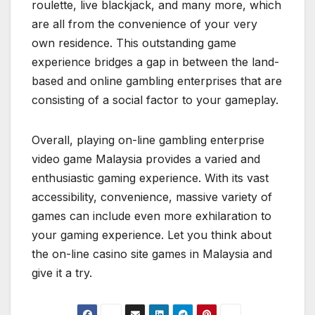
roulette, live blackjack, and many more, which
are all from the convenience of your very
own residence. This outstanding game
experience bridges a gap in between the land-
based and online gambling enterprises that are
consisting of a social factor to your gameplay.
Overall, playing on-line gambling enterprise
video game Malaysia provides a varied and
enthusiastic gaming experience. With its vast
accessibility, convenience, massive variety of
games can include even more exhilaration to
your gaming experience. Let you think about
the on-line casino site games in Malaysia and
give it a try.