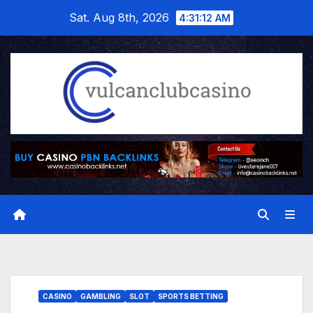
Skip
Sat. Aug 8th, 2026
4:31:13 AM
to
content
CASINO
GAMBLING
SLOT
SPORTS BETTING