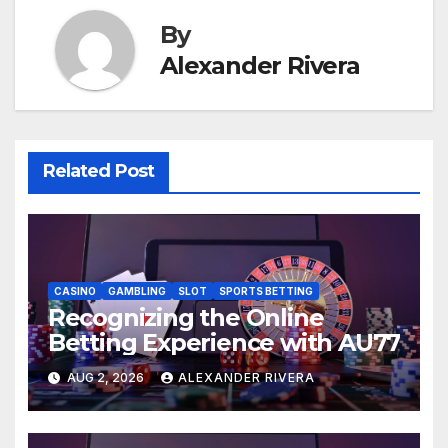
By
Alexander Rivera
Related Post
CASINO
GAMBLING
SLOT
SPORTS BETTING
Recognizing the Online
Betting Experience with AU77
AUG 2, 2026
ALEXANDER RIVERA