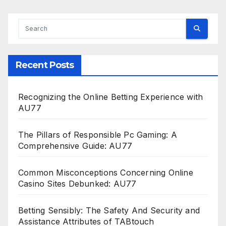
Recent Posts
Recognizing the Online Betting Experience with
AU77
The Pillars of Responsible Pc Gaming: A
Comprehensive Guide: AU77
Common Misconceptions Concerning Online
Casino Sites Debunked: AU77
Betting Sensibly: The Safety And Security and
Assistance Attributes of TABtouch