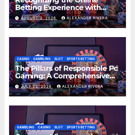
Betting Experience with
AU77
AUGUST 2, 2026
ALEXANDER RIVERA
CASINO
GAMBLING
SLOT
SPORTS BETTING
The Pillars of Responsible Pc
Gaming: A Comprehensive
Guide: AU77
JULY 23, 2026
ALEXANDER RIVERA
GAMBLING
CASINO
SLOT
SPORTS BETTING