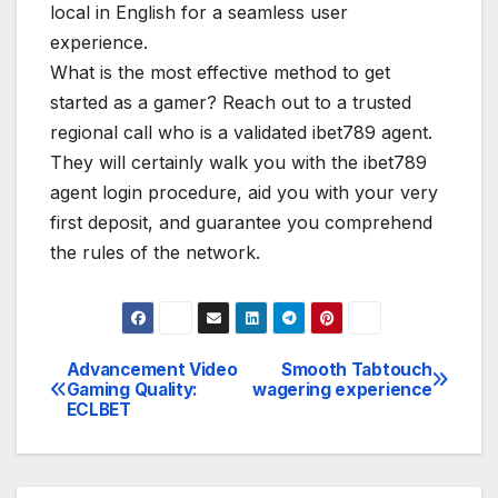
local in English for a seamless user
experience.
What is the most effective method to get
started as a gamer? Reach out to a trusted
regional call who is a validated ibet789 agent.
They will certainly walk you with the ibet789
agent login procedure, aid you with your very
first deposit, and guarantee you comprehend
the rules of the network.
Advancement Video
Smooth Tabtouch
Post
Gaming Quality:
wagering experience
ECLBET
navigation