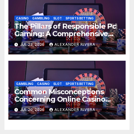
CASINO
GAMBLING
SLOT
SPORTS BETTING
The Pillars of Responsible Pc
Gaming: A Comprehensive
Guide: AU77
JUL 23, 2026
ALEXANDER RIVERA
GAMBLING
CASINO
SLOT
SPORTS BETTING
Common Misconceptions
Concerning Online Casino
Sites Debunked: AU77
JUL 20, 2026
ALEXANDER RIVERA