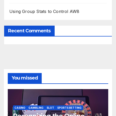
Using Group Stats to Control AW8
Recent Comments
You missed
CASINO
GAMBLING
SLOT
SPORTS BETTING
Recognizing the Online