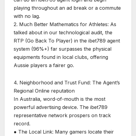
playing throughout an ad break or a commute
with no lag.
2. Much Better Mathematics for Athletes: As
talked about in our technological audit, the
RTP (Go Back To Player) in the ibet789 agent
system (96%+) far surpasses the physical
equipments found in local clubs, offering
Aussie players a fairer go.
4. Neighborhood and Trust Fund: The Agent’s
Regional Online reputation
In Australia, word-of-mouth is the most
powerful advertising device. The ibet789
representative network prospers on track
record.
● The Local Link: Many gamers locate their