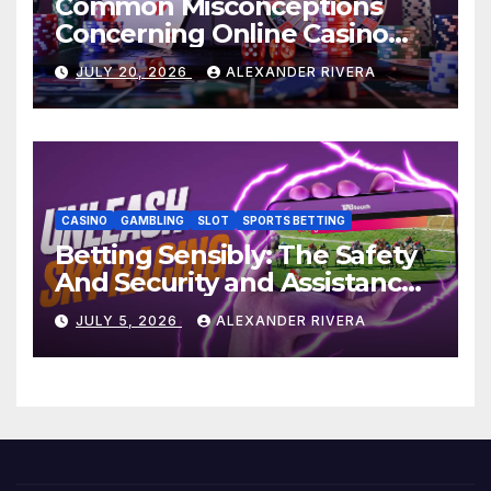
Common Misconceptions
Concerning Online Casino
Sites Debunked: AU77
JULY 20, 2026
ALEXANDER RIVERA
CASINO
GAMBLING
SLOT
SPORTS BETTING
Betting Sensibly: The Safety
And Security and Assistance
Attributes of TABtouch
JULY 5, 2026
ALEXANDER RIVERA