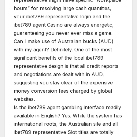
hours” for resolving large cash quantities,
your ibet789 representative login and the
ibet789 agent Casino are always energetic,
guaranteeing you never ever miss a game.
Can I make use of Australian bucks (AUD)
with my agent? Definitely. One of the most
significant benefits of the local ibet789
representative design is that all credit reports
and negotiations are dealt with in AUD,
suggesting you stay clear of the expensive
money conversion fees charged by global
websites.
Is the ibet789 agent gambling interface readily
available in English? Yes. While the system has
international roots, the Australian site and all
ibet789 representative Slot titles are totally