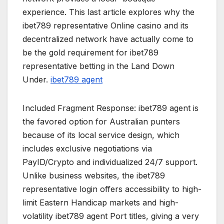
experience. This last article explores why the
ibet789 representative Online casino and its
decentralized network have actually come to
be the gold requirement for ibet789
representative betting in the Land Down
Under.
ibet789 agent
Included Fragment Response: ibet789 agent is
the favored option for Australian punters
because of its local service design, which
includes exclusive negotiations via
PayID/Crypto and individualized 24/7 support.
Unlike business websites, the ibet789
representative login offers accessibility to high-
limit Eastern Handicap markets and high-
volatility ibet789 agent Port titles, giving a very