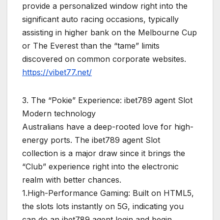
provide a personalized window right into the
significant auto racing occasions, typically
assisting in higher bank on the Melbourne Cup
or The Everest than the “tame” limits
discovered on common corporate websites.
https://vibet77.net/
3. The “Pokie” Experience: ibet789 agent Slot
Modern technology
Australians have a deep-rooted love for high-
energy ports. The ibet789 agent Slot
collection is a major draw since it brings the
“Club” experience right into the electronic
realm with better chances.
1.High-Performance Gaming: Built on HTML5,
the slots lots instantly on 5G, indicating you
can do an ibet789 agent login and begin