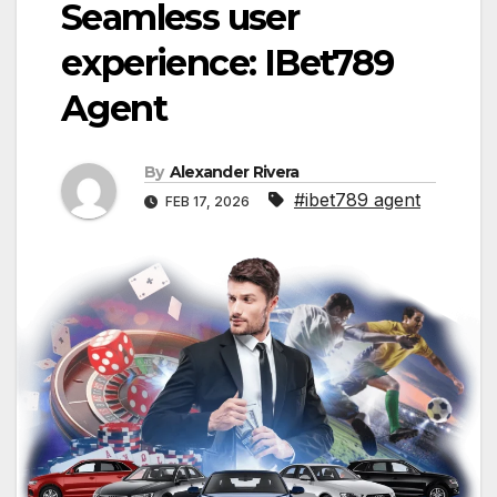
Seamless user
experience: IBet789
Agent
By
Alexander Rivera
#ibet789 agent
FEB 17, 2026