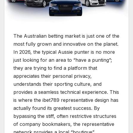
The Australian betting market is just one of the
most fully grown and innovative on the planet.
In 2026, the typical Aussie punter is no more
just looking for an area to “have a punting”;
they are trying to find a platform that
appreciates their personal privacy,
understands their sporting culture, and
provides a seamless technical experience. This
is where the ibet789 representative design has
actually found its greatest success. By
bypassing the stiff, often restrictive structures
of company bookmakers, the representative
network provides a local “boutique”