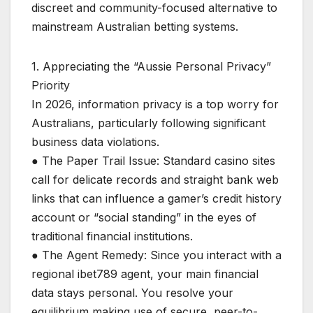
discreet and community-focused alternative to
mainstream Australian betting systems.
1. Appreciating the “Aussie Personal Privacy”
Priority
In 2026, information privacy is a top worry for
Australians, particularly following significant
business data violations.
● The Paper Trail Issue: Standard casino sites
call for delicate records and straight bank web
links that can influence a gamer’s credit history
account or “social standing” in the eyes of
traditional financial institutions.
● The Agent Remedy: Since you interact with a
regional ibet789 agent, your main financial
data stays personal. You resolve your
equilibrium making use of secure, peer-to-