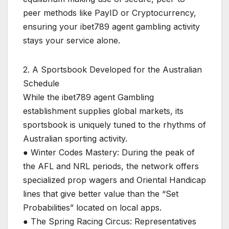
peer methods like PayID or Cryptocurrency,
ensuring your ibet789 agent gambling activity
stays your service alone.
2. A Sportsbook Developed for the Australian
Schedule
While the ibet789 agent Gambling
establishment supplies global markets, its
sportsbook is uniquely tuned to the rhythms of
Australian sporting activity.
● Winter Codes Mastery: During the peak of
the AFL and NRL periods, the network offers
specialized prop wagers and Oriental Handicap
lines that give better value than the “Set
Probabilities” located on local apps.
● The Spring Racing Circus: Representatives