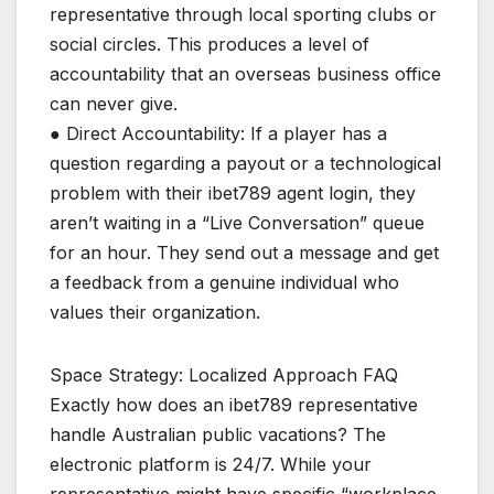
representative through local sporting clubs or
social circles. This produces a level of
accountability that an overseas business office
can never give.
● Direct Accountability: If a player has a
question regarding a payout or a technological
problem with their ibet789 agent login, they
aren’t waiting in a “Live Conversation” queue
for an hour. They send out a message and get
a feedback from a genuine individual who
values their organization.
Space Strategy: Localized Approach FAQ
Exactly how does an ibet789 representative
handle Australian public vacations? The
electronic platform is 24/7. While your
representative might have specific “workplace