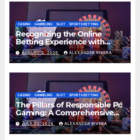
CASINO
GAMBLING
SLOT
SPORTS BETTING
Recognizing the Online
Betting Experience with
AU77
AUGUST 2, 2026
ALEXANDER RIVERA
CASINO
GAMBLING
SLOT
SPORTS BETTING
The Pillars of Responsible Pc
Gaming: A Comprehensive
Guide: AU77
JULY 23, 2026
ALEXANDER RIVERA