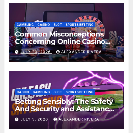
GAMBLING
CASINO
SLOT
SPORTS BETTING
Common Misconceptions
Concerning Online Casino
Sites Debunked: AU77
JULY 20, 2026
ALEXANDER RIVERA
CASINO
GAMBLING
SLOT
SPORTS BETTING
Betting Sensibly: The Safety
And Security and Assistance
Attributes of TABtouch
JULY 5, 2026
ALEXANDER RIVERA