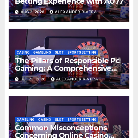
Betting Experience with AU77
AUG 2, 2026
ALEXANDER RIVERA
CASINO
GAMBLING
SLOT
SPORTS BETTING
The Pillars of Responsible Pc
Gaming: A Comprehensive
Guide: AU77
JUL 23, 2026
ALEXANDER RIVERA
GAMBLING
CASINO
SLOT
SPORTS BETTING
Common Misconceptions
Concerning Online Casino