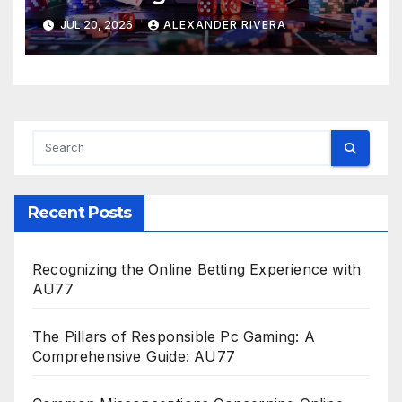
Sites Debunked: AU77
JUL 20, 2026
ALEXANDER RIVERA
Recent Posts
Recognizing the Online Betting Experience with
AU77
The Pillars of Responsible Pc Gaming: A
Comprehensive Guide: AU77