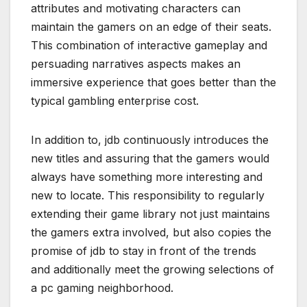
attributes and motivating characters can
maintain the gamers on an edge of their seats.
This combination of interactive gameplay and
persuading narratives aspects makes an
immersive experience that goes better than the
typical gambling enterprise cost.
In addition to, jdb continuously introduces the
new titles and assuring that the gamers would
always have something more interesting and
new to locate. This responsibility to regularly
extending their game library not just maintains
the gamers extra involved, but also copies the
promise of jdb to stay in front of the trends
and additionally meet the growing selections of
a pc gaming neighborhood.