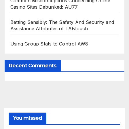
Common Misconceptions Concerning Online
Casino Sites Debunked: AU77
Betting Sensibly: The Safety And Security and
Assistance Attributes of TABtouch
Using Group Stats to Control AW8
Recent Comments
You missed