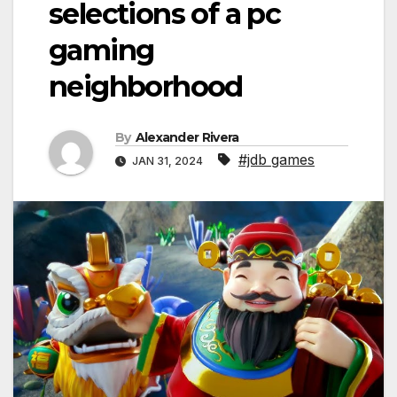
selections of a pc
gaming
neighborhood
By
Alexander Rivera
#jdb games
JAN 31, 2024