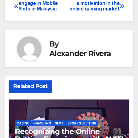
engage in Mobile
a motivation in the
Post
Slots in Malaysia
online gaming market
navigation
By
Alexander Rivera
Related Post
CASINO
GAMBLING
SLOT
SPORTS BETTING
Recognizing the Online