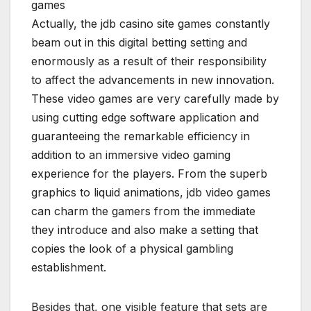
games
Actually, the jdb casino site games constantly
beam out in this digital betting setting and
enormously as a result of their responsibility
to affect the advancements in new innovation.
These video games are very carefully made by
using cutting edge software application and
guaranteeing the remarkable efficiency in
addition to an immersive video gaming
experience for the players. From the superb
graphics to liquid animations, jdb video games
can charm the gamers from the immediate
they introduce and also make a setting that
copies the look of a physical gambling
establishment.
Besides that, one visible feature that sets are