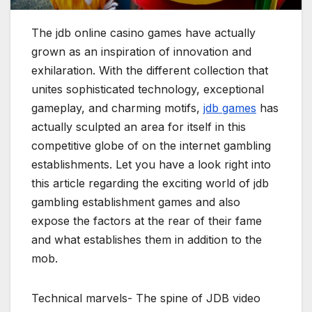
The jdb online casino games have actually
grown as an inspiration of innovation and
exhilaration. With the different collection that
unites sophisticated technology, exceptional
gameplay, and charming motifs,
jdb games
has
actually sculpted an area for itself in this
competitive globe of on the internet gambling
establishments. Let you have a look right into
this article regarding the exciting world of jdb
gambling establishment games and also
expose the factors at the rear of their fame
and what establishes them in addition to the
mob.
Technical marvels- The spine of JDB video