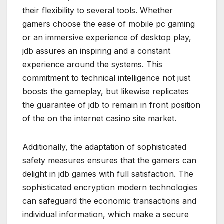
their flexibility to several tools. Whether
gamers choose the ease of mobile pc gaming
or an immersive experience of desktop play,
jdb assures an inspiring and a constant
experience around the systems. This
commitment to technical intelligence not just
boosts the gameplay, but likewise replicates
the guarantee of jdb to remain in front position
of the on the internet casino site market.
Additionally, the adaptation of sophisticated
safety measures ensures that the gamers can
delight in jdb games with full satisfaction. The
sophisticated encryption modern technologies
can safeguard the economic transactions and
individual information, which make a secure