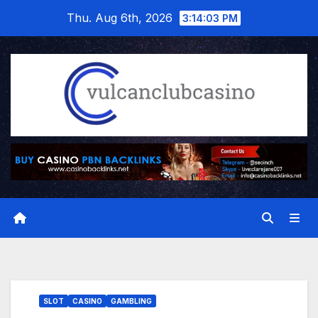
Skip
Thu. Aug 6th, 2026
3:14:04 PM
to
content
SLOT
CASINO
GAMBLING