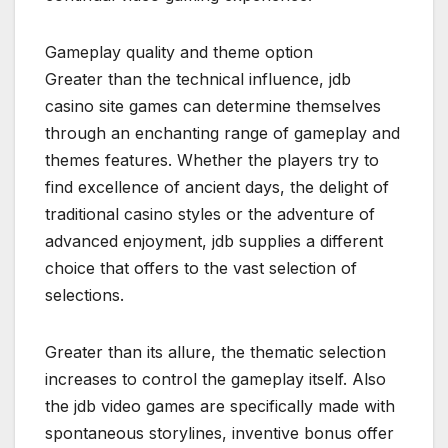
Gameplay quality and theme option
Greater than the technical influence, jdb
casino site games can determine themselves
through an enchanting range of gameplay and
themes features. Whether the players try to
find excellence of ancient days, the delight of
traditional casino styles or the adventure of
advanced enjoyment, jdb supplies a different
choice that offers to the vast selection of
selections.
Greater than its allure, the thematic selection
increases to control the gameplay itself. Also
the jdb video games are specifically made with
spontaneous storylines, inventive bonus offer