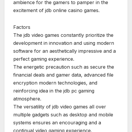
ambience for the gamers to pamper in the
excitement of jdb online casino games.
Factors
The jdb video games constantly prioritize the
development in innovation and using modern
software for an aesthetically impressive and a
perfect gaming experience.
The energetic precaution such as secure the
financial deals and gamer data, advanced file
encryption modern technologies, and
reinforcing idea in the jdb pc gaming
atmosphere.
The versatility of jdb video games all over
multiple gadgets such as desktop and mobile
systems ensures an encouraging and a
continual video gaming experience.