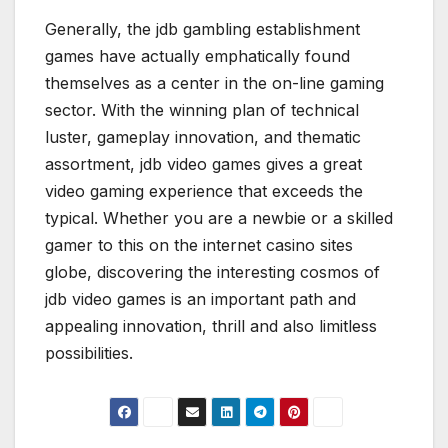
Generally, the jdb gambling establishment
games have actually emphatically found
themselves as a center in the on-line gaming
sector. With the winning plan of technical
luster, gameplay innovation, and thematic
assortment, jdb video games gives a great
video gaming experience that exceeds the
typical. Whether you are a newbie or a skilled
gamer to this on the internet casino sites
globe, discovering the interesting cosmos of
jdb video games is an important path and
appealing innovation, thrill and also limitless
possibilities.