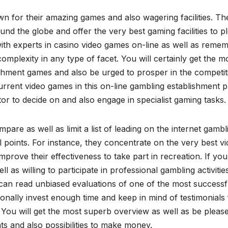
n for their amazing games and also wagering facilities. Th
und the globe and offer the very best gaming facilities to p
h with experts in casino video games on-line as well as reme
omplexity in any type of facet. You will certainly get the m
ishment games and also be urged to prosper in the competit
urrent video games in this on-line gambling establishment p
tor to decide on and also engage in specialist gaming tasks.
re as well as limit a list of leading on the internet gambl
 points. For instance, they concentrate on the very best v
prove their effectiveness to take part in recreation. If you
 as willing to participate in professional gambling activitie
 can read unbiased evaluations of one of the most successf
ionally invest enough time and keep in mind of testimonials
You will get the most superb overview as well as be pleas
s and also possibilities to make money.