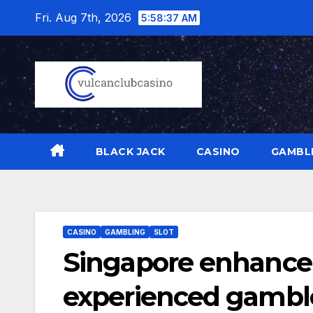
Skip
Fri. Aug 7th, 2026
5:58:38 AM
to
content
BLACK JACK
CASINO
GAMBL
CASINO
GAMBLING
SLOT
Singapore enhance 
experienced gambl