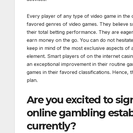
Every player of any type of video game in the on
favored genres of video games. They believe 
their total betting performance. They are eager
earn money on the go. You can do not hesitate 
keep in mind of the most exclusive aspects of 
element. Smart players of on the internet cas
an exceptional improvement in their routine gam
games in their favored classifications. Hence,
plan.
Are you excited to sig
online gambling esta
currently?