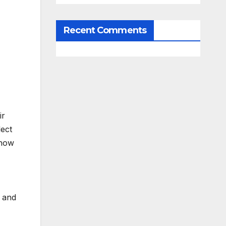
Recent Comments
ir
lect
-how
r and