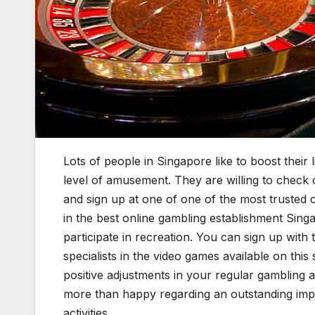
Lots of people in Singapore like to boost their 
level of amusement. They are willing to check ou
and sign up at one of one of the most trusted
in the best online gambling establishment Sing
participate in recreation. You can sign up with 
specialists in the video games available on thi
positive adjustments in your regular gambling ac
more than happy regarding an outstanding imp
activities.