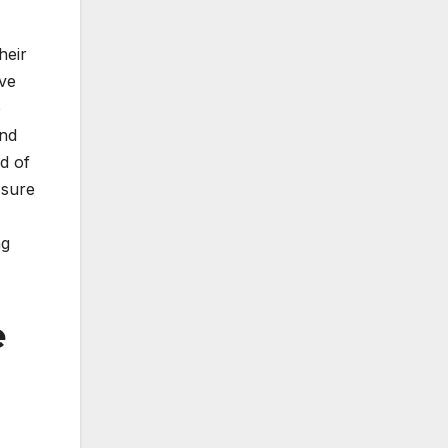
heir
ove
o
and
d of
 sure
ng
e