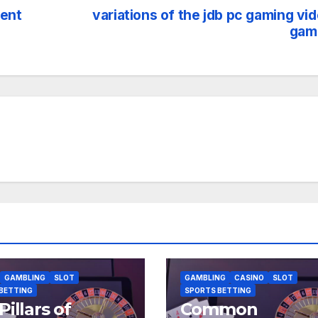
ment
variations of the jdb pc gaming vi
gam
GAMBLING
SLOT
GAMBLING
CASINO
SLOT
BETTING
SPORTS BETTING
Pillars of
Common