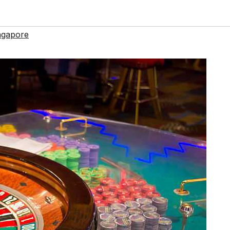
ingapore