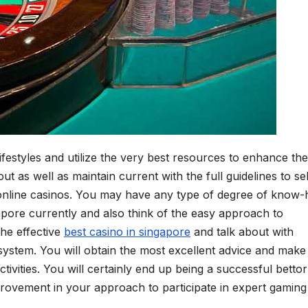
lifestyles and utilize the very best resources to enhance the
t as well as maintain current with the full guidelines to se
 online casinos. You may have any type of degree of know
apore currently and also think of the easy approach to
the effective
best casino in singapore
and talk about with
s system. You will obtain the most excellent advice and make
tivities. You will certainly end up being a successful betto
rovement in your approach to participate in expert gaming