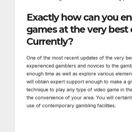
Exactly how can you enh
games at the very best 
Currently?
One of the most recent updates of the very bes
experienced gamblers and novices to the gamblin
enough time as well as explore various element
will obtain expert support enough to make a gre
technique to play any type of video game in th
the convenience of your area. You will certain
use of contemporary gambling facilities.