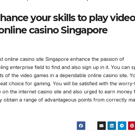
ance your skills to play vide
online casino Singapore
t online casino site Singapore enhance the passion of
g enterprise field to find and also sign up in it. You can 
s of the video games in a dependable online casino site. Y
at choice for gaming. You will be satisfied with the worry-
e on the internet casino site and also urged to earn money
ly obtain a range of advantageous points from correctly m