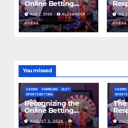
Online Betting
Resp
Experience with
Gami
AUG 2, 2026
ALEXANDER
JUL 2
AU77
Com
Guid
RIVERA
RIVERA
You missed
CASINO
GAMBLING
SLOT
CASINO
SPORTS BETTING
SPORTS
Recognizing the
The 
Online Betting
Resp
Experience with
Gam
AUGUST 2, 2026
JULY
AU77
Com