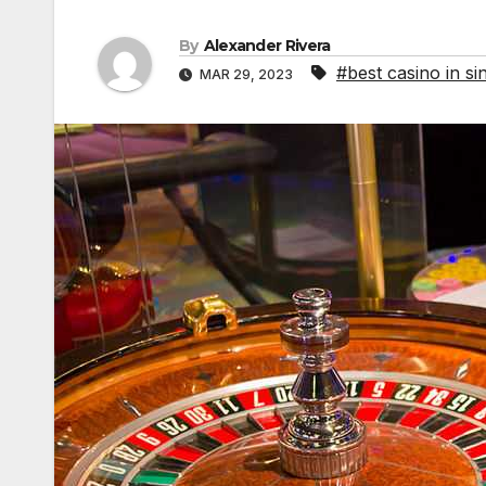
By
Alexander Rivera
#best casino in s
MAR 29, 2023