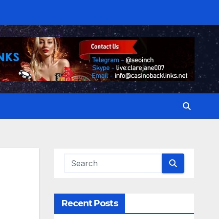
Recent Posts