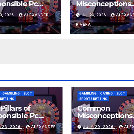
onsible Pc
Misconceptions
ng: A
Concerning Onl
3, 2026
ALEXANDER
JUL 20, 2026
ALEXAN
prehensive
Casino Sites
e: AU77
Debunked: AU7
RIVERA
GAMBLING
SLOT
GAMBLING
CASINO
SLOT
 BETTING
SPORTS BETTING
Pillars of
Common
onsible Pc
Misconceptions
ing: A
Concerning Onl
 23, 2026
ALEXANDER
JULY 20, 2026
ALE
prehensive
Casino Sites