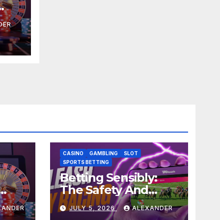
ine
DER
7
CASINO
GAMBLING
SLOT
SPORTS BETTING
Betting Sensibly:
The Safety And
ine
Security and
XANDER
JULY 5, 2026
ALEXANDER
Assistance