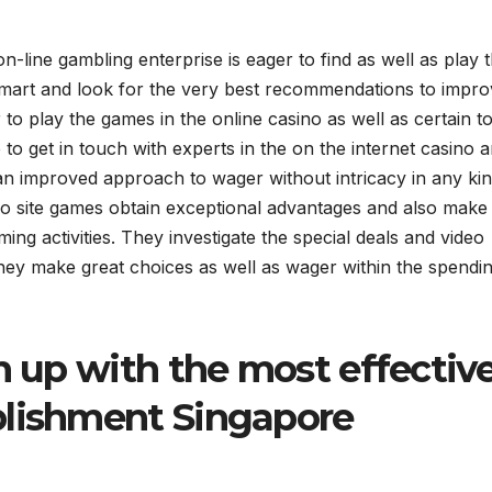
-line gambling enterprise is eager to find as well as play t
smart and look for the very best recommendations to impr
 to play the games in the online casino as well as certain t
to get in touch with experts in the on the internet casino 
an improved approach to wager without intricacy in any kin
ino site games obtain exceptional advantages and also make
ing activities. They investigate the special deals and video
 they make great choices as well as wager within the spendi
n up with the most effectiv
blishment Singapore