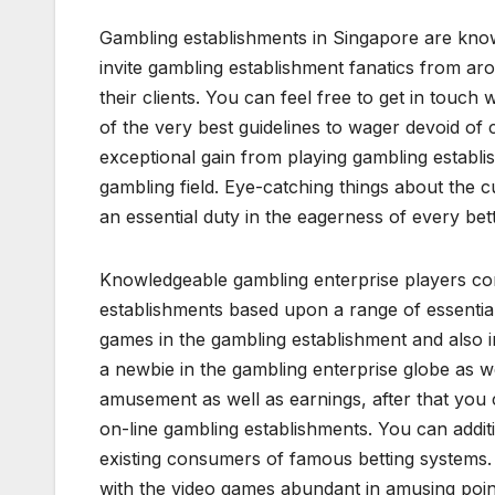
Gambling establishments in Singapore are know
invite gambling establishment fanatics from aro
their clients. You can feel free to get in touc
of the very best guidelines to wager devoid of c
exceptional gain from playing gambling establ
gambling field. Eye-catching things about the c
an essential duty in the eagerness of every bet
Knowledgeable gambling enterprise players compa
establishments based upon a range of essential
games in the gambling establishment and also im
a newbie in the gambling enterprise globe as well
amusement as well as earnings, after that you
on-line gambling establishments. You can addit
existing consumers of famous betting systems. 
with the video games abundant in amusing point