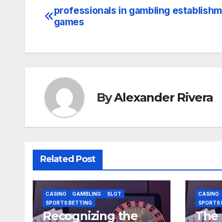
professionals in gambling establish
Post
games
navigation
By
Alexander Rivera
Related Post
CASINO
GAMBLING
SLOT
CASINO
SPORTS BETTING
SPORTS 
Recognizing the
The 