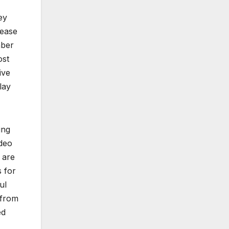
ey
lease
mber
ost
ive
lay
ing
ideo
 are
s for
ul
 from
ed