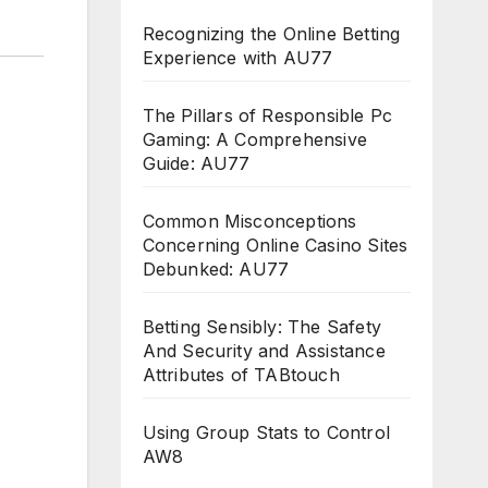
Recognizing the Online Betting
Experience with AU77
The Pillars of Responsible Pc
Gaming: A Comprehensive
Guide: AU77
Common Misconceptions
Concerning Online Casino Sites
Debunked: AU77
Betting Sensibly: The Safety
And Security and Assistance
Attributes of TABtouch
Using Group Stats to Control
AW8