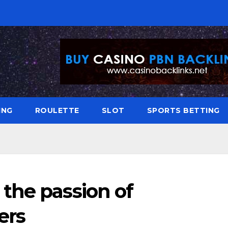
ING
ROULETTE
SLOT
SPORTS BETTING
the passion of
ers