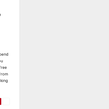
o
spend
ou
free
 from
aking