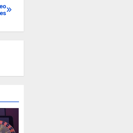
deo
es