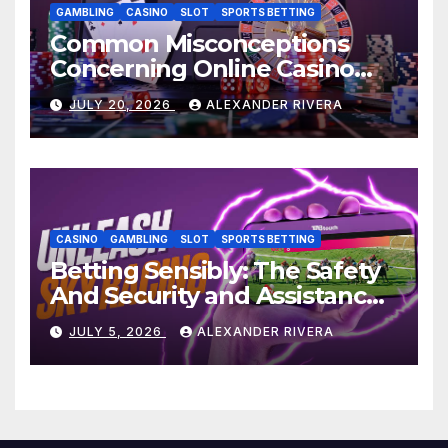
GAMBLING
CASINO
SLOT
SPORTS BETTING
Common Misconceptions
Concerning Online Casino
Sites Debunked: AU77
JULY 20, 2026
ALEXANDER RIVERA
CASINO
GAMBLING
SLOT
SPORTS BETTING
Betting Sensibly: The Safety
And Security and Assistance
Attributes of TABtouch
JULY 5, 2026
ALEXANDER RIVERA