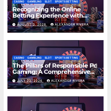
CASINO
GAMBLING
SLOT
SPORTS BETTING
Recognizing the Online
Betting Experience with
AU77
AUGUST 2, 2026
ALEXANDER RIVERA
CASINO
GAMBLING
SLOT
SPORTS BETTING
The Pillars of Responsible Pc
Gaming: A Comprehensive
Guide: AU77
JULY 23, 2026
ALEXANDER RIVERA