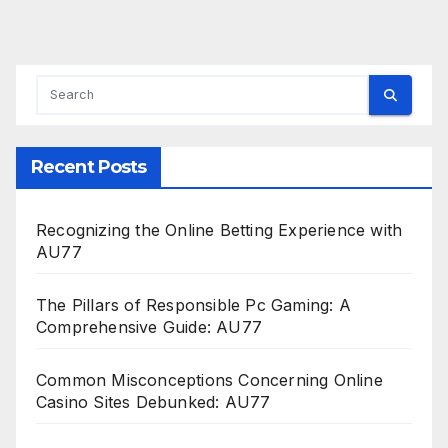
Recent Posts
Recognizing the Online Betting Experience with
AU77
The Pillars of Responsible Pc Gaming: A
Comprehensive Guide: AU77
Common Misconceptions Concerning Online
Casino Sites Debunked: AU77