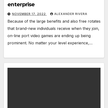
enterprise
NOVEMBER 17, 2022
ALEXANDER RIVERA
Because of the large benefits and also free rotates
that brand-new individuals receive when they join,
on-line port video games are ending up being
prominent. No matter your level experience,…