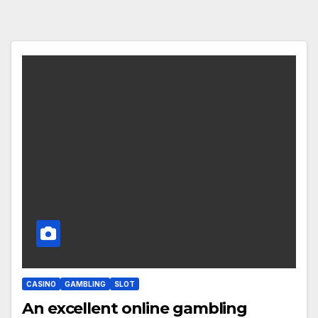
CASINO
GAMBLING
SLOT
An excellent online gambling