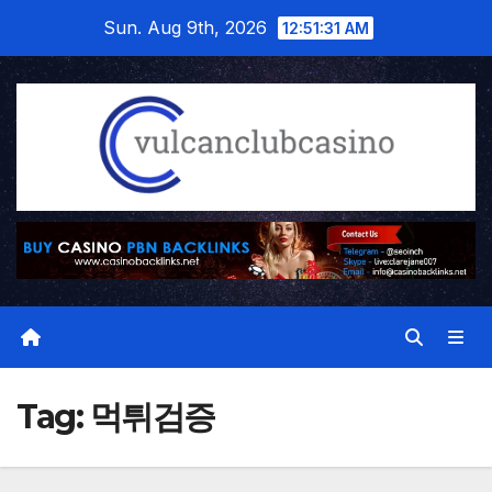
Skip
Sun. Aug 9th, 2026
12:51:31 AM
to
content
Tag:
먹튀검증