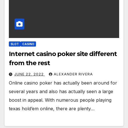
SLOT
CASINO
Internet casino poker site different
from the rest
JUNE 22, 2022
ALEXANDER RIVERA
Online casino poker has actually been around for
several years and also has actually seen a large
boost in appeal. With numerous people playing
texas hold’em online, there are plenty…