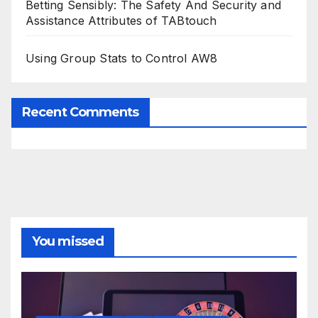
Betting Sensibly: The Safety And Security and
Assistance Attributes of TABtouch
Using Group Stats to Control AW8
Recent Comments
You missed