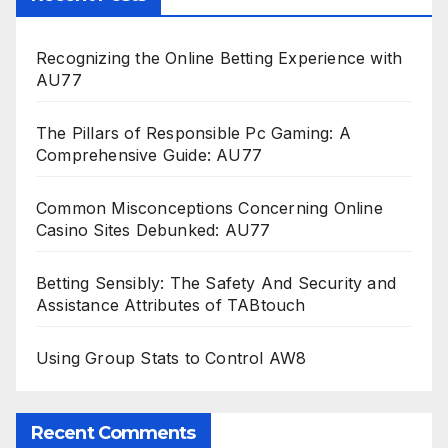
Recognizing the Online Betting Experience with
AU77
The Pillars of Responsible Pc Gaming: A
Comprehensive Guide: AU77
Common Misconceptions Concerning Online
Casino Sites Debunked: AU77
Betting Sensibly: The Safety And Security and
Assistance Attributes of TABtouch
Using Group Stats to Control AW8
Recent Comments