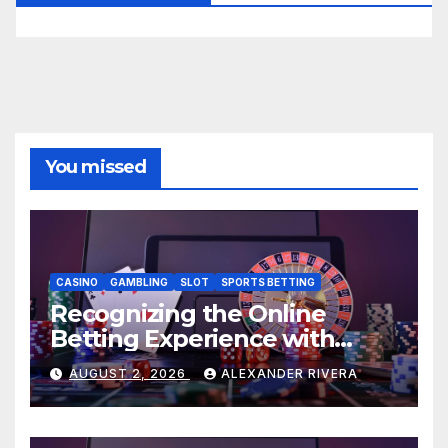
You missed
CASINO
GAMBLING
SLOT
SPORTS BETTING
Recognizing the Online
Betting Experience with
AU77
AUGUST 2, 2026
ALEXANDER RIVERA