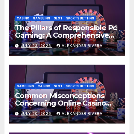
CASINO
GAMBLING
SLOT
SPORTS BETTING
The Pillars of Responsible Pc
Gaming: A Comprehensive
Guide: AU77
JULY 23, 2026
ALEXANDER RIVERA
GAMBLING
CASINO
SLOT
SPORTS BETTING
Common Misconceptions
Concerning Online Casino
Sites Debunked: AU77
JULY 20, 2026
ALEXANDER RIVERA