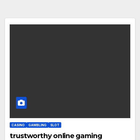
CASINO
GAMBLING
SLOT
trustworthy online gaming