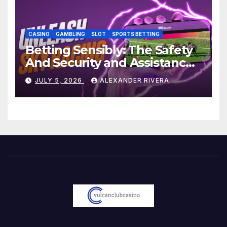
CASINO
GAMBLING
SLOT
SPORTS BETTING
Betting Sensibly: The Safety
And Security and Assistance
Attributes of TABtouch
JULY 5, 2026
ALEXANDER RIVERA