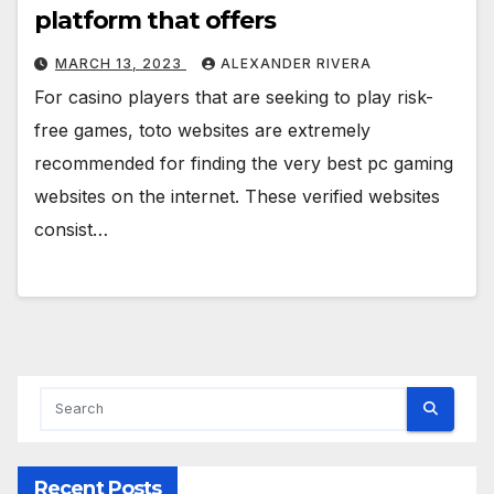
platform that offers
MARCH 13, 2023
ALEXANDER RIVERA
For casino players that are seeking to play risk-
free games, toto websites are extremely
recommended for finding the very best pc gaming
websites on the internet. These verified websites
consist…
Recent Posts