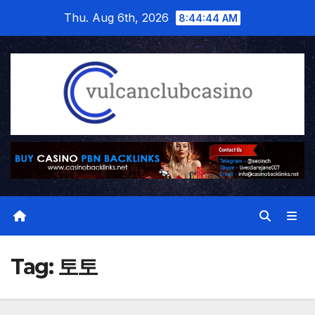
Skip
Thu. Aug 6th, 2026
8:44:44 AM
to
content
Tag:
토토