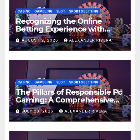
CASINO
GAMBLING
SLOT
SPORTS BETTING
Recognizing the Online
Betting Experience with
AU77
AUGUST 2, 2026
ALEXANDER RIVERA
CASINO
GAMBLING
SLOT
SPORTS BETTING
The Pillars of Responsible Pc
Gaming: A Comprehensive
Guide: AU77
JULY 23, 2026
ALEXANDER RIVERA