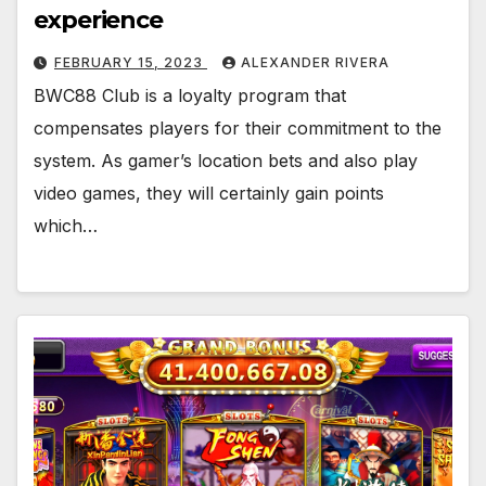
experience
FEBRUARY 15, 2023
ALEXANDER RIVERA
BWC88 Club is a loyalty program that
compensates players for their commitment to the
system. As gamer’s location bets and also play
video games, they will certainly gain points
which…