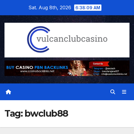
Skip
Sat. Aug 8th, 2026
6:38:09 AM
to
content
Tag:
bwclub88