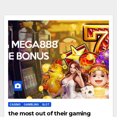
CASINO
GAMBLING
SLOT
the most out of their gaming