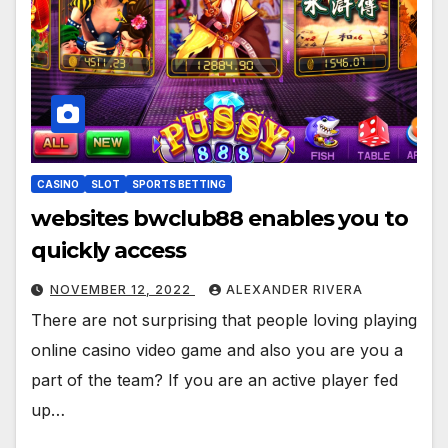
CASINO
SLOT
SPORTS BETTING
websites bwclub88 enables you to
quickly access
NOVEMBER 12, 2022
ALEXANDER RIVERA
There are not surprising that people loving playing
online casino video game and also you are you a
part of the team? If you are an active player fed
up…