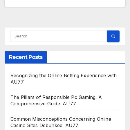
Recent Posts
Recognizing the Online Betting Experience with
AU77
The Pillars of Responsible Pc Gaming: A
Comprehensive Guide: AU77
Common Misconceptions Concerning Online
Casino Sites Debunked: AU77