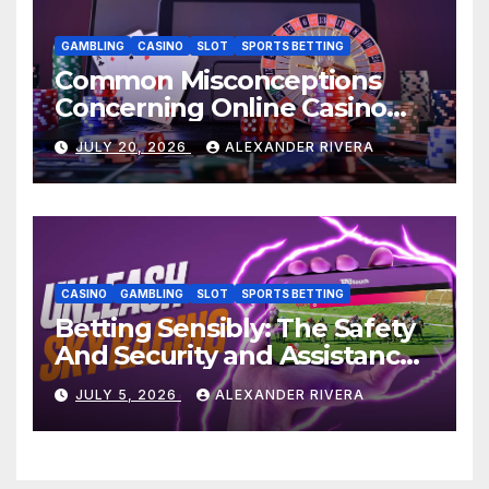
GAMBLING
CASINO
SLOT
SPORTS BETTING
Common Misconceptions
Concerning Online Casino
Sites Debunked: AU77
JULY 20, 2026
ALEXANDER RIVERA
CASINO
GAMBLING
SLOT
SPORTS BETTING
Betting Sensibly: The Safety
And Security and Assistance
Attributes of TABtouch
JULY 5, 2026
ALEXANDER RIVERA