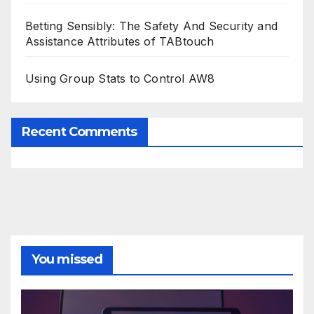
Betting Sensibly: The Safety And Security and
Assistance Attributes of TABtouch
Using Group Stats to Control AW8
Recent Comments
You missed