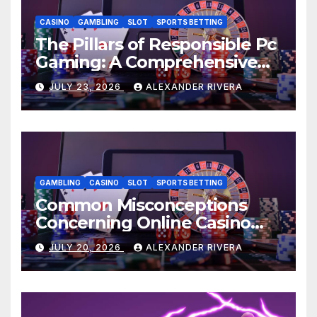
CASINO
GAMBLING
SLOT
SPORTS BETTING
The Pillars of Responsible Pc
Gaming: A Comprehensive
Guide: AU77
JULY 23, 2026
ALEXANDER RIVERA
GAMBLING
CASINO
SLOT
SPORTS BETTING
Common Misconceptions
Concerning Online Casino
Sites Debunked: AU77
JULY 20, 2026
ALEXANDER RIVERA