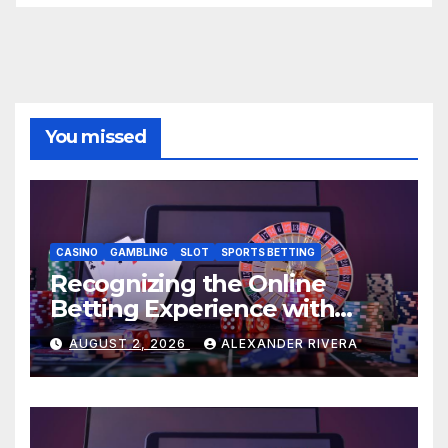
You missed
CASINO
GAMBLING
SLOT
SPORTS BETTING
Recognizing the Online
Betting Experience with
AU77
AUGUST 2, 2026
ALEXANDER RIVERA