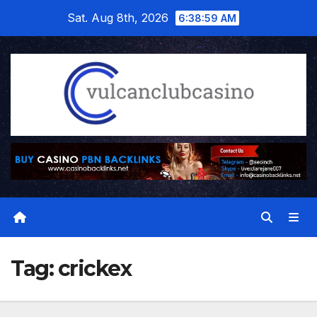
Skip
Sat. Aug 8th, 2026
6:38:59 AM
to
content
Tag:
crickex