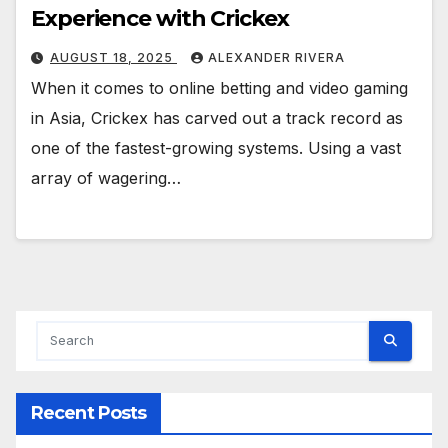
Experience with Crickex
AUGUST 18, 2025
ALEXANDER RIVERA
When it comes to online betting and video gaming
in Asia, Crickex has carved out a track record as
one of the fastest-growing systems. Using a vast
array of wagering…
Recent Posts