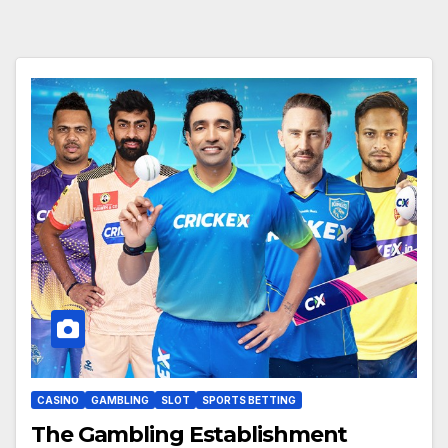
CASINO
GAMBLING
SLOT
SPORTS BETTING
The Gambling Establishment