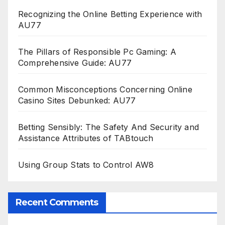
Recognizing the Online Betting Experience with
AU77
The Pillars of Responsible Pc Gaming: A
Comprehensive Guide: AU77
Common Misconceptions Concerning Online
Casino Sites Debunked: AU77
Betting Sensibly: The Safety And Security and
Assistance Attributes of TABtouch
Using Group Stats to Control AW8
Recent Comments