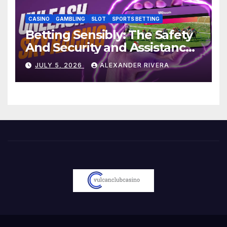
CASINO
GAMBLING
SLOT
SPORTS BETTING
Betting Sensibly: The Safety
And Security and Assistance
Attributes of TABtouch
JULY 5, 2026
ALEXANDER RIVERA