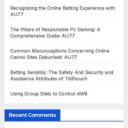
Recognizing the Online Betting Experience with
AU77
The Pillars of Responsible Pc Gaming: A
Comprehensive Guide: AU77
Common Misconceptions Concerning Online
Casino Sites Debunked: AU77
Betting Sensibly: The Safety And Security and
Assistance Attributes of TABtouch
Using Group Stats to Control AW8
Recent Comments