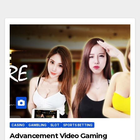
CASINO
GAMBLING
SLOT
SPORTS BETTING
Advancement Video Gaming