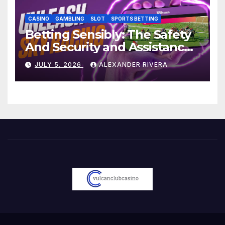
CASINO
GAMBLING
SLOT
SPORTS BETTING
Betting Sensibly: The Safety
And Security and Assistance
Attributes of TABtouch
JULY 5, 2026
ALEXANDER RIVERA