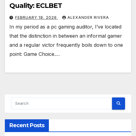
Quality: ECLBET
FEBRUARY 18, 2026
ALEXANDER RIVERA
In my period as a pc gaming auditor, I’ve located
that the distinction in between an informal gamer
and a regular victor frequently boils down to one
point: Game Choice.…
Recent Posts