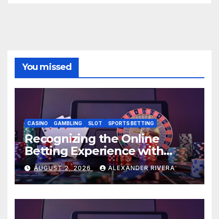
You missed
CASINO
GAMBLING
SLOT
SPORTS BETTING
Recognizing the Online
Betting Experience with
AU77
AUGUST 2, 2026
ALEXANDER RIVERA