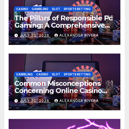
CASINO
GAMBLING
SLOT
SPORTS BETTING
The Pillars of Responsible Pc
Gaming: A Comprehensive
Guide: AU77
JULY 23, 2026
ALEXANDER RIVERA
GAMBLING
CASINO
SLOT
SPORTS BETTING
Common Misconceptions
Concerning Online Casino
Sites Debunked: AU77
JULY 20, 2026
ALEXANDER RIVERA