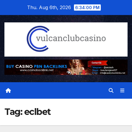
Skip
Thu. Aug 6th, 2026
6:34:01 PM
to
content
Tag:
eclbet