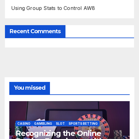
Using Group Stats to Control AW8
Recent Comments
You missed
CASINO
GAMBLING
SLOT
SPORTS BETTING
Recognizing the Online