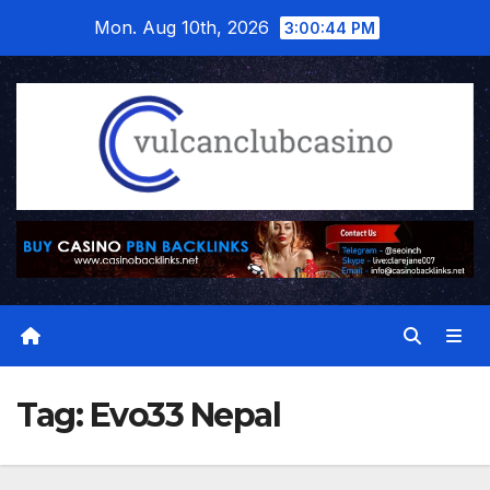
Skip
Mon. Aug 10th, 2026
3:00:44 PM
to
content
Tag:
Evo33 Nepal