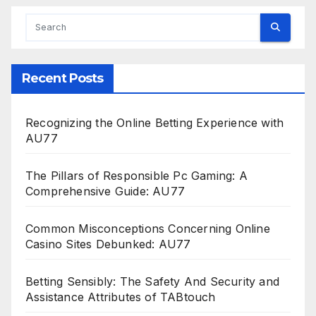
Recent Posts
Recognizing the Online Betting Experience with
AU77
The Pillars of Responsible Pc Gaming: A
Comprehensive Guide: AU77
Common Misconceptions Concerning Online
Casino Sites Debunked: AU77
Betting Sensibly: The Safety And Security and
Assistance Attributes of TABtouch