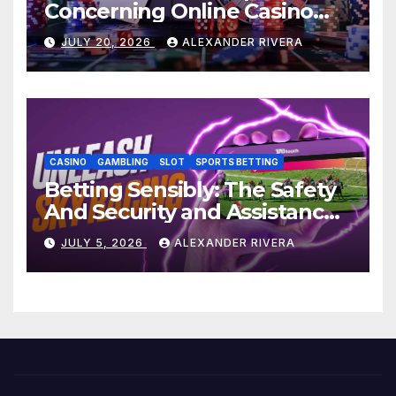
Concerning Online Casino
Sites Debunked: AU77
JULY 20, 2026
ALEXANDER RIVERA
CASINO
GAMBLING
SLOT
SPORTS BETTING
Betting Sensibly: The Safety
And Security and Assistance
Attributes of TABtouch
JULY 5, 2026
ALEXANDER RIVERA