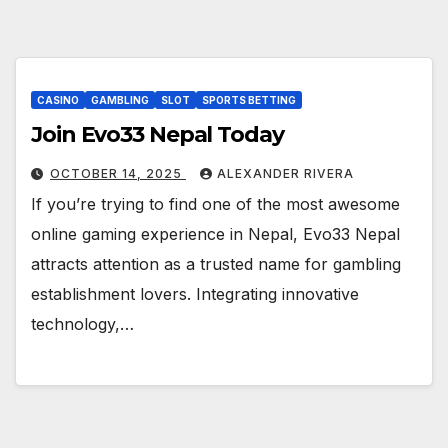
CASINO
GAMBLING
SLOT
SPORTS BETTING
Join Evo33 Nepal Today
OCTOBER 14, 2025
ALEXANDER RIVERA
If you’re trying to find one of the most awesome
online gaming experience in Nepal, Evo33 Nepal
attracts attention as a trusted name for gambling
establishment lovers. Integrating innovative
technology,…