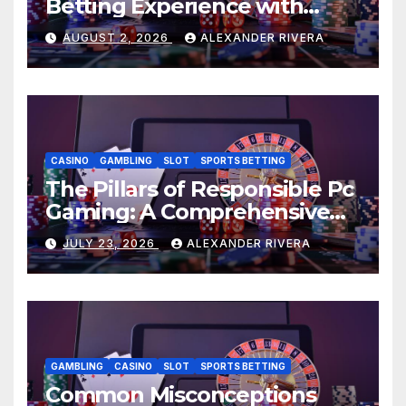
Betting Experience with
AU77
AUGUST 2, 2026
ALEXANDER RIVERA
CASINO
GAMBLING
SLOT
SPORTS BETTING
The Pillars of Responsible Pc
Gaming: A Comprehensive
Guide: AU77
JULY 23, 2026
ALEXANDER RIVERA
GAMBLING
CASINO
SLOT
SPORTS BETTING
Common Misconceptions