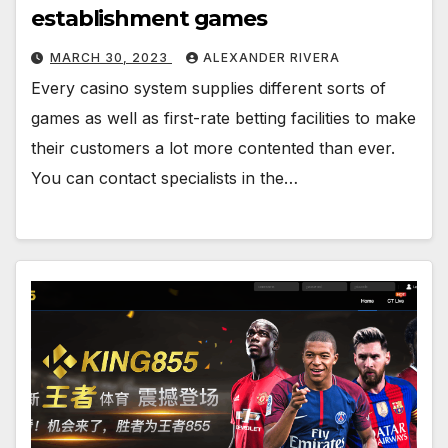
establishment games
MARCH 30, 2023
ALEXANDER RIVERA
Every casino system supplies different sorts of
games as well as first-rate betting facilities to make
their customers a lot more contented than ever.
You can contact specialists in the…