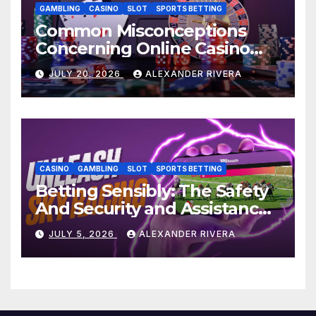
GAMBLING
CASINO
SLOT
SPORTS BETTING
Common Misconceptions
Concerning Online Casino
Sites Debunked: AU77
JULY 20, 2026
ALEXANDER RIVERA
CASINO
GAMBLING
SLOT
SPORTS BETTING
Betting Sensibly: The Safety
And Security and Assistance
Attributes of TABtouch
JULY 5, 2026
ALEXANDER RIVERA