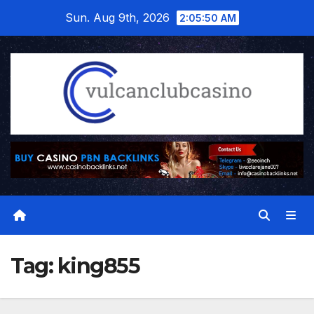
Skip
Sun. Aug 9th, 2026
2:05:51 AM
to
content
Tag:
king855