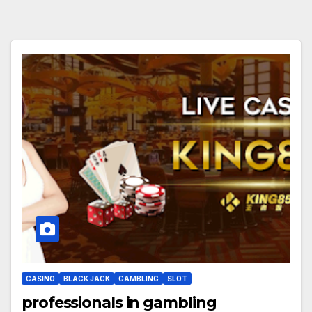
CASINO
BLACK JACK
GAMBLING
SLOT
professionals in gambling