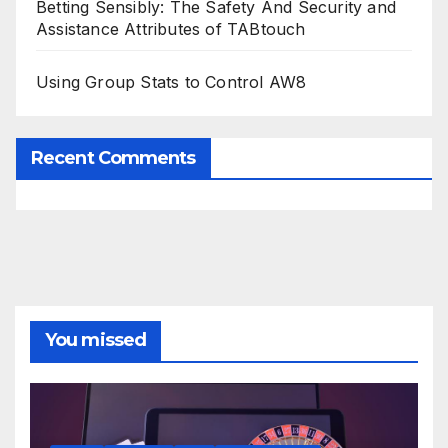
Betting Sensibly: The Safety And Security and
Assistance Attributes of TABtouch
Using Group Stats to Control AW8
Recent Comments
You missed