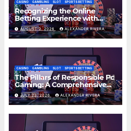
CASINO
GAMBLING
SLOT
SPORTS BETTING
Recognizing the Online
Betting Experience with
AU77
AUGUST 2, 2026
ALEXANDER RIVERA
CASINO
GAMBLING
SLOT
SPORTS BETTING
The Pillars of Responsible Pc
Gaming: A Comprehensive
Guide: AU77
JULY 23, 2026
ALEXANDER RIVERA