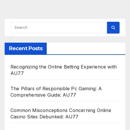
Recent Posts
Recognizing the Online Betting Experience with
AU77
The Pillars of Responsible Pc Gaming: A
Comprehensive Guide: AU77
Common Misconceptions Concerning Online
Casino Sites Debunked: AU77