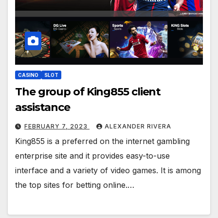
CASINO
SLOT
The group of King855 client
assistance
FEBRUARY 7, 2023
ALEXANDER RIVERA
King855 is a preferred on the internet gambling
enterprise site and it provides easy-to-use
interface and a variety of video games. It is among
the top sites for betting online.…