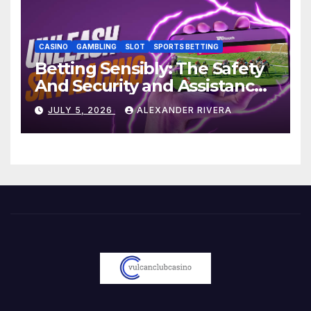
CASINO
GAMBLING
SLOT
SPORTS BETTING
Betting Sensibly: The Safety
And Security and Assistance
Attributes of TABtouch
JULY 5, 2026
ALEXANDER RIVERA