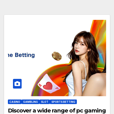
CASINO
GAMBLING
SLOT
SPORTS BETTING
Discover a wide range of pc gaming