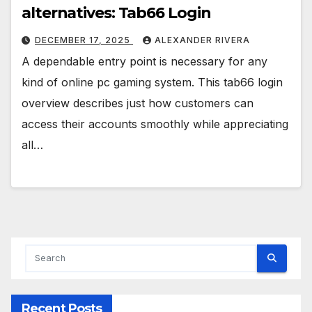
alternatives: Tab66 Login
DECEMBER 17, 2025
ALEXANDER RIVERA
A dependable entry point is necessary for any
kind of online pc gaming system. This tab66 login
overview describes just how customers can
access their accounts smoothly while appreciating
all…
Recent Posts