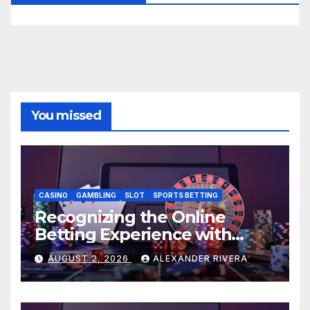
You missed
CASINO
GAMBLING
SLOT
SPORTS BETTING
Recognizing the Online
Betting Experience with
AU77
AUGUST 2, 2026
ALEXANDER RIVERA