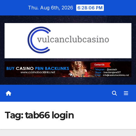
Skip
Thu. Aug 6th, 2026
6:28:06 PM
to
content
Tag:
tab66 login