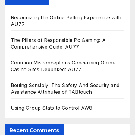
Recognizing the Online Betting Experience with
AU77
The Pillars of Responsible Pc Gaming: A
Comprehensive Guide: AU77
Common Misconceptions Concerning Online
Casino Sites Debunked: AU77
Betting Sensibly: The Safety And Security and
Assistance Attributes of TABtouch
Using Group Stats to Control AW8
Recent Comments