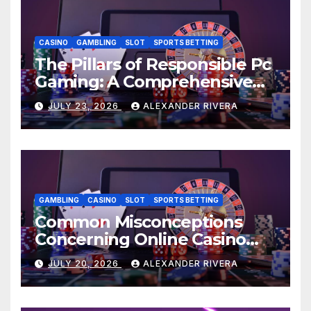
CASINO
GAMBLING
SLOT
SPORTS BETTING
The Pillars of Responsible Pc
Gaming: A Comprehensive
Guide: AU77
JULY 23, 2026
ALEXANDER RIVERA
GAMBLING
CASINO
SLOT
SPORTS BETTING
Common Misconceptions
Concerning Online Casino
Sites Debunked: AU77
JULY 20, 2026
ALEXANDER RIVERA