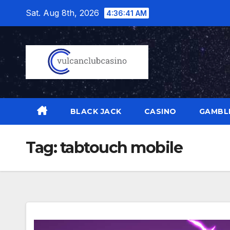
Skip
Sat. Aug 8th, 2026
4:36:42 AM
to
content
BLACK JACK
CASINO
GAMBL
Tag:
tabtouch mobile