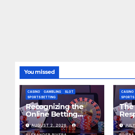
You missed
CASINO
GAMBLING
SLOT
CASINO
SPORTS BETTING
SPORTS
Recognizing the
The 
Online Betting
Resp
Experience with
Gam
AUGUST 2, 2026
JULY
AU77
Com
ALEXANDER RIVERA
RIVERA