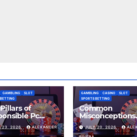
GAMBLING
SLOT
GAMBLING
CASINO
SLOT
 BETTING
SPORTS BETTING
Pillars of
Common
onsible Pc
Misconceptions
ing: A
Concerning Onl
 23, 2026
ALEXANDER
JULY 20, 2026
ALE
prehensive
Casino Sites
RIVERA