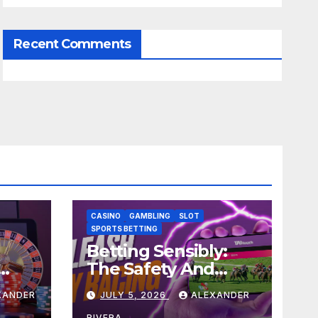
Recent Comments
CASINO
GAMBLING
SLOT
SPORTS BETTING
Betting Sensibly:
The Safety And
ine
Security and
XANDER
JULY 5, 2026
ALEXANDER
Assistance
RIVERA