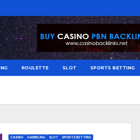
ING
ROULETTE
SLOT
SPORTS BETTING
CASINO
GAMBLING
SLOT
SPORTS BETTING