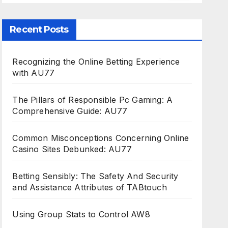
Recent Posts
Recognizing the Online Betting Experience
with AU77
The Pillars of Responsible Pc Gaming: A
Comprehensive Guide: AU77
Common Misconceptions Concerning Online
Casino Sites Debunked: AU77
Betting Sensibly: The Safety And Security
and Assistance Attributes of TABtouch
Using Group Stats to Control AW8