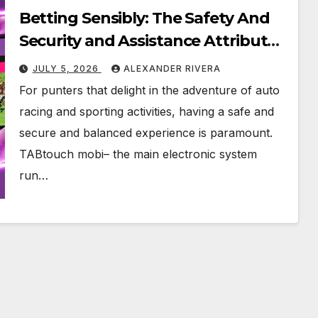
Betting Sensibly: The Safety And
Security and Assistance Attributes
of TABtouch
JULY 5, 2026
ALEXANDER RIVERA
For punters that delight in the adventure of auto
racing and sporting activities, having a safe and
secure and balanced experience is paramount.
TABtouch mobi– the main electronic system
run…