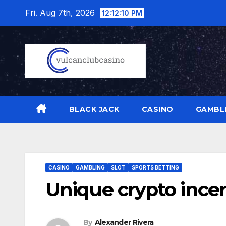
Skip
Fri. Aug 7th, 2026
12:12:11 PM
to
content
BLACK JACK
CASINO
GAMBL
CASINO
GAMBLING
SLOT
SPORTS BETTING
Unique crypto incen
By
Alexander Rivera