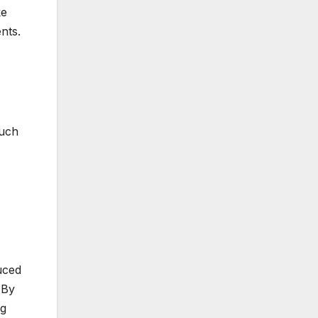
ke
nts.
much
uced
 By
ng