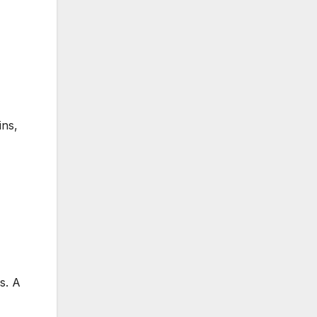
ins,
s. A