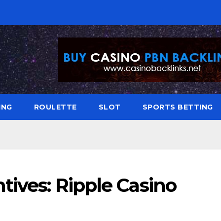
ING
ROULETTE
SLOT
SPORTS BETTING
tives: Ripple Casino