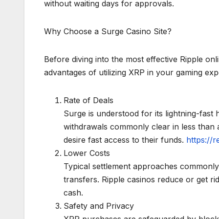
without waiting days for approvals.
Why Choose a Surge Casino Site?
Before diving into the most effective Ripple onl
advantages of utilizing XRP in your gaming exp
Rate of Deals
Surge is understood for its lightning-fast 
withdrawals commonly clear in less than a 
desire fast access to their funds.
https://r
Lower Costs
Typical settlement approaches commonly c
transfers. Ripple casinos reduce or get 
cash.
Safety and Privacy