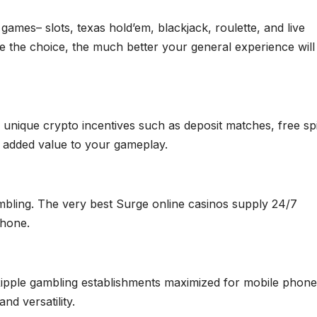
 games– slots, texas hold’em, blackjack, roulette, and live
the choice, the much better your general experience will
unique crypto incentives such as deposit matches, free sp
 added value to your gameplay.
gambling. The very best Surge online casinos supply 24/7
phone.
ipple gambling establishments maximized for mobile phone
d versatility.