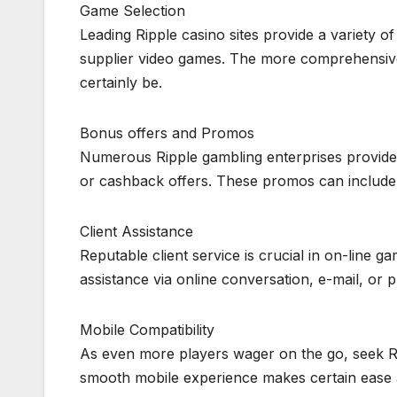
Game Selection
Leading Ripple casino sites provide a variety of
supplier video games. The more comprehensive 
certainly be.
Bonus offers and Promos
Numerous Ripple gambling enterprises provide 
or cashback offers. These promos can include
Client Assistance
Reputable client service is crucial in on-line 
assistance via online conversation, e-mail, or 
Mobile Compatibility
As even more players wager on the go, seek R
smooth mobile experience makes certain ease an