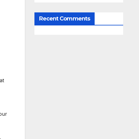
Recent Comments
at
our