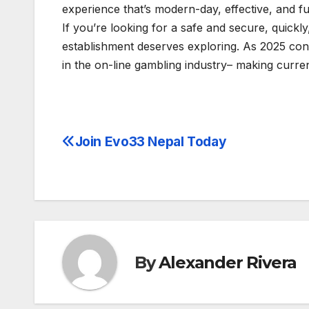
experience that’s modern-day, effective, and fulf
If you’re looking for a safe and secure, quickl
establishment deserves exploring. As 2025 con
in the on-line gambling industry– making current
Join Evo33 Nepal Today
Post
navigation
By
Alexander Rivera