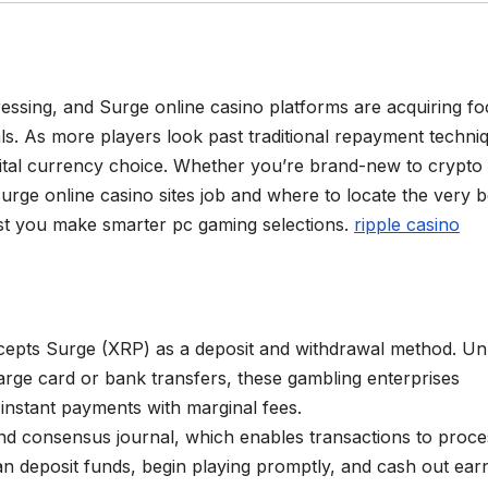
ressing, and Surge online casino platforms are acquiring f
eals. As more players look past traditional repayment techni
gital currency choice. Whether you’re brand-new to crypto
urge online casino sites job and where to locate the very b
ist you make smarter pc gaming selections.
ripple casino
ccepts Surge (XRP) as a deposit and withdrawal method. Un
harge card or bank transfers, these gambling enterprises
-instant payments with marginal fees.
ind consensus journal, which enables transactions to proce
n deposit funds, begin playing promptly, and cash out ear