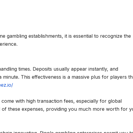
ine gambling establishments, it is essential to recognize the
erience.
handling times. Deposits usually appear instantly, and
minute. This effectiveness is a massive plus for players th
eez.io/
ome with high transaction fees, especially for global
rid of these expenses, providing you much more worth for y