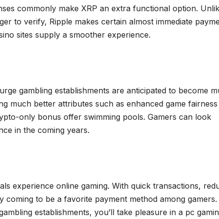
nses commonly make XRP an extra functional option. Unli
nger to verify, Ripple makes certain almost immediate payme
ino sites supply a smoother experience.
Surge gambling establishments are anticipated to become 
g much better attributes such as enhanced game fairness
rypto-only bonus offer swimming pools. Gamers can look
ce in the coming years.
als experience online gaming. With quick transactions, red
ly coming to be a favorite payment method among gamers.
 gambling establishments, you’ll take pleasure in a pc gami