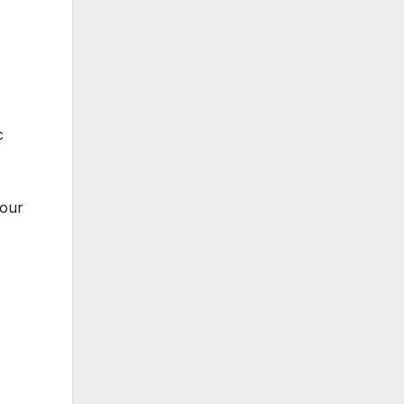
c
your