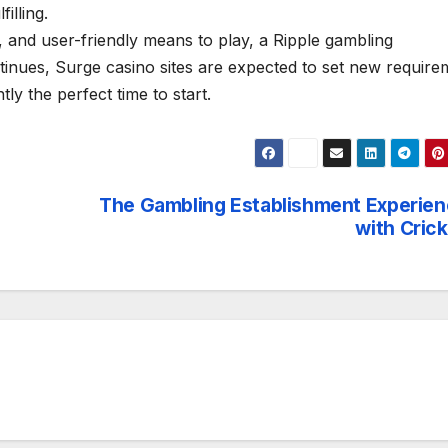
illing.
y, and user-friendly means to play, a Ripple gambling
tinues, Surge casino sites are expected to set new require
ly the perfect time to start.
The Gambling Establishment Experie
with Cric