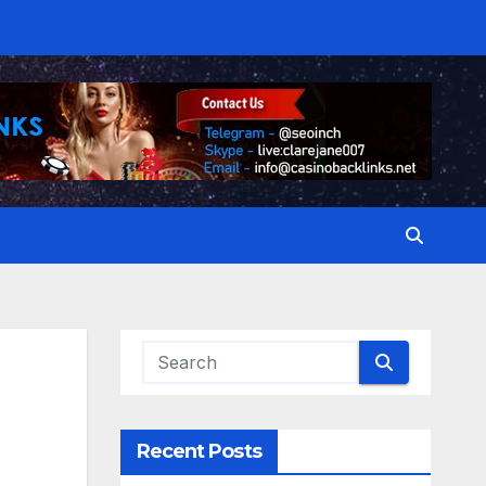
Recent Posts