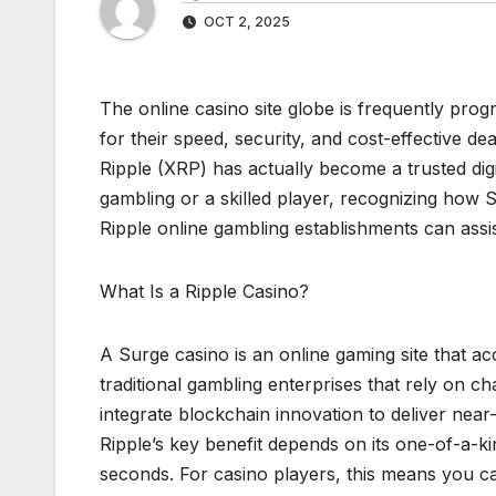
OCT 2, 2025
The online casino site globe is frequently prog
for their speed, security, and cost-effective d
Ripple (XRP) has actually become a trusted di
gambling or a skilled player, recognizing how S
Ripple online gambling establishments can ass
What Is a Ripple Casino?
A Surge casino is an online gaming site that a
traditional gambling enterprises that rely on c
integrate blockchain innovation to deliver near
Ripple’s key benefit depends on its one-of-a-k
seconds. For casino players, this means you ca