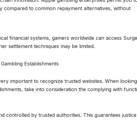
ain innovation. Ripple gambling enterprises permit you t
acy compared to common repayment alternatives, without
ical financial systems, gamers worldwide can access Surg
er settlement techniques may be limited.
e Gambling Establishments
s very important to recognize trusted websites. When looking
lishments, take into consideration the complying with funct
and controlled by trusted authorities. This guarantees justic