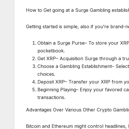
How to Get going at a Surge Gambling establi
Getting started is simple, also if you’re brand
Obtain a Surge Purse– To store your XRP 
pocketbook.
Get XRP– Acquisition Surge through a tr
Choose a Gambling Establishment– Select 
choices.
Deposit XRP– Transfer your XRP from your 
Beginning Playing– Enjoy your favored cas
transactions.
Advantages Over Various Other Crypto Gambli
Bitcoin and Ethereum might control headlines,