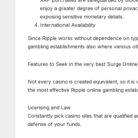
XRP purchases are safeguarded by blockch
enjoy a greater degree of personal priv
exposing sensitive monetary details.
International Availability
Since Ripple works without dependence on typ
gambling establishments also where various oth
Features to Seek in the very best Surge Onlin
Not every casino is created equivalent, so it i
the most effective Ripple online gambling estab
Licensing and Law
Constantly pick casino sites that are qualified 
defense of your funds.