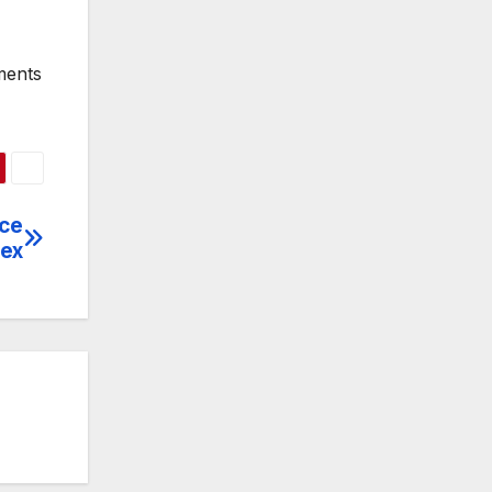
ments
nce
kex