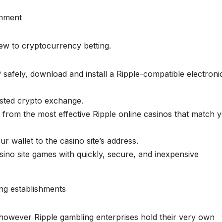
shment
-new to cryptocurrency betting.
safely, download and install a Ripple-compatible electroni
usted crypto exchange.
from the most effective Ripple online casinos that match 
wallet to the casino site’s address.
ino site games with quickly, secure, and inexpensive
ng establishments
 however Ripple gambling enterprises hold their very own