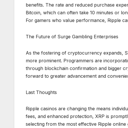
benefits. The rate and reduced purchase expe
Bitcoin, which can often take 10 minutes or lo
For gamers who value performance, Ripple cas
The Future of Surge Gambling Enterprises
As the fostering of cryptocurrency expands, 
more prominent. Programmers are incorporatin
through blockchain confirmation and bigger c
forward to greater advancement and convenien
Last Thoughts
Ripple casinos are changing the means individu
fees, and enhanced protection, XRP is prompt
selecting from the most effective Ripple online