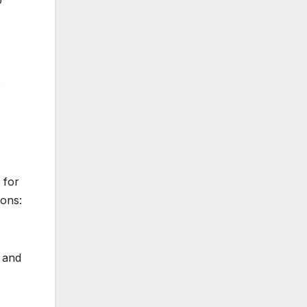
o
e
 for
ions:
e and