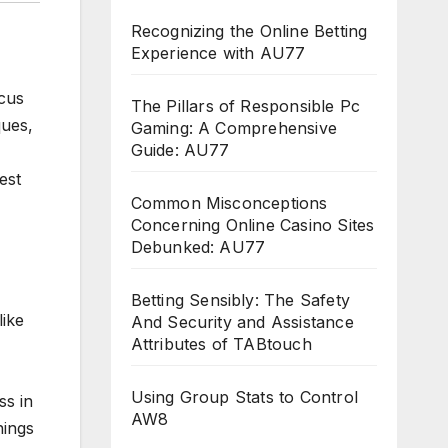
Recognizing the Online Betting
Experience with AU77
ocus
The Pillars of Responsible Pc
ques,
Gaming: A Comprehensive
Guide: AU77
est
Common Misconceptions
Concerning Online Casino Sites
Debunked: AU77
Betting Sensibly: The Safety
like
And Security and Assistance
Attributes of TABtouch
Using Group Stats to Control
ss in
AW8
nings