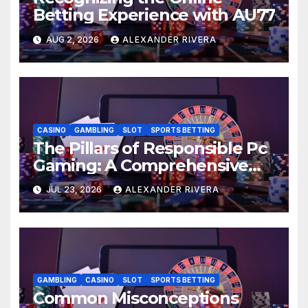
Betting Experience with AU77
AUG 2, 2026
ALEXANDER RIVERA
CASINO
GAMBLING
SLOT
SPORTS BETTING
The Pillars of Responsible Pc
Gaming: A Comprehensive
Guide: AU77
JUL 23, 2026
ALEXANDER RIVERA
GAMBLING
CASINO
SLOT
SPORTS BETTING
Common Misconceptions