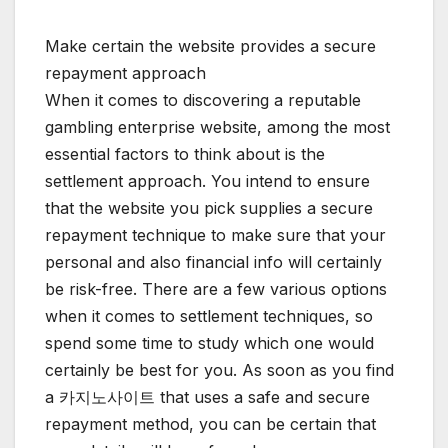
Make certain the website provides a secure
repayment approach
When it comes to discovering a reputable
gambling enterprise website, among the most
essential factors to think about is the
settlement approach. You intend to ensure
that the website you pick supplies a secure
repayment technique to make sure that your
personal and also financial info will certainly
be risk-free. There are a few various options
when it comes to settlement techniques, so
spend some time to study which one would
certainly be best for you. As soon as you find
a 카지노사이트 that uses a safe and secure
repayment method, you can be certain that