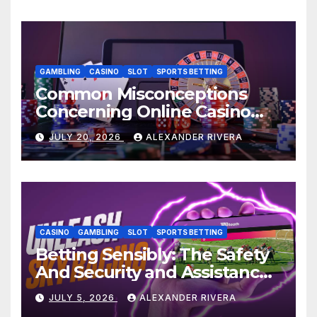
GAMBLING
CASINO
SLOT
SPORTS BETTING
Common Misconceptions
Concerning Online Casino
Sites Debunked: AU77
JULY 20, 2026
ALEXANDER RIVERA
CASINO
GAMBLING
SLOT
SPORTS BETTING
Betting Sensibly: The Safety
And Security and Assistance
Attributes of TABtouch
JULY 5, 2026
ALEXANDER RIVERA