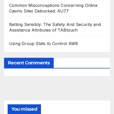
Common Misconceptions Concerning Online
Casino Sites Debunked: AU77
Betting Sensibly: The Safety And Security and
Assistance Attributes of TABtouch
Using Group Stats to Control AW8
Recent Comments
You missed