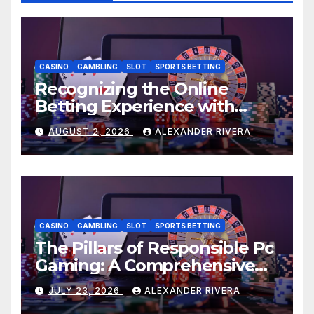
CASINO
GAMBLING
SLOT
SPORTS BETTING
Recognizing the Online
Betting Experience with
AU77
AUGUST 2, 2026
ALEXANDER RIVERA
CASINO
GAMBLING
SLOT
SPORTS BETTING
The Pillars of Responsible Pc
Gaming: A Comprehensive
Guide: AU77
JULY 23, 2026
ALEXANDER RIVERA