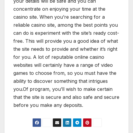
your details will be safe and you can
concentrate on enjoying your time at the
casino site. When you’re searching for a
reliable casino site, among the best points you
can do is experiment with the site’s ready cost-
free. This will provide you a good idea of what
the site needs to provide and whether it’s right
for you. A lot of reputable online casino
websites will certainly have a range of video
games to choose from, so you must have the
ability to discover something that intrigues
you.Of program, you’ll wish to make certain
that the site is secure and also safe and secure
before you make any deposits.