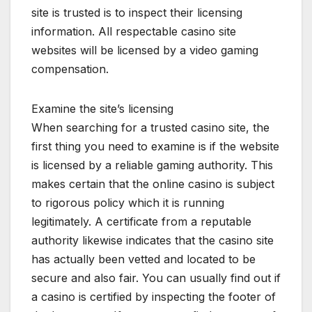
site is trusted is to inspect their licensing
information. All respectable casino site
websites will be licensed by a video gaming
compensation.
Examine the site’s licensing
When searching for a trusted casino site, the
first thing you need to examine is if the website
is licensed by a reliable gaming authority. This
makes certain that the online casino is subject
to rigorous policy which it is running
legitimately. A certificate from a reputable
authority likewise indicates that the casino site
has actually been vetted and located to be
secure and also fair. You can usually find out if
a casino is certified by inspecting the footer of