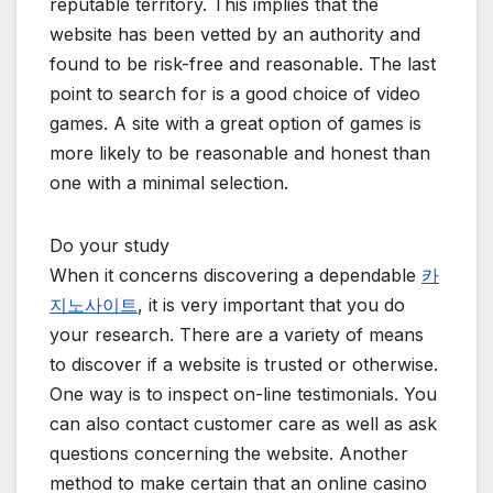
reputable territory. This implies that the
website has been vetted by an authority and
found to be risk-free and reasonable. The last
point to search for is a good choice of video
games. A site with a great option of games is
more likely to be reasonable and honest than
one with a minimal selection.
Do your study
When it concerns discovering a dependable
카
지노사이트
, it is very important that you do
your research. There are a variety of means
to discover if a website is trusted or otherwise.
One way is to inspect on-line testimonials. You
can also contact customer care as well as ask
questions concerning the website. Another
method to make certain that an online casino