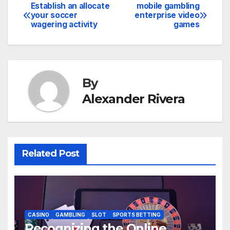
Establish an allocate
mobile gambling
Post
your soccer
enterprise video
wagering activity
games
navigation
By
Alexander Rivera
Related Post
CASINO
GAMBLING
SLOT
SPORTS BETTING
Recognizing the Online