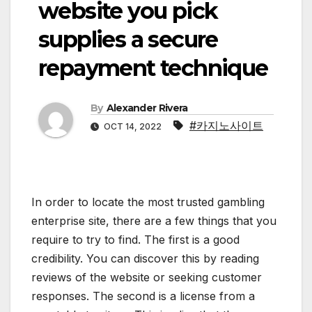
website you pick
supplies a secure
repayment technique
By
Alexander Rivera
#카지노사이트
OCT 14, 2022
In order to locate the most trusted gambling
enterprise site, there are a few things that you
require to try to find. The first is a good
credibility. You can discover this by reading
reviews of the website or seeking customer
responses. The second is a license from a