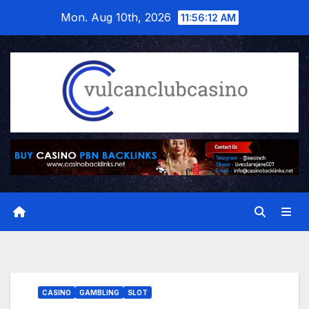
Skip
Mon. Aug 10th, 2026
11:56:12 AM
to
content
CASINO
GAMBLING
SLOT