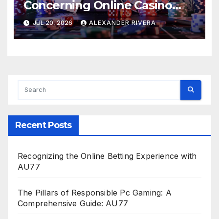
Concerning Online Casino
Sites Debunked: AU77
JUL 20, 2026
ALEXANDER RIVERA
Recent Posts
Recognizing the Online Betting Experience with
AU77
The Pillars of Responsible Pc Gaming: A
Comprehensive Guide: AU77