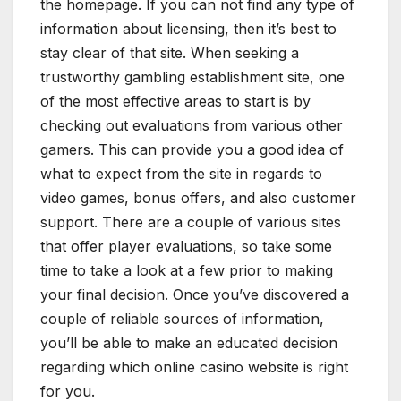
the homepage. If you can not find any type of
information about licensing, then it’s best to
stay clear of that site. When seeking a
trustworthy gambling establishment site, one
of the most effective areas to start is by
checking out evaluations from various other
gamers. This can provide you a good idea of
what to expect from the site in regards to
video games, bonus offers, and also customer
support. There are a couple of various sites
that offer player evaluations, so take some
time to take a look at a few prior to making
your final decision. Once you’ve discovered a
couple of reliable sources of information,
you’ll be able to make an educated decision
regarding which online casino website is right
for you.