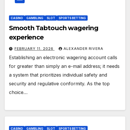
CASINO
GAMBLING
SLOT
SPORTS BETTING
Smooth Tabtouch wagering
experience
FEBRUARY 11, 2026
ALEXANDER RIVERA
Establishing an electronic wagering account calls
for greater than simply an e-mail address; it needs
a system that prioritizes individual safety and
security and regulative conformity. As the top
choice…
CASINO
GAMBLING
SLOT
SPORTS BETTING