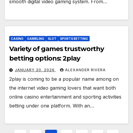
smooth digital video gaming system. From…
CASINO
GAMBLING
SLOT
SPORTS BETTING
Variety of games trustworthy
betting options: 2play
JANUARY 20, 2026
ALEXANDER RIVERA
2play is coming to be a popular name among on
the internet video gaming lovers that want both
online casino entertainment and sporting activities
betting under one platform. With an…