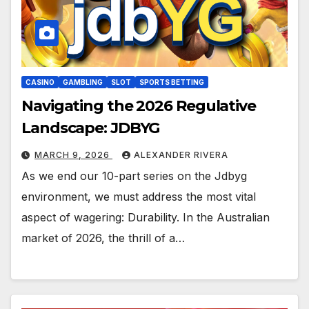
CASINO
GAMBLING
SLOT
SPORTS BETTING
Navigating the 2026 Regulative
Landscape: JDBYG
MARCH 9, 2026
ALEXANDER RIVERA
As we end our 10-part series on the Jdbyg
environment, we must address the most vital
aspect of wagering: Durability. In the Australian
market of 2026, the thrill of a…