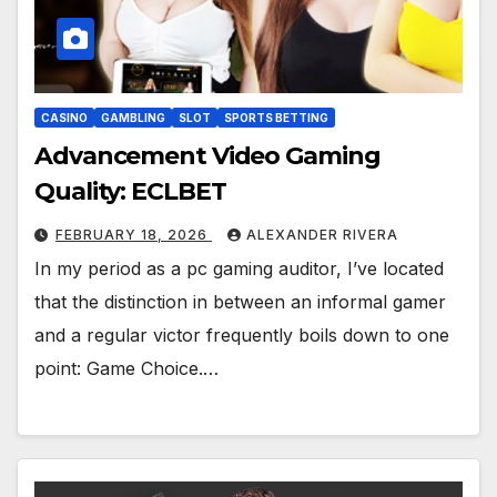
CASINO
GAMBLING
SLOT
SPORTS BETTING
Advancement Video Gaming
Quality: ECLBET
FEBRUARY 18, 2026
ALEXANDER RIVERA
In my period as a pc gaming auditor, I’ve located
that the distinction in between an informal gamer
and a regular victor frequently boils down to one
point: Game Choice.…