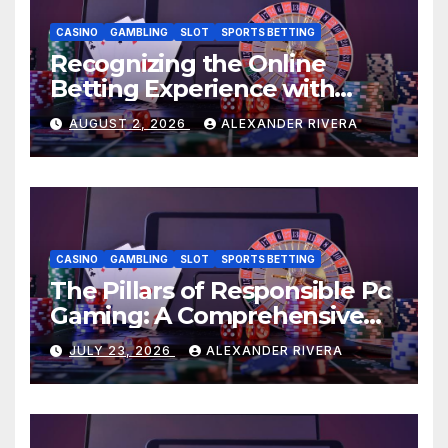
CASINO
GAMBLING
SLOT
SPORTS BETTING
Recognizing the Online
Betting Experience with
AU77
AUGUST 2, 2026
ALEXANDER RIVERA
CASINO
GAMBLING
SLOT
SPORTS BETTING
The Pillars of Responsible Pc
Gaming: A Comprehensive
Guide: AU77
JULY 23, 2026
ALEXANDER RIVERA