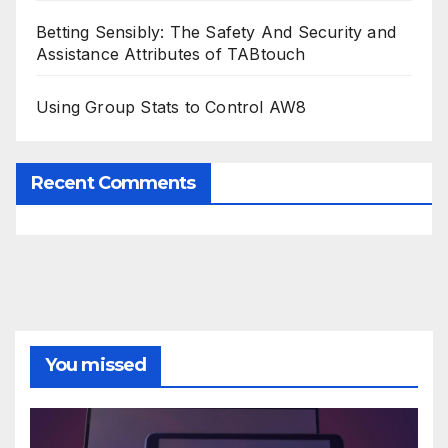
Betting Sensibly: The Safety And Security and
Assistance Attributes of TABtouch
Using Group Stats to Control AW8
Recent Comments
You missed