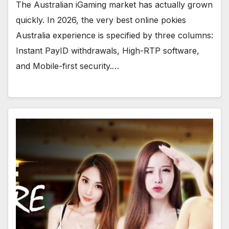
The Australian iGaming market has actually grown
quickly. In 2026, the very best online pokies
Australia experience is specified by three columns:
Instant PayID withdrawals, High-RTP software,
and Mobile-first security.…