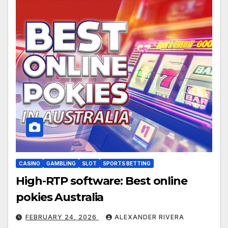
CASINO
GAMBLING
SLOT
SPORTS BETTING
High-RTP software: Best online
pokies Australia
FEBRUARY 24, 2026
ALEXANDER RIVERA