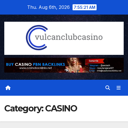
Skip
Thu. Aug 6th, 2026
7:55:22 AM
to
content
Category:
CASINO