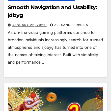
Smooth Navigation and Usability:
jdbyg
JANUARY 22, 2026
ALEXANDER RIVERA
As on-line video gaming platforms continue to
broaden individuals increasingly search for trusted
atmospheres and sjdbyg has turned into one of
the names obtaining interest. Built with simplicity
and performance…