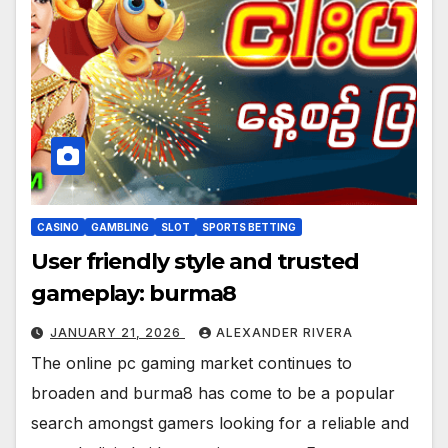
CASINO
GAMBLING
SLOT
SPORTS BETTING
User friendly style and trusted
gameplay: burma8
JANUARY 21, 2026
ALEXANDER RIVERA
The online pc gaming market continues to
broaden and burma8 has come to be a popular
search amongst gamers looking for a reliable and