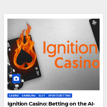
CASINO
GAMBLING
SLOT
SPORTS BETTING
Ignition Casino: Betting on the AI-