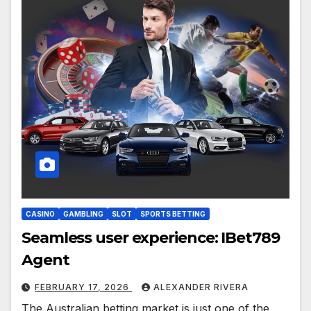
CASINO
GAMBLING
SLOT
SPORTS BETTING
Seamless user experience: IBet789
Agent
FEBRUARY 17, 2026
ALEXANDER RIVERA
The Australian betting market is just one of the