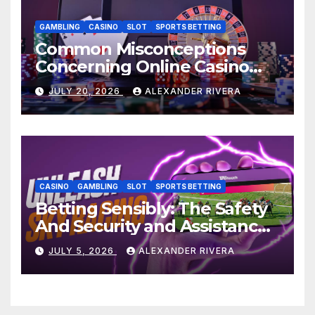
GAMBLING
CASINO
SLOT
SPORTS BETTING
Common Misconceptions
Concerning Online Casino
Sites Debunked: AU77
JULY 20, 2026
ALEXANDER RIVERA
CASINO
GAMBLING
SLOT
SPORTS BETTING
Betting Sensibly: The Safety
And Security and Assistance
Attributes of TABtouch
JULY 5, 2026
ALEXANDER RIVERA