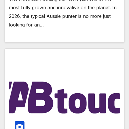
most fully grown and innovative on the planet. In
2026, the typical Aussie punter is no more just
looking for an…