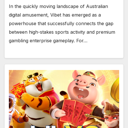
In the quickly moving landscape of Australian
digital amusement, Vibet has emerged as a
powerhouse that successfully connects the gap
between high-stakes sports activity and premium
gambling enterprise gameplay. For…