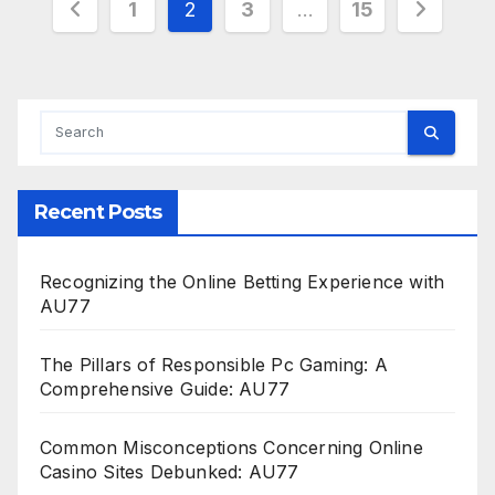
Posts
1
2
3
…
15
pagination
Recent Posts
Recognizing the Online Betting Experience with
AU77
The Pillars of Responsible Pc Gaming: A
Comprehensive Guide: AU77
Common Misconceptions Concerning Online
Casino Sites Debunked: AU77