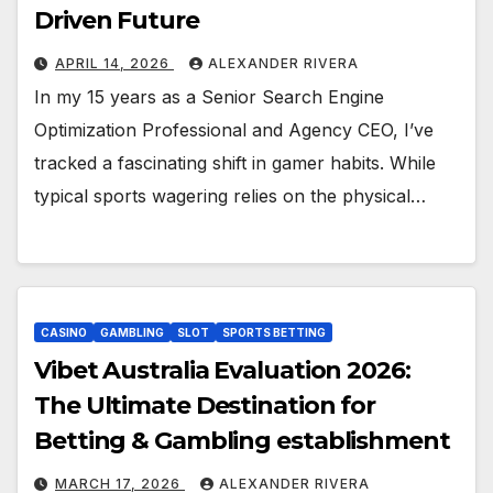
Driven Future
APRIL 14, 2026
ALEXANDER RIVERA
In my 15 years as a Senior Search Engine
Optimization Professional and Agency CEO, I’ve
tracked a fascinating shift in gamer habits. While
typical sports wagering relies on the physical…
CASINO
GAMBLING
SLOT
SPORTS BETTING
Vibet Australia Evaluation 2026:
The Ultimate Destination for
Betting & Gambling establishment
MARCH 17, 2026
ALEXANDER RIVERA