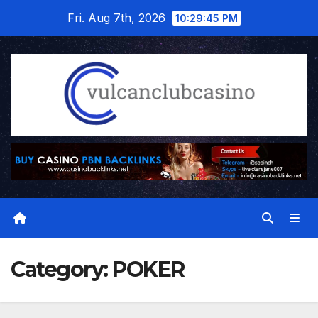
Skip
Fri. Aug 7th, 2026
10:29:46 PM
to
content
Category:
POKER