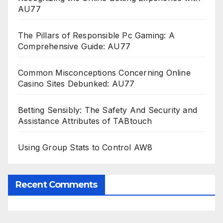
AU77
The Pillars of Responsible Pc Gaming: A
Comprehensive Guide: AU77
Common Misconceptions Concerning Online
Casino Sites Debunked: AU77
Betting Sensibly: The Safety And Security and
Assistance Attributes of TABtouch
Using Group Stats to Control AW8
Recent Comments