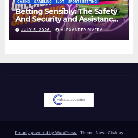
CASINO
GAMBLING
SLOT
SPORTS BETTING
Betting Sensibly: The Safety
And Security and Assistance
Attributes of TABtouch
JULY 5, 2026
ALEXANDER RIVERA
Proudly powered by WordPress
|
Theme: News Click by