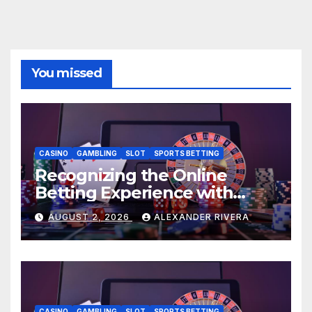
You missed
CASINO
GAMBLING
SLOT
SPORTS BETTING
Recognizing the Online
Betting Experience with
AU77
AUGUST 2, 2026
ALEXANDER RIVERA
CASINO
GAMBLING
SLOT
SPORTS BETTING