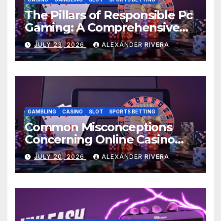
The Pillars of Responsible Pc
Gaming: A Comprehensive
Guide: AU77
JULY 23, 2026
ALEXANDER RIVERA
GAMBLING
CASINO
SLOT
SPORTS BETTING
Common Misconceptions
Concerning Online Casino
Sites Debunked: AU77
JULY 20, 2026
ALEXANDER RIVERA