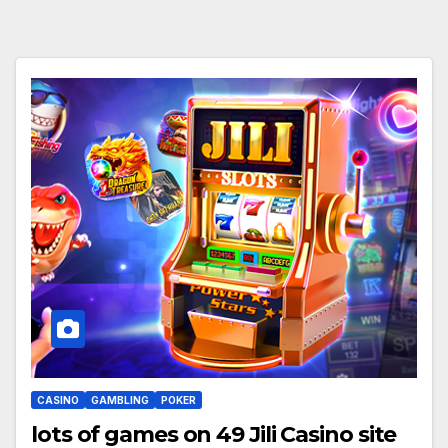
CASINO
GAMBLING
POKER
lots of games on 49 Jili Casino site