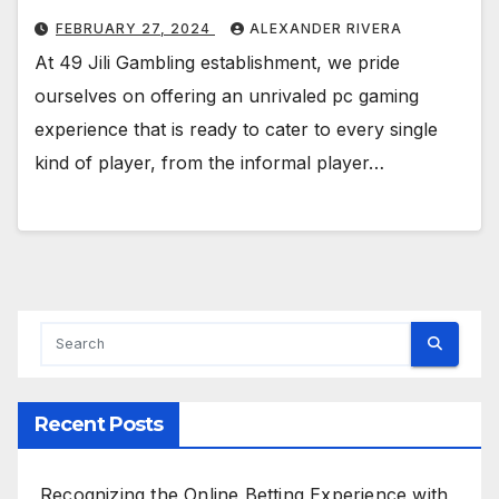
FEBRUARY 27, 2024
ALEXANDER RIVERA
At 49 Jili Gambling establishment, we pride
ourselves on offering an unrivaled pc gaming
experience that is ready to cater to every single
kind of player, from the informal player…
Recent Posts
Recognizing the Online Betting Experience with