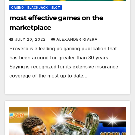
CASINO
BLACK JACK
SLOT
most effective games on the
marketplace
JULY 20, 2022
ALEXANDER RIVERA
Proverb is a leading pc gaming publication that
has been around for greater than 30 years.
Saying is recognized for its extensive insurance
coverage of the most up to date…