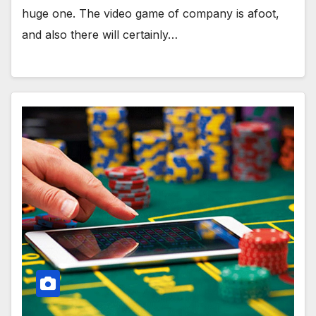
huge one. The video game of company is afoot,
and also there will certainly…