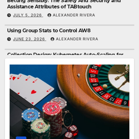
Betting Sensibly: The Safety And Security and
Assistance Attributes of TABtouch
JULY 5, 2026
ALEXANDER RIVERA
Using Group Stats to Control AW8
JUNE 23, 2026
ALEXANDER RIVERA
Collection Design: Kubernetes Auto-Scaling for
au77.club
JUNE 16, 2026
ALEXANDER RIVERA
Pocket Performance: Taking Full Advantage Of
Mobile Use at The Pokies Net Casino
MAY 19, 2026
ALEXANDER RIVERA