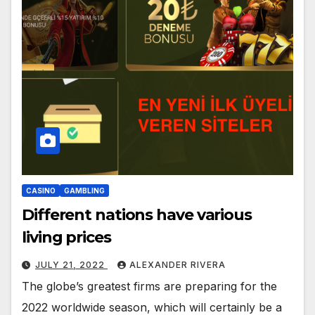
CASINO
GAMBLING
Different nations have various
living prices
JULY 21, 2022
ALEXANDER RIVERA
The globe’s greatest firms are preparing for the
2022 worldwide season, which will certainly be a