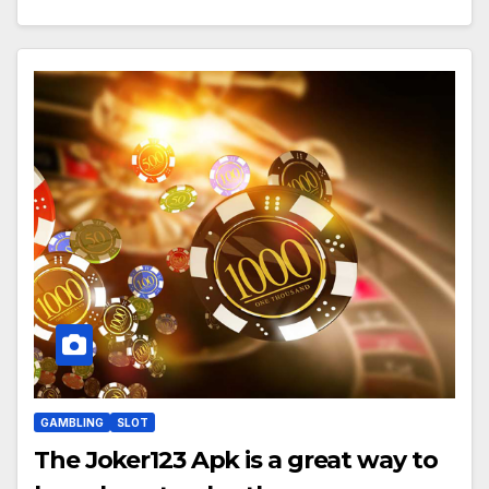
GAMBLING
SLOT
The Joker123 Apk is a great way to