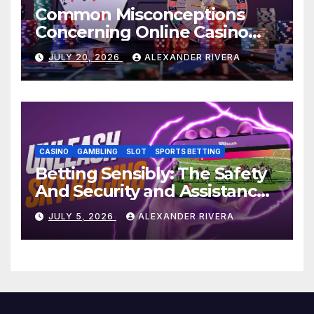
Common Misconceptions
Concerning Online Casino
Sites Debunked: AU77
JULY 20, 2026
ALEXANDER RIVERA
CASINO
GAMBLING
SLOT
SPORTS BETTING
Betting Sensibly: The Safety
And Security and Assistance
Attributes of TABtouch
JULY 5, 2026
ALEXANDER RIVERA