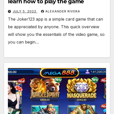
learn how to play the game
JULY 5, 2022
ALEXANDER RIVERA
The Joker123 app is a simple card game that can
be appreciated by anyone. This quick overview
will show you the essentials of the video game, so
you can begin…