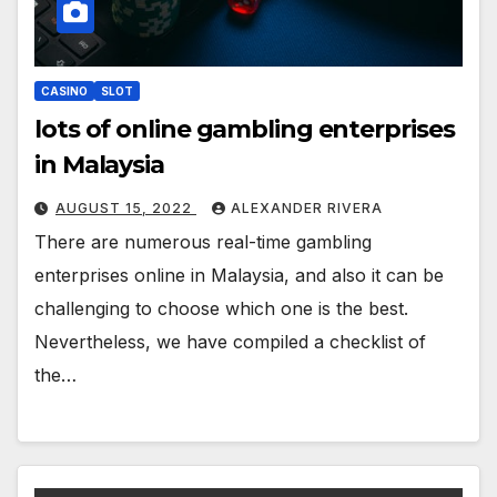
CASINO
SLOT
lots of online gambling enterprises
in Malaysia
AUGUST 15, 2022
ALEXANDER RIVERA
There are numerous real-time gambling
enterprises online in Malaysia, and also it can be
challenging to choose which one is the best.
Nevertheless, we have compiled a checklist of
the…