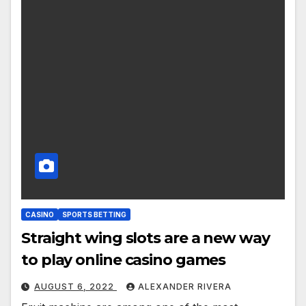
CASINO
SPORTS BETTING
Straight wing slots are a new way
to play online casino games
AUGUST 6, 2022
ALEXANDER RIVERA