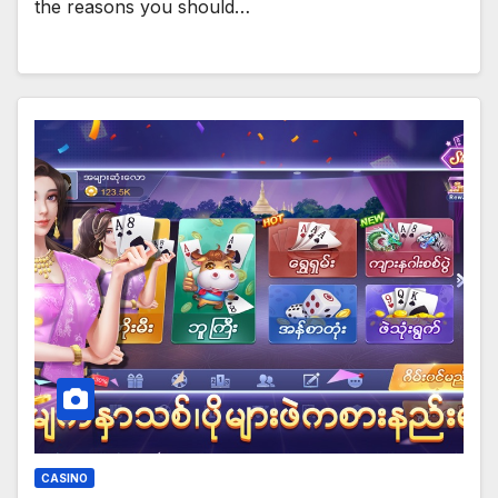
the reasons you should…
CASINO