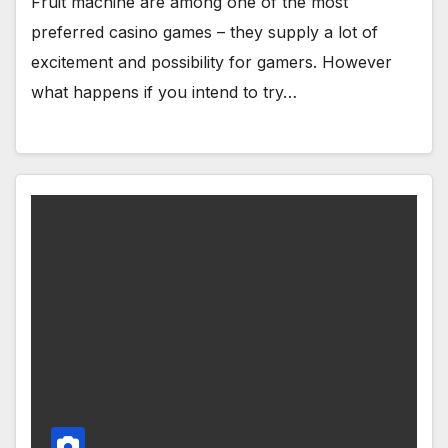
Fruit machine are among one of the most
preferred casino games – they supply a lot of
excitement and possibility for gamers. However
what happens if you intend to try…