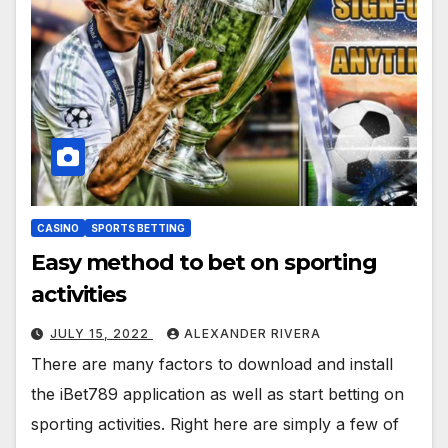
CASINO
SPORTS BETTING
Easy method to bet on sporting
activities
JULY 15, 2022
ALEXANDER RIVERA
There are many factors to download and install
the iBet789 application as well as start betting on
sporting activities. Right here are simply a few of