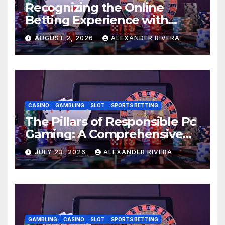
Recognizing the Online
Betting Experience with
AU77
AUGUST 2, 2026
ALEXANDER RIVERA
CASINO
GAMBLING
SLOT
SPORTS BETTING
The Pillars of Responsible Pc
Gaming: A Comprehensive
Guide: AU77
JULY 23, 2026
ALEXANDER RIVERA
GAMBLING
CASINO
SLOT
SPORTS BETTING