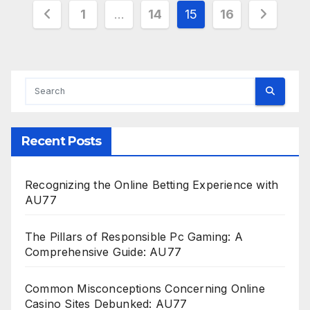
Posts
1
…
14
15
16
pagination
Recent Posts
Recognizing the Online Betting Experience with
AU77
The Pillars of Responsible Pc Gaming: A
Comprehensive Guide: AU77
Common Misconceptions Concerning Online
Casino Sites Debunked: AU77