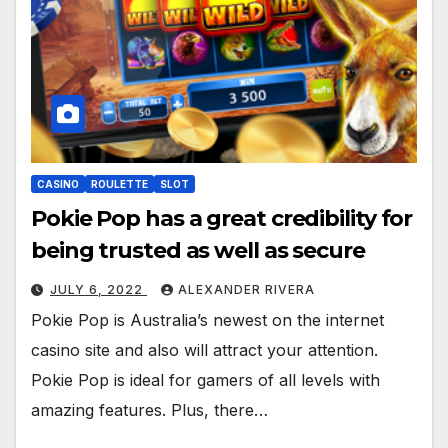
CASINO
ROULETTE
SLOT
Pokie Pop has a great credibility for
being trusted as well as secure
JULY 6, 2022
ALEXANDER RIVERA
Pokie Pop is Australia’s newest on the internet
casino site and also will attract your attention.
Pokie Pop is ideal for gamers of all levels with
amazing features. Plus, there…