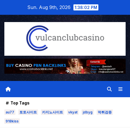
Skip
Sun. Aug 9th, 2026
1:38:04 PM
to
content
Top Tags
au77
토토사이트
카지노사이트
vkyat
jdbyg
먹튀검증
918kiss