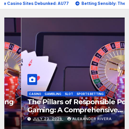
 Debunked: AU77
Betting Sensibly: The Safety And Secur
CASINO
GAMBLING
SLOT
SPORTS BETTING
Recognizing the Online Betting
Experience with AU77
AUGUST 2, 2026
ALEXANDER RIVERA