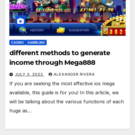
CASINO
GAMBLING
different methods to generate
income through Mega888
JULY 3, 2022
ALEXANDER RIVERA
If you are seeking the most effective ios mega
available, this guide is for you! In this article, we
will be talking about the various functions of each
huge as…