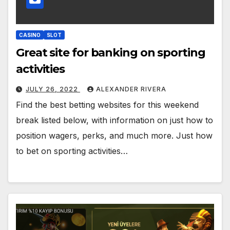
CASINO
SLOT
Great site for banking on sporting
activities
JULY 26, 2022
ALEXANDER RIVERA
Find the best betting websites for this weekend
break listed below, with information on just how to
position wagers, perks, and much more. Just how
to bet on sporting activities…