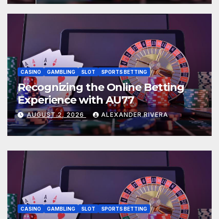
CASINO
GAMBLING
SLOT
SPORTS BETTING
Recognizing the Online Betting
Experience with AU77
AUGUST 2, 2026
ALEXANDER RIVERA
CASINO
GAMBLING
SLOT
SPORTS BETTING