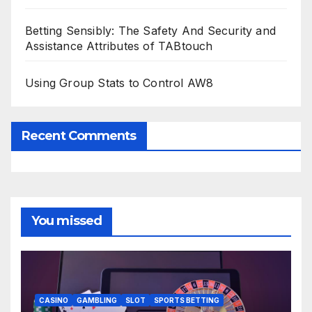
Betting Sensibly: The Safety And Security and
Assistance Attributes of TABtouch
Using Group Stats to Control AW8
Recent Comments
You missed
CASINO
GAMBLING
SLOT
SPORTS BETTING