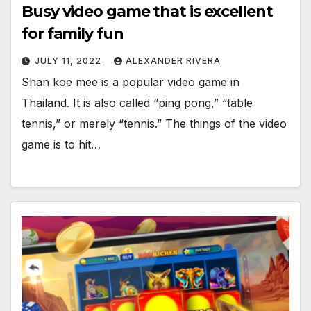
Busy video game that is excellent
for family fun
JULY 11, 2022
ALEXANDER RIVERA
Shan koe mee is a popular video game in
Thailand. It is also called “ping pong,” “table
tennis,” or merely “tennis.” The things of the video
game is to hit…