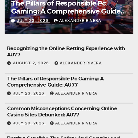
The Pillars of Responsible Pc
Gaming: A Comprehensive Guide:
AU77
JULY 23, 2026
ALEXANDER RIVERA
Recognizing the Online Betting Experience with
AU77
AUGUST 2, 2026
ALEXANDER RIVERA
The Pillars of Responsible Pc Gaming: A
Comprehensive Guide: AU77
JULY 23, 2026
ALEXANDER RIVERA
Common Misconceptions Concerning Online
Casino Sites Debunked: AU77
JULY 20, 2026
ALEXANDER RIVERA