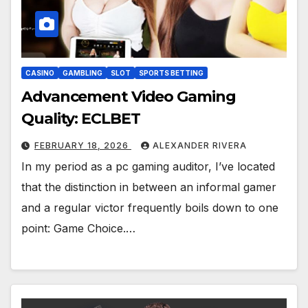
CASINO
GAMBLING
SLOT
SPORTS BETTING
Advancement Video Gaming
Quality: ECLBET
FEBRUARY 18, 2026
ALEXANDER RIVERA
In my period as a pc gaming auditor, I’ve located
that the distinction in between an informal gamer
and a regular victor frequently boils down to one
point: Game Choice.…