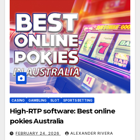
CASINO
GAMBLING
SLOT
SPORTS BETTING
High-RTP software: Best online
pokies Australia
FEBRUARY 24, 2026
ALEXANDER RIVERA