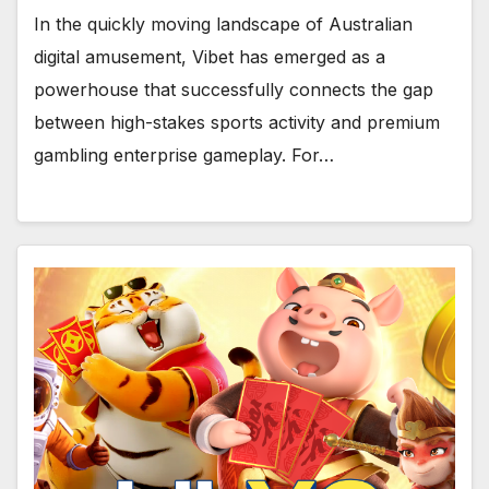
In the quickly moving landscape of Australian
digital amusement, Vibet has emerged as a
powerhouse that successfully connects the gap
between high-stakes sports activity and premium
gambling enterprise gameplay. For…