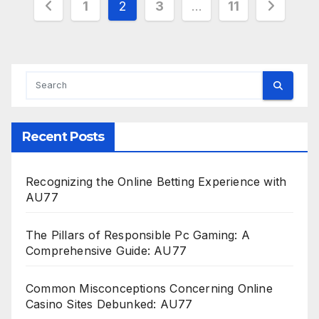
Posts
1
2
3
…
11
pagination
Recent Posts
Recognizing the Online Betting Experience with
AU77
The Pillars of Responsible Pc Gaming: A
Comprehensive Guide: AU77
Common Misconceptions Concerning Online
Casino Sites Debunked: AU77