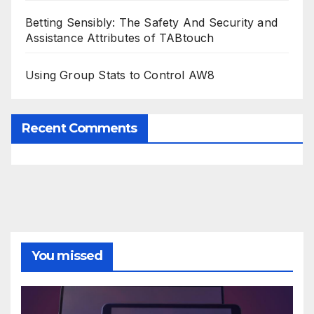
Betting Sensibly: The Safety And Security and
Assistance Attributes of TABtouch
Using Group Stats to Control AW8
Recent Comments
You missed