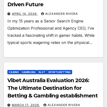
Driven Future
APRIL 14, 2026
ALEXANDER RIVERA
In my 15 years as a Senior Search Engine
Optimization Professional and Agency CEO, I’ve
tracked a fascinating shift in gamer habits. While
typical sports wagering relies on the physical…
CASINO
GAMBLING
SLOT
SPORTS BETTING
Vibet Australia Evaluation 2026:
The Ultimate Destination for
Betting & Gambling establishment
MARCH 17, 2026
ALEXANDER RIVERA