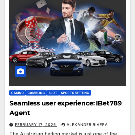
CASINO
GAMBLING
SLOT
SPORTS BETTING
Seamless user experience: IBet789
Agent
FEBRUARY 17, 2026
ALEXANDER RIVERA
The Australian betting market is just one of the