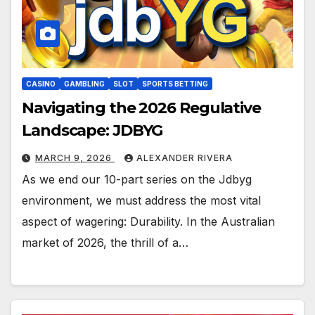
CASINO
GAMBLING
SLOT
SPORTS BETTING
Navigating the 2026 Regulative
Landscape: JDBYG
MARCH 9, 2026
ALEXANDER RIVERA
As we end our 10-part series on the Jdbyg
environment, we must address the most vital
aspect of wagering: Durability. In the Australian
market of 2026, the thrill of a…