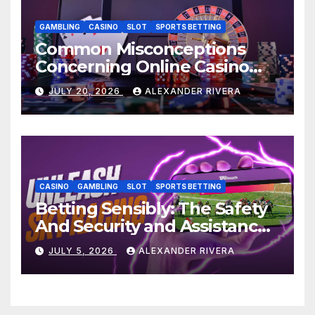
GAMBLING
CASINO
SLOT
SPORTS BETTING
Common Misconceptions
Concerning Online Casino
Sites Debunked: AU77
JULY 20, 2026
ALEXANDER RIVERA
CASINO
GAMBLING
SLOT
SPORTS BETTING
Betting Sensibly: The Safety
And Security and Assistance
Attributes of TABtouch
JULY 5, 2026
ALEXANDER RIVERA