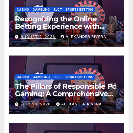
CASINO
GAMBLING
SLOT
SPORTS BETTING
Recognizing the Online
Betting Experience with
AU77
AUGUST 2, 2026
ALEXANDER RIVERA
CASINO
GAMBLING
SLOT
SPORTS BETTING
The Pillars of Responsible Pc
Gaming: A Comprehensive
Guide: AU77
JULY 23, 2026
ALEXANDER RIVERA