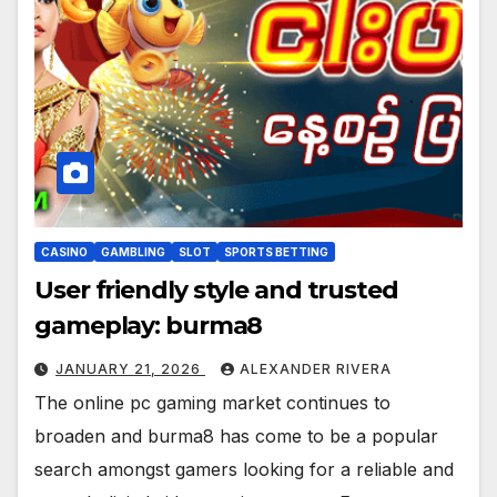
CASINO
GAMBLING
SLOT
SPORTS BETTING
User friendly style and trusted
gameplay: burma8
JANUARY 21, 2026
ALEXANDER RIVERA
The online pc gaming market continues to
broaden and burma8 has come to be a popular
search amongst gamers looking for a reliable and