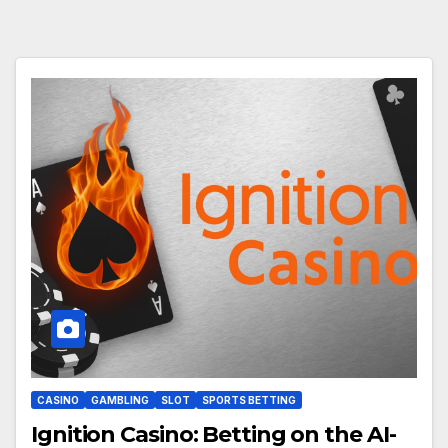
CASINO
GAMBLING
SLOT
SPORTS BETTING
Ignition Casino: Betting on the AI-