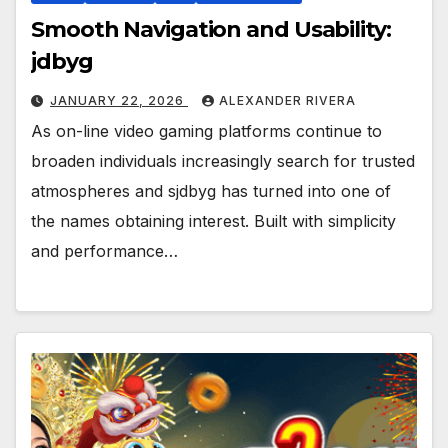
Smooth Navigation and Usability:
jdbyg
JANUARY 22, 2026
ALEXANDER RIVERA
As on-line video gaming platforms continue to
broaden individuals increasingly search for trusted
atmospheres and sjdbyg has turned into one of
the names obtaining interest. Built with simplicity
and performance…