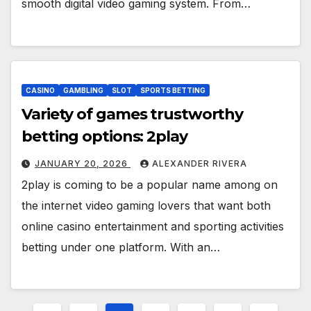
smooth digital video gaming system. From…
CASINO
GAMBLING
SLOT
SPORTS BETTING
Variety of games trustworthy
betting options: 2play
JANUARY 20, 2026
ALEXANDER RIVERA
2play is coming to be a popular name among on
the internet video gaming lovers that want both
online casino entertainment and sporting activities
betting under one platform. With an…