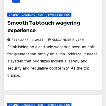
CASINO
GAMBLING
SLOT
SPORTS BETTING
Smooth Tabtouch wagering
experience
FEBRUARY 11, 2026
ALEXANDER RIVERA
Establishing an electronic wagering account calls
for greater than simply an e-mail address; it needs
a system that prioritizes individual safety and
security and regulative conformity. As the top
choice…
CASINO
GAMBLING
SLOT
SPORTS BETTING