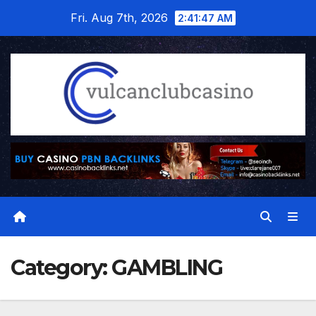
Skip
Fri. Aug 7th, 2026
2:41:48 AM
to
content
Category:
GAMBLING