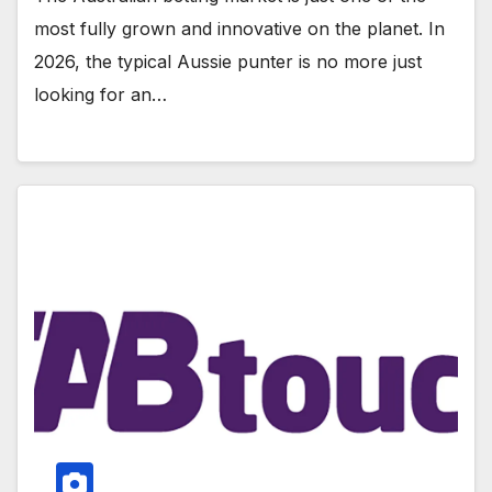
most fully grown and innovative on the planet. In
2026, the typical Aussie punter is no more just
looking for an…