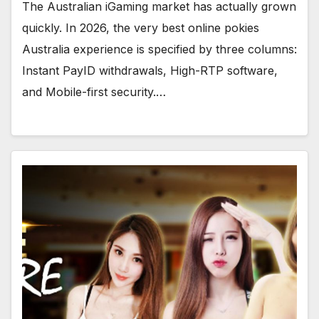
The Australian iGaming market has actually grown
quickly. In 2026, the very best online pokies
Australia experience is specified by three columns:
Instant PayID withdrawals, High-RTP software,
and Mobile-first security.…