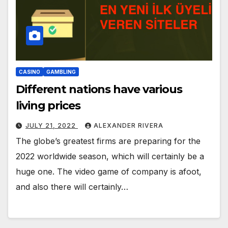
CASINO
GAMBLING
Different nations have various
living prices
JULY 21, 2022
ALEXANDER RIVERA
The globe’s greatest firms are preparing for the
2022 worldwide season, which will certainly be a
huge one. The video game of company is afoot,
and also there will certainly…