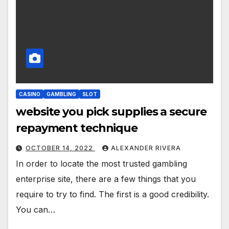
CASINO
GAMBLING
SLOT
website you pick supplies a secure
repayment technique
OCTOBER 14, 2022
ALEXANDER RIVERA
In order to locate the most trusted gambling
enterprise site, there are a few things that you
require to try to find. The first is a good credibility.
You can…