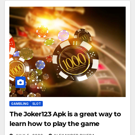
GAMBLING
SLOT
The Joker123 Apk is a great way to
learn how to play the game