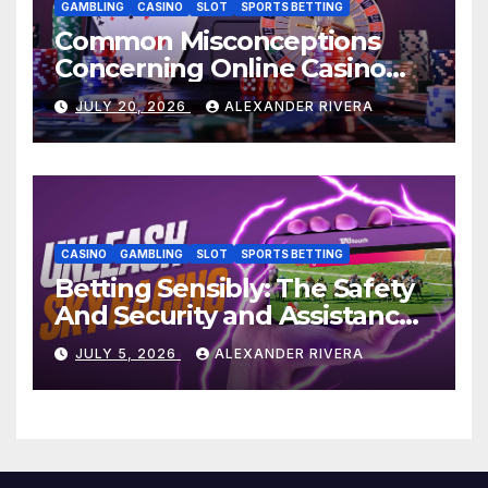
GAMBLING
CASINO
SLOT
SPORTS BETTING
Common Misconceptions
Concerning Online Casino
Sites Debunked: AU77
JULY 20, 2026
ALEXANDER RIVERA
CASINO
GAMBLING
SLOT
SPORTS BETTING
Betting Sensibly: The Safety
And Security and Assistance
Attributes of TABtouch
JULY 5, 2026
ALEXANDER RIVERA