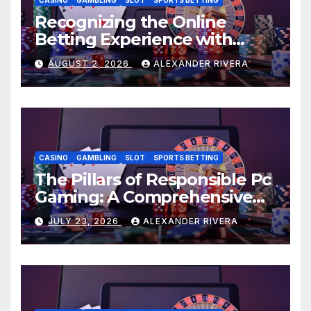
CASINO
GAMBLING
SLOT
SPORTS BETTING
Recognizing the Online
Betting Experience with
AU77
AUGUST 2, 2026
ALEXANDER RIVERA
CASINO
GAMBLING
SLOT
SPORTS BETTING
The Pillars of Responsible Pc
Gaming: A Comprehensive
Guide: AU77
JULY 23, 2026
ALEXANDER RIVERA