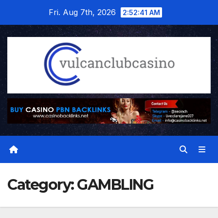
Skip
Fri. Aug 7th, 2026
2:52:41 AM
to
content
Category:
GAMBLING