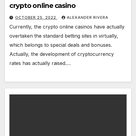
crypto online casino
OCTOBER 25, 2022
ALEXANDER RIVERA
Currently, the crypto online casinos have actually
overtaken the standard betting sites in virtually,
which belongs to special deals and bonuses.
Actually, the development of cryptocurrency
rates has actually raised.…