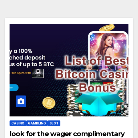
CASINO
GAMBLING
SLOT
look for the wager complimentary