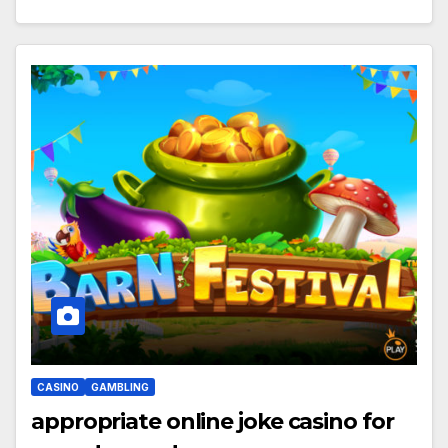
CASINO
GAMBLING
appropriate online joke casino for