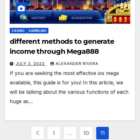
CASINO
GAMBLING
different methods to generate
income through Mega888
JULY 3, 2022
ALEXANDER RIVERA
If you are seeking the most effective ios mega
available, this guide is for you! In this article, we
will be talking about the various functions of each
huge as…
Posts
1
…
10
11