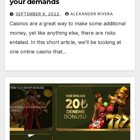
your demands
SEPTEMBER 9, 2022
ALEXANDER RIVERA
Casinos are a great way to make some additional
money, yet like anything else, there are risks
entailed. In this short article, we’ll be looking at
one online casino that…