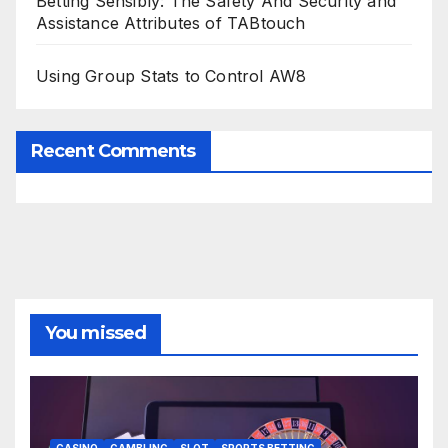
Betting Sensibly: The Safety And Security and
Assistance Attributes of TABtouch
Using Group Stats to Control AW8
Recent Comments
You missed