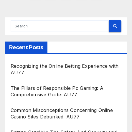
pagination
Recent Posts
Recognizing the Online Betting Experience with
AU77
The Pillars of Responsible Pc Gaming: A
Comprehensive Guide: AU77
Common Misconceptions Concerning Online
Casino Sites Debunked: AU77