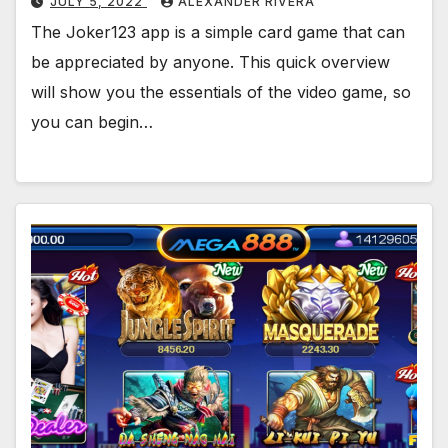
JULY 5, 2022
ALEXANDER RIVERA
The Joker123 app is a simple card game that can
be appreciated by anyone. This quick overview
will show you the essentials of the video game, so
you can begin…