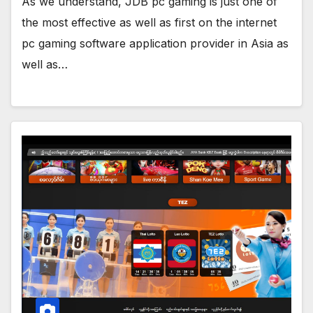
As we understand, JDB pc gaming is just one of
the most effective as well as first on the internet
pc gaming software application provider in Asia as
well as…