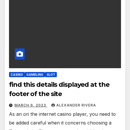
CASINO
GAMBLING
SLOT
find this details displayed at the
footer of the site
MARCH 6, 2023
ALEXANDER RIVERA
As an on the internet casino player, you need to
be added careful when it concerns choosing a