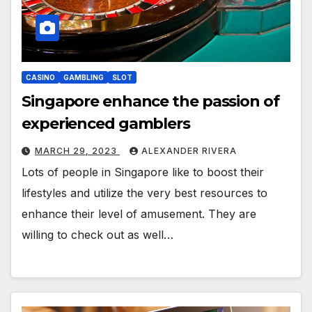
CASINO
GAMBLING
SLOT
Singapore enhance the passion of
experienced gamblers
MARCH 29, 2023
ALEXANDER RIVERA
Lots of people in Singapore like to boost their
lifestyles and utilize the very best resources to
enhance their level of amusement. They are
willing to check out as well…