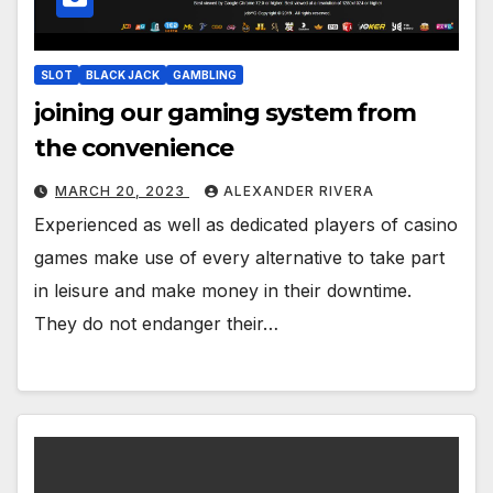
SLOT
BLACK JACK
GAMBLING
joining our gaming system from
the convenience
MARCH 20, 2023
ALEXANDER RIVERA
Experienced as well as dedicated players of casino
games make use of every alternative to take part
in leisure and make money in their downtime.
They do not endanger their…