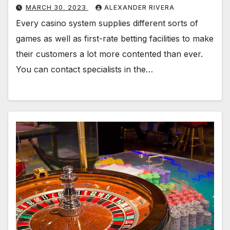
MARCH 30, 2023
ALEXANDER RIVERA
Every casino system supplies different sorts of
games as well as first-rate betting facilities to make
their customers a lot more contented than ever.
You can contact specialists in the…