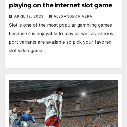
playing on the internet slot game
APRIL 19, 2023
ALEXANDER RIVERA
Slot is one of the most popular gambling games
because it is enjoyable to play as well as various
port variants are available so pick your favored
slot video game…