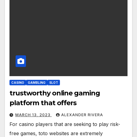
CASINO
GAMBLING
SLOT
trustworthy online gaming
platform that offers
MARCH 13, 2023
ALEXANDER RIVERA
For casino players that are seeking to play risk-
free games, toto websites are extremely