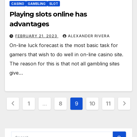
CASINO
GAMBLING
SLOT
Playing slots online has
advantages
FEBRUARY 21, 2023
ALEXANDER RIVERA
On-line luck forecast is the most basic task for
gamers that wish to do well in on-line casino site.
The reason for this is that not all gambling sites
give…
Posts
1
…
8
9
10
11
pagination