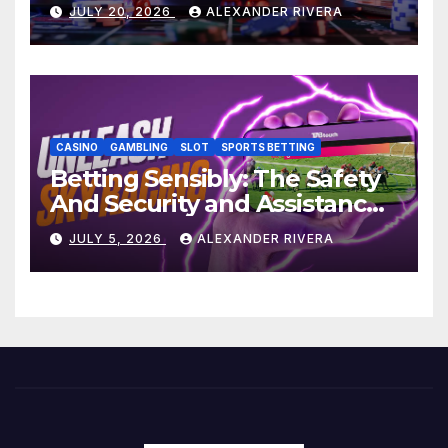
Sites Debunked: AU77
JULY 20, 2026
ALEXANDER RIVERA
CASINO
GAMBLING
SLOT
SPORTS BETTING
Betting Sensibly: The Safety
And Security and Assistance
Attributes of TABtouch
JULY 5, 2026
ALEXANDER RIVERA