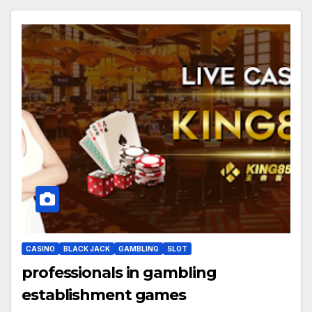
CASINO
BLACK JACK
GAMBLING
SLOT
professionals in gambling
establishment games