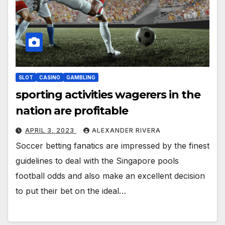
SLOT
CASINO
GAMBLING
sporting activities wagerers in the
nation are profitable
APRIL 3, 2023
ALEXANDER RIVERA
Soccer betting fanatics are impressed by the finest
guidelines to deal with the Singapore pools
football odds and also make an excellent decision
to put their bet on the ideal…