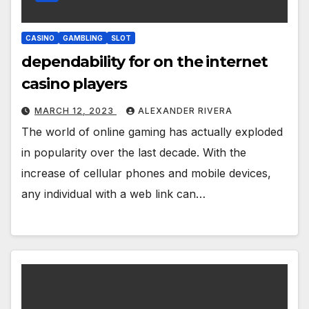
CASINO
GAMBLING
SLOT
dependability for on the internet
casino players
MARCH 12, 2023
ALEXANDER RIVERA
The world of online gaming has actually exploded
in popularity over the last decade. With the
increase of cellular phones and mobile devices,
any individual with a web link can…