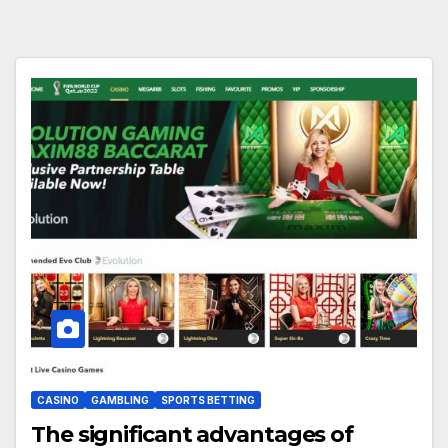
CASINO
GAMBLING
SPORTS BETTING
The significant advantages of