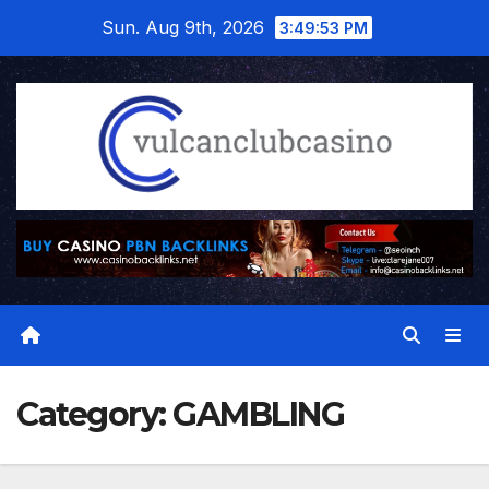
Skip
Sun. Aug 9th, 2026
3:49:54 PM
to
content
Category:
GAMBLING