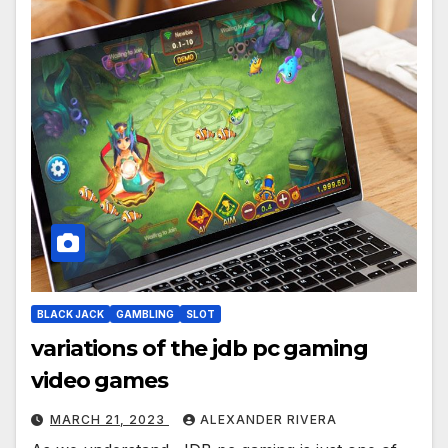
BLACK JACK
GAMBLING
SLOT
variations of the jdb pc gaming
video games
MARCH 21, 2023
ALEXANDER RIVERA