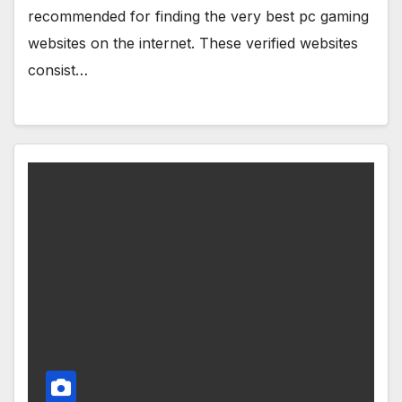
recommended for finding the very best pc gaming
websites on the internet. These verified websites
consist…