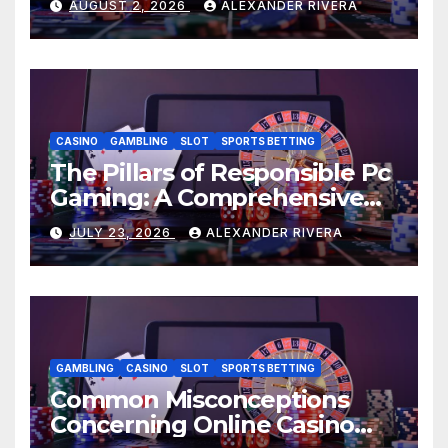
AUGUST 2, 2026
ALEXANDER RIVERA
CASINO
GAMBLING
SLOT
SPORTS BETTING
The Pillars of Responsible Pc
Gaming: A Comprehensive
Guide: AU77
JULY 23, 2026
ALEXANDER RIVERA
GAMBLING
CASINO
SLOT
SPORTS BETTING
Common Misconceptions
Concerning Online Casino