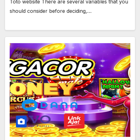
Toto website There are several variables that you
should consider before deciding,…