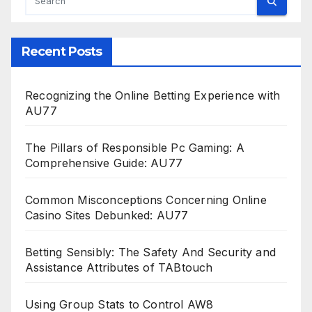
Recent Posts
Recognizing the Online Betting Experience with
AU77
The Pillars of Responsible Pc Gaming: A
Comprehensive Guide: AU77
Common Misconceptions Concerning Online
Casino Sites Debunked: AU77
Betting Sensibly: The Safety And Security and
Assistance Attributes of TABtouch
Using Group Stats to Control AW8