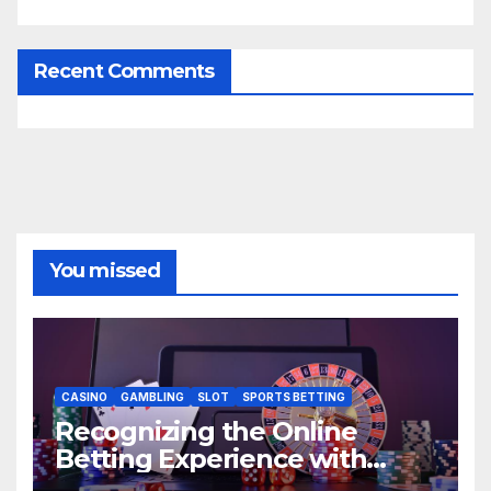
Recent Comments
You missed
CASINO
GAMBLING
SLOT
SPORTS BETTING
Recognizing the Online
Betting Experience with
AU77